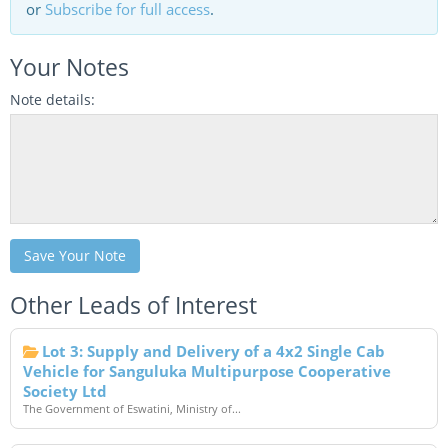
or
Subscribe for full access
.
Your Notes
Note details:
Save Your Note
Other Leads of Interest
Lot 3: Supply and Delivery of a 4x2 Single Cab
Vehicle for Sanguluka Multipurpose Cooperative
Society Ltd
The Government of Eswatini, Ministry of...