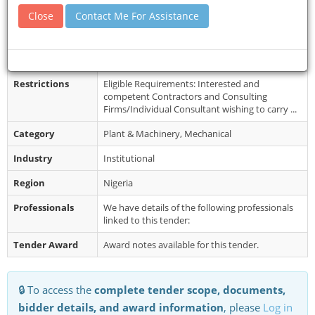
Closing Date
29 Jun 2026
Close
Contact Me For Assistance
Document
Interested eligible Bidders may obtain further
Collection
information from the Procurement Unit
between 9.00am - 4:00pm (Mondays - ...
Restrictions
Eligible Requirements: Interested and
competent Contractors and Consulting
Firms/Individual Consultant wishing to carry ...
Category
Plant & Machinery, Mechanical
Industry
Institutional
Region
Nigeria
Professionals
We have details of the following professionals
linked to this tender:
Tender Award
Award notes available for this tender.
🔒 To access the
complete tender scope, documents,
bidder details, and award information
, please
Log in