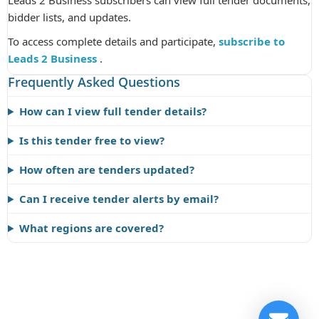
Leads 2 Business subscribers can view full tender documents,
bidder lists, and updates.
To access complete details and participate,
subscribe to
Leads 2 Business
.
Frequently Asked Questions
How can I view full tender details?
Is this tender free to view?
How often are tenders updated?
Can I receive tender alerts by email?
What regions are covered?