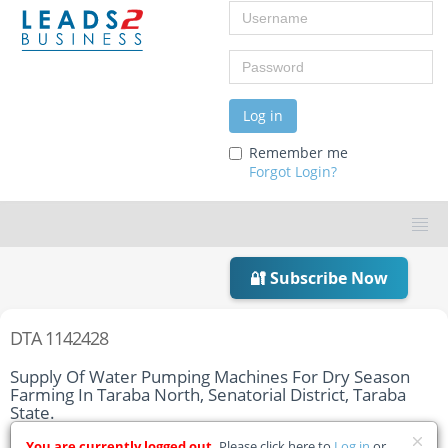
Username
Password
Log in
Remember me
Forgot Login?
🔐 Subscribe Now
DTA 1142428
Supply Of Water Pumping Machines For Dry Season
Farming In Taraba North, Senatorial District, Taraba
State.
You are currently logged out.
Please click here to
Log in
or