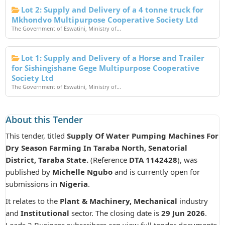
Lot 2: Supply and Delivery of a 4 tonne truck for
Mkhondvo Multipurpose Cooperative Society Ltd
The Government of Eswatini, Ministry of...
Lot 1: Supply and Delivery of a Horse and Trailer
for Sishingishane Gege Multipurpose Cooperative
Society Ltd
The Government of Eswatini, Ministry of...
About this Tender
This tender, titled
Supply Of Water Pumping Machines For
Dry Season Farming In Taraba North, Senatorial
District, Taraba State.
(Reference
DTA 1142428
), was
published by
Michelle Ngubo
and is currently open for
submissions in
Nigeria
.
It relates to the
Plant & Machinery, Mechanical
industry
and
Institutional
sector. The closing date is
29 Jun 2026
.