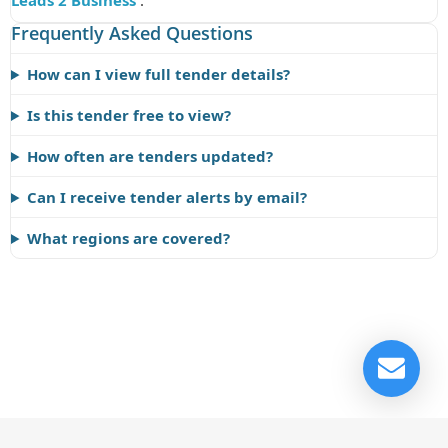
Leads 2 Business
.
Frequently Asked Questions
How can I view full tender details?
Is this tender free to view?
How often are tenders updated?
Can I receive tender alerts by email?
What regions are covered?