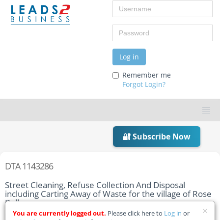
Username
Password
Log in
Remember me
Forgot Login?
🔐 Subscribe Now
DTA 1143286
Street Cleaning, Refuse Collection And Disposal
including Carting Away of Waste for the village of Rose
Belle
You are currently logged out.
Please click here to
Log in
or