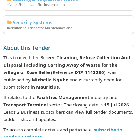
*Note: Short Lead, Site Inspection to...
Security Systems
Invitation to Tender for Maintenance and...
About this Tender
This tender, titled
Street Cleaning, Refuse Collection And
Disposal including Carting Away of Waste for the
village of Rose Belle
(Reference
DTA 1143286
), was
published by
Michelle Ngubo
and is currently open for
submissions in
Mauritius
.
It relates to the
Facilities Management
industry and
Transport Terminal
sector. The closing date is
15 Jul 2026
.
Leads 2 Business subscribers can view full tender documents,
bidder lists, and updates.
To access complete details and participate,
subscribe to