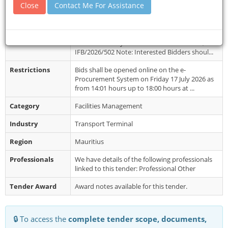
Close
Contact Me For Assistance
Closing Date
15 Jul 2026
Document
Bids must be submitted online on the e-
Collection
Procurement System: DCGP/ONB/22/2026,
IFB/2026/502 Note: Interested Bidders shoul...
Restrictions
Bids shall be opened online on the e-
Procurement System on Friday 17 July 2026 as
from 14:01 hours up to 18:00 hours at ...
Category
Facilities Management
Industry
Transport Terminal
Region
Mauritius
Professionals
We have details of the following professionals
linked to this tender: Professional Other
Tender Award
Award notes available for this tender.
🔒 To access the
complete tender scope, documents,