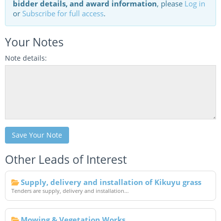
bidder details, and award information
, please
Log in
or
Subscribe for full access
.
Your Notes
Note details:
Save Your Note
Other Leads of Interest
Supply, delivery and installation of Kikuyu grass
Tenders are supply, delivery and installation...
Mowing & Vegetation Works