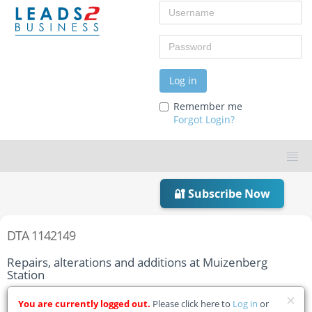
Username
Password
Log in
Remember me
Forgot Login?
🔐 Subscribe Now
DTA 1142149
Repairs, alterations and additions at Muizenberg
Station
Home
Tender Details
You are currently logged out.
Please click here to
Log in
or