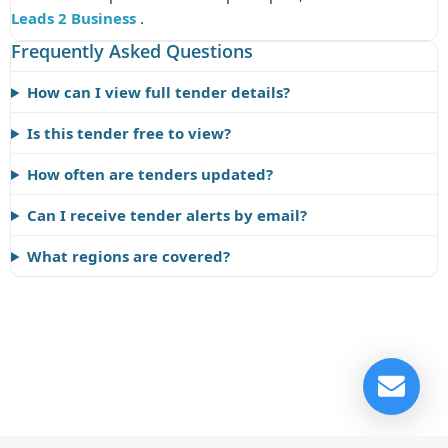
Leads 2 Business
.
Frequently Asked Questions
How can I view full tender details?
Is this tender free to view?
How often are tenders updated?
Can I receive tender alerts by email?
What regions are covered?