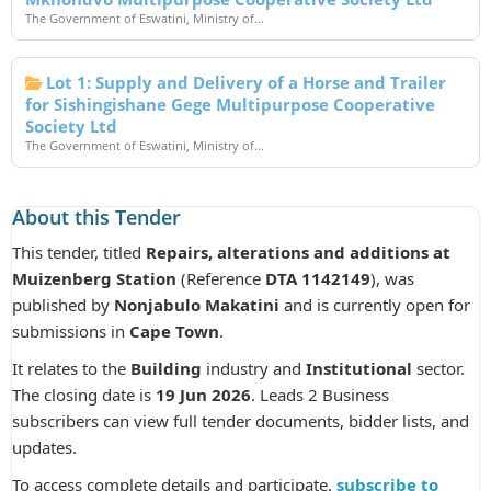
The Government of Eswatini, Ministry of...
Lot 1: Supply and Delivery of a Horse and Trailer
for Sishingishane Gege Multipurpose Cooperative
Society Ltd
The Government of Eswatini, Ministry of...
About this Tender
This tender, titled
Repairs, alterations and additions at
Muizenberg Station
(Reference
DTA 1142149
), was
published by
Nonjabulo Makatini
and is currently open for
submissions in
Cape Town
.
It relates to the
Building
industry and
Institutional
sector.
The closing date is
19 Jun 2026
. Leads 2 Business
subscribers can view full tender documents, bidder lists, and
updates.
To access complete details and participate,
subscribe to