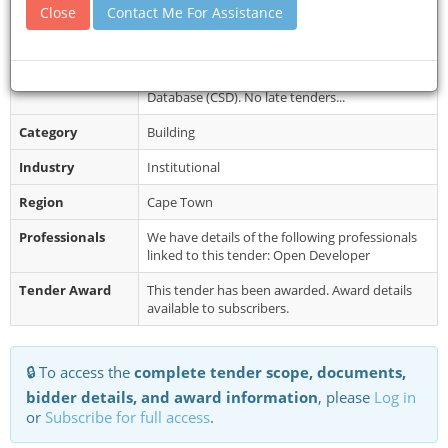
Document
Please see eTenders for documents
Close
Contact Me For Assistance
Collection
Restrictions
Bidders MUST have a CIDB grading of 4GB or
higher and registered on the Central Supplier
Database (CSD). No late tenders...
Category
Building
Industry
Institutional
Region
Cape Town
Professionals
We have details of the following professionals
linked to this tender: Open Developer
Tender Award
This tender has been awarded. Award details
available to subscribers.
🔒 To access the
complete tender scope, documents,
bidder details, and award information
, please
Log in
or
Subscribe for full access
.