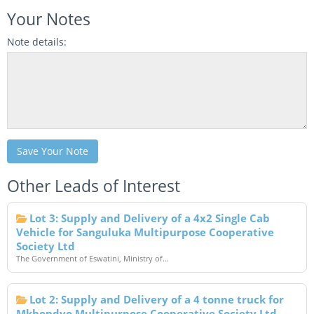
Your Notes
Note details:
Save Your Note
Other Leads of Interest
Lot 3: Supply and Delivery of a 4x2 Single Cab
Vehicle for Sanguluka Multipurpose Cooperative
Society Ltd
The Government of Eswatini, Ministry of...
Lot 2: Supply and Delivery of a 4 tonne truck for
Mkhondvo Multipurpose Cooperative Society Ltd