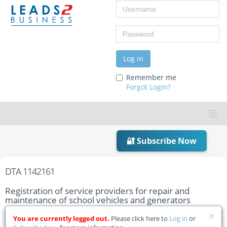
Username
Password
Log in
Remember me
Forgot Login?
🔐 Subscribe Now
DTA 1142161
Registration of service providers for repair and
maintenance of school vehicles and generators
Home
Tender Details
You are currently logged out.
Please click here to
Log in
or