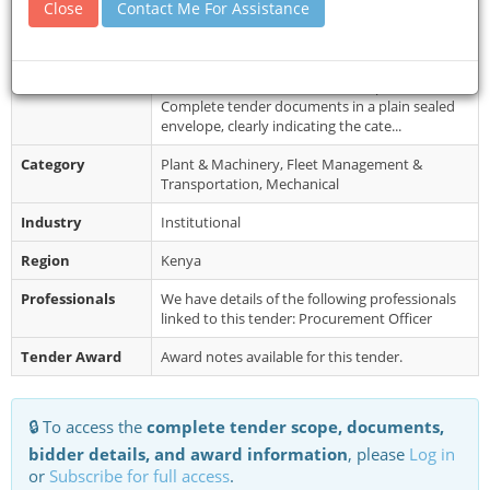
Close
Contact Me For Assistance
Collection
Tel.07433319766 Website:
www.panganigirls.sc.ke, Email Address:
panganigirlssc...
Restrictions
Late submissions will not be accepted.
Complete tender documents in a plain sealed
envelope, clearly indicating the cate...
Category
Plant & Machinery, Fleet Management &
Transportation, Mechanical
Industry
Institutional
Region
Kenya
Professionals
We have details of the following professionals
linked to this tender: Procurement Officer
Tender Award
Award notes available for this tender.
🔒 To access the
complete tender scope, documents,
bidder details, and award information
, please
Log in
or
Subscribe for full access
.