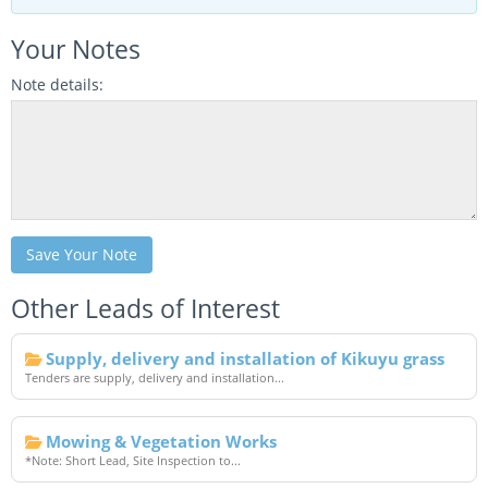
Your Notes
Note details:
Save Your Note
Other Leads of Interest
Supply, delivery and installation of Kikuyu grass
Tenders are supply, delivery and installation...
Mowing & Vegetation Works
*Note: Short Lead, Site Inspection to...