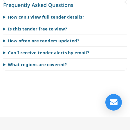
Frequently Asked Questions
How can I view full tender details?
Is this tender free to view?
How often are tenders updated?
Can I receive tender alerts by email?
What regions are covered?