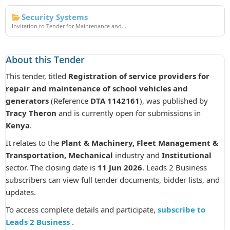
Security Systems
Invitation to Tender for Maintenance and...
About this Tender
This tender, titled
Registration of service providers for
repair and maintenance of school vehicles and
generators
(Reference
DTA 1142161
), was published by
Tracy Theron
and is currently open for submissions in
Kenya
.
It relates to the
Plant & Machinery, Fleet Management &
Transportation, Mechanical
industry and
Institutional
sector. The closing date is
11 Jun 2026
. Leads 2 Business
subscribers can view full tender documents, bidder lists, and
updates.
To access complete details and participate,
subscribe to
Leads 2 Business
.