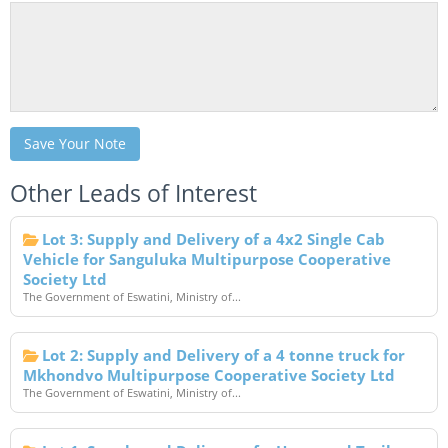
Save Your Note
Other Leads of Interest
Lot 3: Supply and Delivery of a 4x2 Single Cab
Vehicle for Sanguluka Multipurpose Cooperative
Society Ltd
The Government of Eswatini, Ministry of...
Lot 2: Supply and Delivery of a 4 tonne truck for
Mkhondvo Multipurpose Cooperative Society Ltd
The Government of Eswatini, Ministry of...