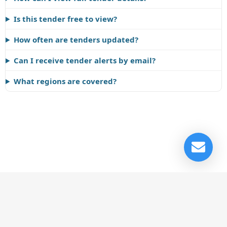
Is this tender free to view?
How often are tenders updated?
Can I receive tender alerts by email?
What regions are covered?