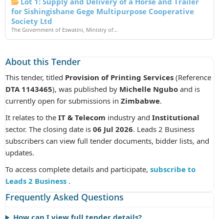
Lot 1: Supply and Delivery of a Horse and Trailer
for Sishingishane Gege Multipurpose Cooperative
Society Ltd
The Government of Eswatini, Ministry of...
About this Tender
This tender, titled
Provision of Printing Services
(Reference
DTA 1143465
), was published by
Michelle Ngubo
and is
currently open for submissions in
Zimbabwe
.
It relates to the
IT & Telecom
industry and
Institutional
sector. The closing date is
06 Jul 2026
. Leads 2 Business
subscribers can view full tender documents, bidder lists, and
updates.
To access complete details and participate,
subscribe to
Leads 2 Business
.
Frequently Asked Questions
How can I view full tender details?