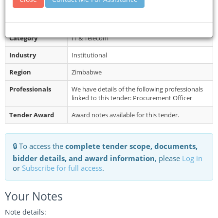
System https://egp.praz.org.zw/ start...
Restrictions
Late submissions will not be accepted.
Category
IT & Telecom
Industry
Institutional
Region
Zimbabwe
Professionals
We have details of the following professionals
linked to this tender: Procurement Officer
Tender Award
Award notes available for this tender.
🔒 To access the
complete tender scope, documents,
bidder details, and award information
, please
Log in
or
Subscribe for full access
.
Your Notes
Note details: