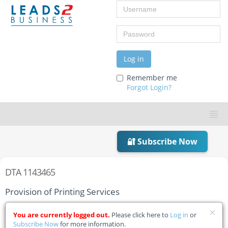
Username
Password
Log in
Remember me
Forgot Login?
🔐 Subscribe Now
DTA 1143465
Provision of Printing Services
Home
Tender Details
You are currently logged out.
Please click here to
Log in
or
Subscribe Now
for more information.