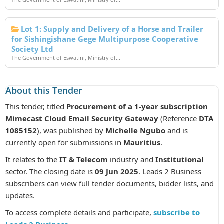
Lot 1: Supply and Delivery of a Horse and Trailer
for Sishingishane Gege Multipurpose Cooperative
Society Ltd
The Government of Eswatini, Ministry of...
About this Tender
This tender, titled
Procurement of a 1-year subscription
Mimecast Cloud Email Security Gateway
(Reference
DTA
1085152
), was published by
Michelle Ngubo
and is
currently open for submissions in
Mauritius
.
It relates to the
IT & Telecom
industry and
Institutional
sector. The closing date is
09 Jun 2025
. Leads 2 Business
subscribers can view full tender documents, bidder lists, and
updates.
To access complete details and participate,
subscribe to