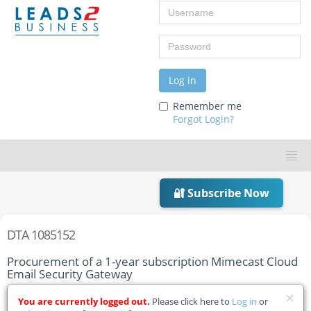
Username
Password
Log in
Remember me
Forgot Login?
🔐 Subscribe Now
DTA 1085152
Procurement of a 1-year subscription Mimecast Cloud
Email Security Gateway
Home
Tender Details
You are currently logged out.
Please click here to
Log in
or