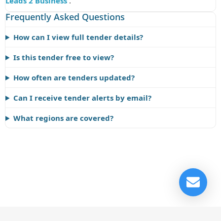
Leads 2 Business
.
Frequently Asked Questions
How can I view full tender details?
Is this tender free to view?
How often are tenders updated?
Can I receive tender alerts by email?
What regions are covered?