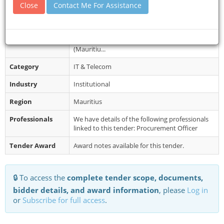
from the Government e- Procurement...
Close
Contact Me For Assistance
Restrictions
Bids must be submitted online on the
Government e-Procurement System by
Monday 26 February 2024 until 14:30hrs
(Mauritiu...
Category
IT & Telecom
Industry
Institutional
Region
Mauritius
Professionals
We have details of the following professionals
linked to this tender: Procurement Officer
Tender Award
Award notes available for this tender.
🔒 To access the
complete tender scope, documents,
bidder details, and award information
, please
Log in
or
Subscribe for full access
.