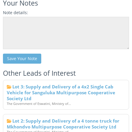
Your Notes
Note details:
Save Your Note
Other Leads of Interest
Lot 3: Supply and Delivery of a 4x2 Single Cab
Vehicle for Sanguluka Multipurpose Cooperative
Society Ltd
The Government of Eswatini, Ministry of...
Lot 2: Supply and Delivery of a 4 tonne truck for
Mkhondvo Multipurpose Cooperative Society Ltd
The Government of Eswatini, Ministry of...