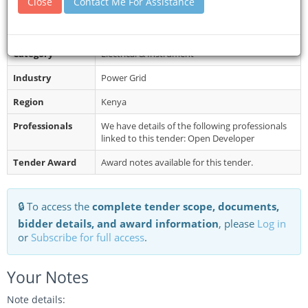
Close
Contact Me For Assistance
of the above tenders may be obtaine...
Restrictions
Late submissions will not be accepted.
Category
Electrical & Instrument
Industry
Power Grid
Region
Kenya
Professionals
We have details of the following professionals
linked to this tender: Open Developer
Tender Award
Award notes available for this tender.
🔒 To access the
complete tender scope, documents,
bidder details, and award information
, please
Log in
or
Subscribe for full access
.
Your Notes
Note details: