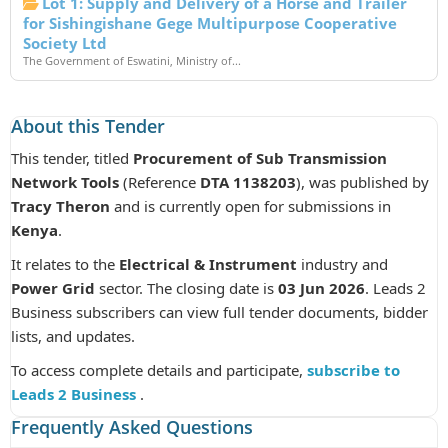
Lot 1: Supply and Delivery of a Horse and Trailer
for Sishingishane Gege Multipurpose Cooperative
Society Ltd
The Government of Eswatini, Ministry of...
About this Tender
This tender, titled
Procurement of Sub Transmission
Network Tools
(Reference
DTA 1138203
), was published by
Tracy Theron
and is currently open for submissions in
Kenya
.
It relates to the
Electrical & Instrument
industry and
Power Grid
sector. The closing date is
03 Jun 2026
. Leads 2
Business subscribers can view full tender documents, bidder
lists, and updates.
To access complete details and participate,
subscribe to
Leads 2 Business
.
Frequently Asked Questions