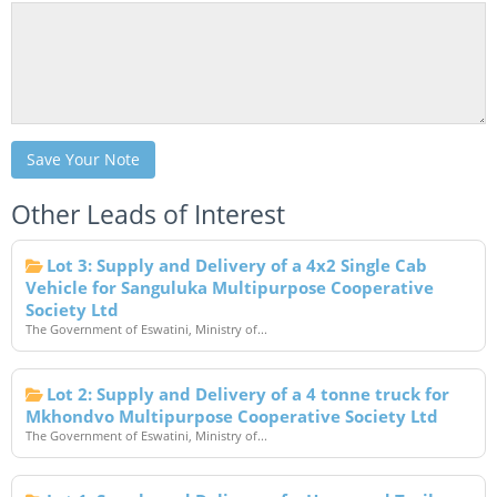
Save Your Note
Other Leads of Interest
Lot 3: Supply and Delivery of a 4x2 Single Cab
Vehicle for Sanguluka Multipurpose Cooperative
Society Ltd
The Government of Eswatini, Ministry of...
Lot 2: Supply and Delivery of a 4 tonne truck for
Mkhondvo Multipurpose Cooperative Society Ltd
The Government of Eswatini, Ministry of...