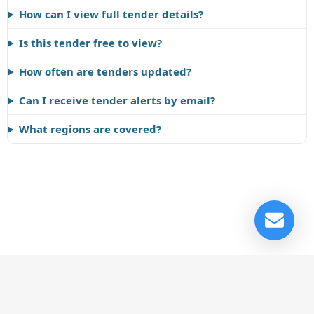
How can I view full tender details?
Is this tender free to view?
How often are tenders updated?
Can I receive tender alerts by email?
What regions are covered?