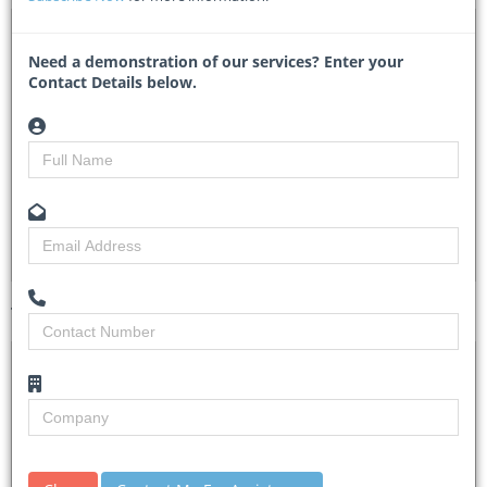
DTA 1138203 – Procurement of Sub Transmission
Network Tools
Need a demonstration of our services? Enter your
Contact Details below.
KP1/9A.3/OT/46/25-26 - Kenya Power
Researched by
Tracy Theron
Created on
08 May 2026
Monitoring
3
Views
2
Tender Details (Preview)
Site Inspection
No Details.
Details
Closing Date
03 Jun 2026
Document
Tender Commencement Date is 06 May 2026.
Collection
Tender documents detailing the requirements