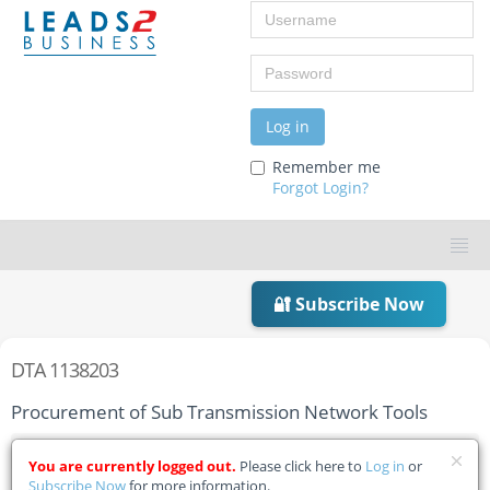
Username
Password
Log in
Remember me
Forgot Login?
🔐 Subscribe Now
DTA 1138203
Procurement of Sub Transmission Network Tools
Home
Tender Details
You are currently logged out.
Please click here to
Log in
or
Subscribe Now
for more information.