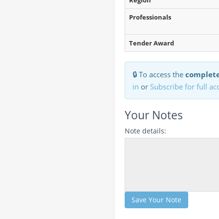
Region
Professionals
Tender Award
🔒 To access the
complete
in
or
Subscribe for full ac
Your Notes
Note details:
Save Your Note