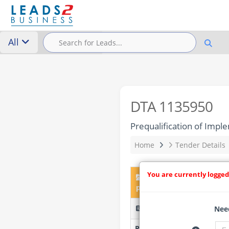
All
DTA 1135950
Prequalification of Imp
Home
Tender Details
You are currently logged
DTA 1135950 – Prequali
project
KGN-BDD-016-2026 (Pre-Q
Need
Researched by