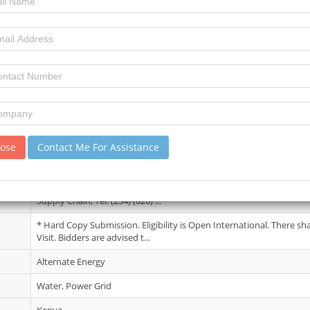
03 July 2026
5
11
review)
No Details.
lose
Contact Me For Assistance
18 Aug 2026
Interested firms may obtain further information from the office o
Supply Chain, Tel: (254) (020) ...
* Hard Copy Submission. Eligibility is Open International. There sh
Visit. Bidders are advised t...
Alternate Energy
Water, Power Grid