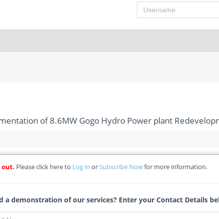
Username
lementation of 8.6MW Gogo Hydro Power plant Redevelop
 out.
Please click here to
Log in
or
Subscribe Now
for more information.
fication of Implementation of 8.6MW Gogo Hydro Power plant 
ualification) - Kenya Electricity Generating Company PLC *(Detail
 a demonstration of our services? Enter your Contact Details be
Tracy Theron