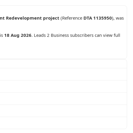
ant Redevelopment project
(Reference
DTA 1135950
), was
 is
18 Aug 2026
. Leads 2 Business subscribers can view full