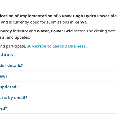
fication of Implementation of 8.6MW Gogo Hydro Power pl
and is currently open for submissions in
Kenya
.
Energy
industry and
Water, Power Grid
sector. The closing date
sts, and updates.
and participate,
subscribe to Leads 2 Business
.
stions
der details?
iew?
 updated?
erts by email?
red?