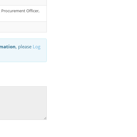
r: Procurement Officer,
rmation
, please
Log