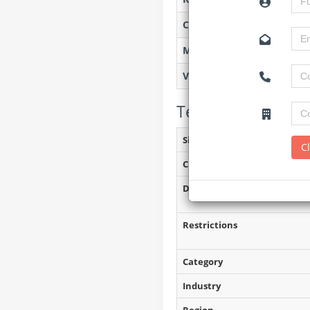
Created on
Monitoring
Views
Tender Details (P
Site Inspection Details
C
Closing Date
Document Collection
Restrictions
Category
Industry