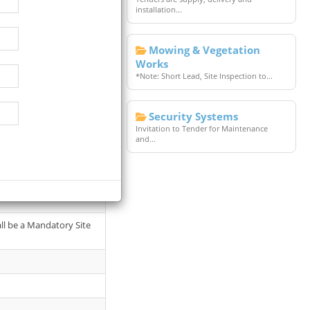
installation...
Mowing & Vegetation
Works
*Note: Short Lead, Site Inspection to...
Security Systems
Invitation to Tender for Maintenance
and...
f the General Manager -
all be a Mandatory Site