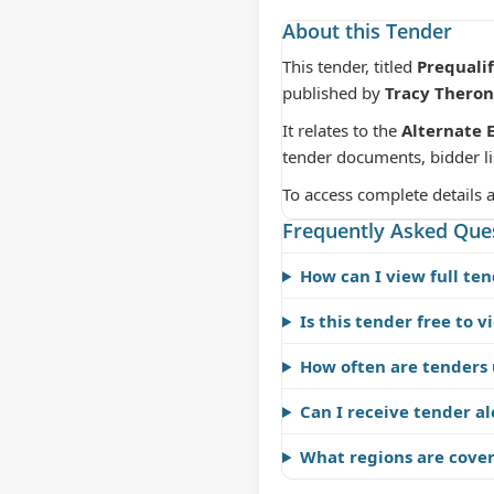
About this Tender
This tender, titled
Prequali
published by
Tracy Theron
It relates to the
Alternate 
tender documents, bidder li
To access complete details 
Frequently Asked Que
How can I view full ten
Is this tender free to v
How often are tenders
Can I receive tender al
What regions are cove