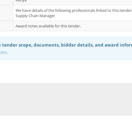
Kenya
We have details of the following professionals linked to this tende
Supply Chain Manager
Award notes available for this tender.
 tender scope, documents, bidder details, and award info
cess
.