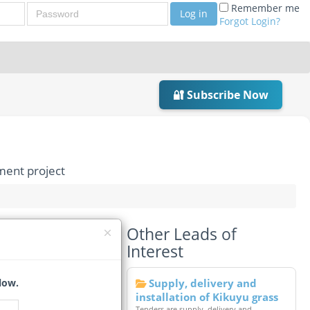
Password
Remember me
Log in
Forgot Login?
🔐 Subscribe Now
ment project
Other Leads of
Redevelopment
Interest
s Change)*
low.
Supply, delivery and
installation of Kikuyu grass
Tenders are supply, delivery and