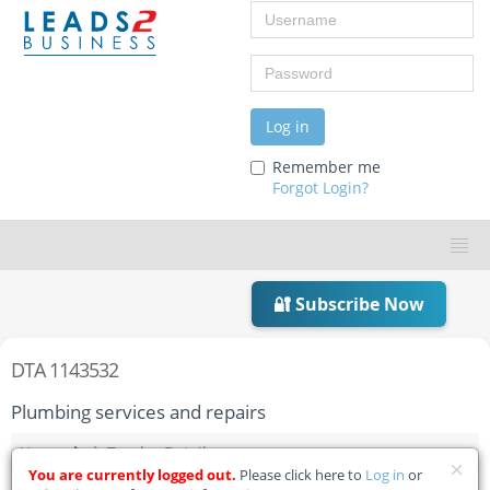
Username
Password
Log in
Remember me
Forgot Login?
🔐 Subscribe Now
DTA 1143532
Plumbing services and repairs
Home
Tender Details
You are currently logged out.
Please click here to
Log in
or