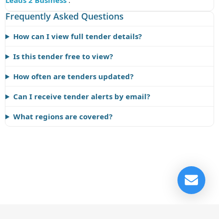
Leads 2 Business
.
Frequently Asked Questions
How can I view full tender details?
Is this tender free to view?
How often are tenders updated?
Can I receive tender alerts by email?
What regions are covered?