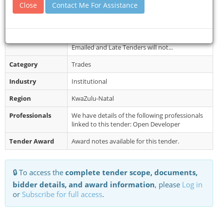
Collection
from 12 June 2026 after 16:00 from the KZN
Close
Contact Me For Assistance
Health Website (www.kznhealth.gov...
Restrictions
It is estimated that tenderers should have a
cidb contractor grading of 2SO or higher.
Emailed and Late Tenders will not...
Category
Trades
Industry
Institutional
Region
KwaZulu-Natal
Professionals
We have details of the following professionals
linked to this tender: Open Developer
Tender Award
Award notes available for this tender.
🔒 To access the
complete tender scope, documents,
bidder details, and award information
, please
Log in
or
Subscribe for full access
.