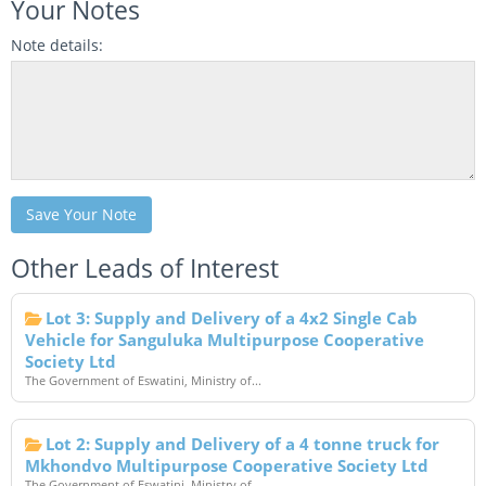
Your Notes
Note details:
Save Your Note
Other Leads of Interest
Lot 3: Supply and Delivery of a 4x2 Single Cab
Vehicle for Sanguluka Multipurpose Cooperative
Society Ltd
The Government of Eswatini, Ministry of...
Lot 2: Supply and Delivery of a 4 tonne truck for
Mkhondvo Multipurpose Cooperative Society Ltd
The Government of Eswatini, Ministry of...