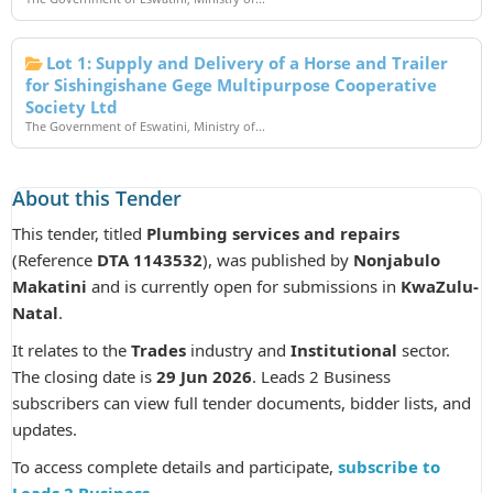
Lot 1: Supply and Delivery of a Horse and Trailer
for Sishingishane Gege Multipurpose Cooperative
Society Ltd
The Government of Eswatini, Ministry of...
About this Tender
This tender, titled
Plumbing services and repairs
(Reference
DTA 1143532
), was published by
Nonjabulo
Makatini
and is currently open for submissions in
KwaZulu-
Natal
.
It relates to the
Trades
industry and
Institutional
sector.
The closing date is
29 Jun 2026
. Leads 2 Business
subscribers can view full tender documents, bidder lists, and
updates.
To access complete details and participate,
subscribe to