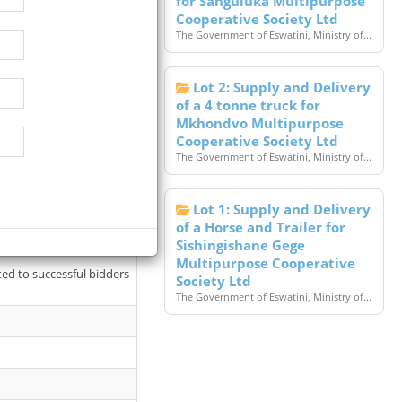
for Sanguluka Multipurpose
Cooperative Society Ltd
The Government of Eswatini, Ministry of...
Lot 2: Supply and Delivery
of a 4 tonne truck for
Mkhondvo Multipurpose
Cooperative Society Ltd
The Government of Eswatini, Ministry of...
Lot 1: Supply and Delivery
26 available at Cashier’s
of a Horse and Trailer for
Sishingishane Gege
Multipurpose Cooperative
ted to successful bidders
Society Ltd
The Government of Eswatini, Ministry of...