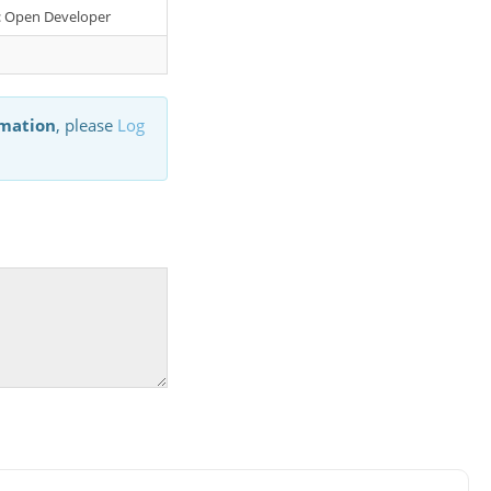
er: Open Developer
rmation
, please
Log