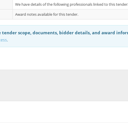
We have details of the following professionals linked to this tend
Award notes available for this tender.
 tender scope, documents, bidder details, and award info
cess
.