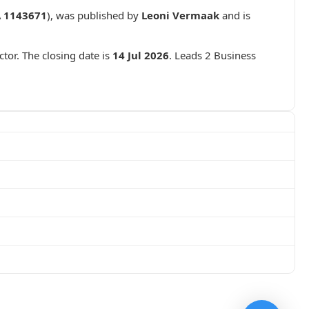
 1143671
), was published by
Leoni Vermaak
and is
ctor. The closing date is
14 Jul 2026
. Leads 2 Business