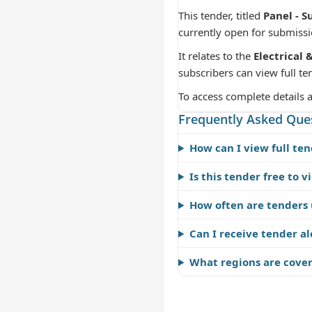
This tender, titled
Panel - S
currently open for submiss
It relates to the
Electrical 
subscribers can view full te
To access complete details 
Frequently Asked Que
How can I view full ten
Is this tender free to v
How often are tenders
Can I receive tender al
What regions are cove