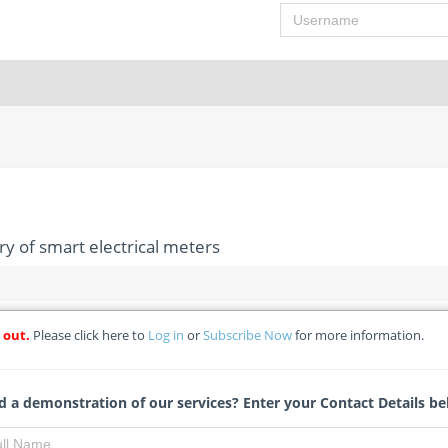
Username
ry of smart electrical meters
 out.
Please click here to
Log in
or
Subscribe Now
for more information.
upply and delivery of smart electrical meters
eki Local Municipality - Re-advertisement
 a demonstration of our services? Enter your Contact Details be
Leoni Vermaak