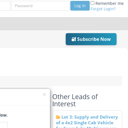
Password
Remember me
Log in
Forgot Login?
🔐 Subscribe Now
Other Leads of
Interest
low.
Lot 3: Supply and Delivery
of a 4x2 Single Cab Vehicle