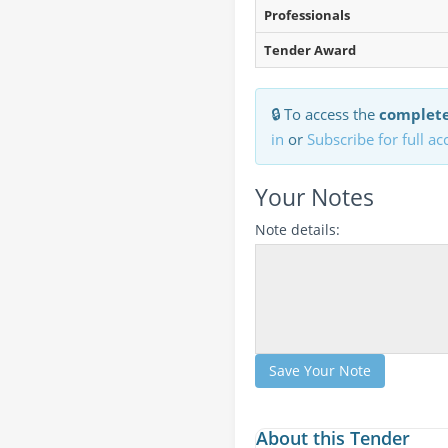
Professionals
Tender Award
🔒 To access the
complete
in
or
Subscribe for full ac
Your Notes
Note details:
Save Your Note
About this Tender