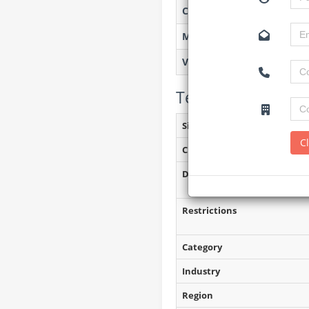
Created on
Monitoring
Views
Tender Details (P
Site Inspection Details
C
Closing Date
Document Collection
Restrictions
Category
Industry
Region