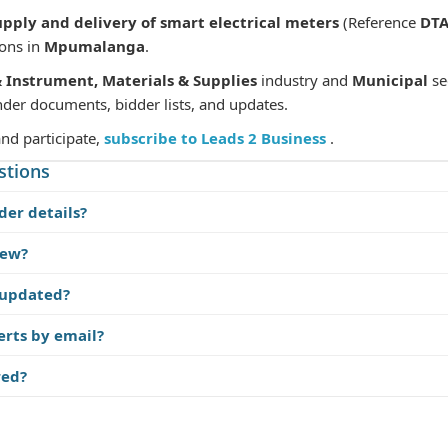
upply and delivery of smart electrical meters
(Reference
DTA
ions in
Mpumalanga
.
& Instrument, Materials & Supplies
industry and
Municipal
se
nder documents, bidder lists, and updates.
and participate,
subscribe to Leads 2 Business
.
stions
der details?
iew?
 updated?
erts by email?
red?