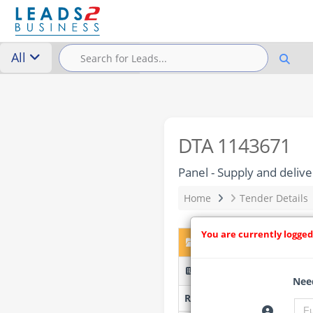
All
DTA 1143671
Panel - Supply and delive
Home
Tender Details
You are currently logged
DTA 1143671 – Panel - S
8/3/1-09/2025 - Govan Mb
Need
Researched by