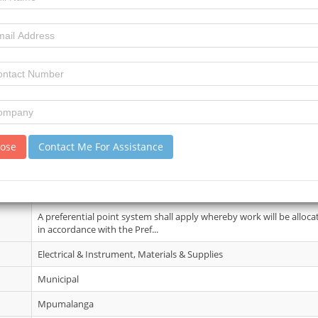
11 June 2026
7
11
review)
No Details.
lose
Contact Me For Assistance
14 Jul 2026
Tender documents and specifications will be available on 10 June 20
point up on payment of a No...
A preferential point system shall apply whereby work will be alloca
in accordance with the Pref...
Electrical & Instrument, Materials & Supplies
Municipal
Mpumalanga