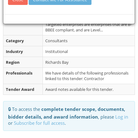
Collection
2026 to 02 June 2026. Tender documents will be
emailed upon an indication of...
Restrictions
Minimum functionality score required: 65%.
Targeted enterprises are enterprises that are B-
BBEE compliant, and are Level...
Category
Consultants
Industry
Institutional
Region
Richards Bay
Professionals
We have details of the following professionals
linked to this tender: Contractor
Tender Award
Award notes available for this tender.
🔒 To access the
complete tender scope, documents,
bidder details, and award information
, please
Log in
or
Subscribe for full access
.