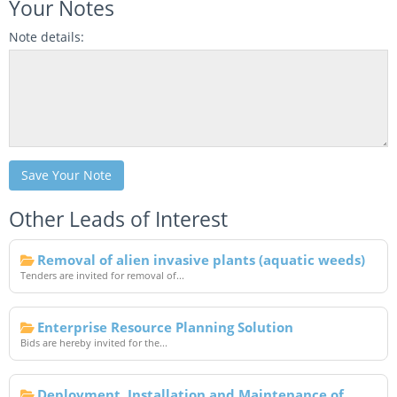
Your Notes
Note details:
Save Your Note
Other Leads of Interest
Removal of alien invasive plants (aquatic weeds)
Tenders are invited for removal of...
Enterprise Resource Planning Solution
Bids are hereby invited for the...
Deployment, Installation and Maintenance of