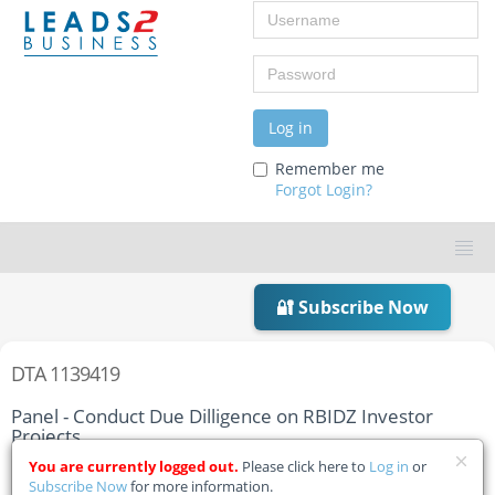
Username
Password
Log in
Remember me
Forgot Login?
🔐 Subscribe Now
DTA 1139419
Panel - Conduct Due Dilligence on RBIDZ Investor
Projects
You are currently logged out.
Please click here to
Log in
or
Home
Tender Details
Subscribe Now
for more information.