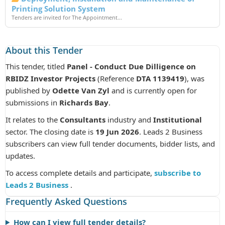
Printing Solution System
Tenders are invited for The Appointment...
About this Tender
This tender, titled
Panel - Conduct Due Dilligence on
RBIDZ Investor Projects
(Reference
DTA 1139419
), was
published by
Odette Van Zyl
and is currently open for
submissions in
Richards Bay
.
It relates to the
Consultants
industry and
Institutional
sector. The closing date is
19 Jun 2026
. Leads 2 Business
subscribers can view full tender documents, bidder lists, and
updates.
To access complete details and participate,
subscribe to
Leads 2 Business
.
Frequently Asked Questions
How can I view full tender details?