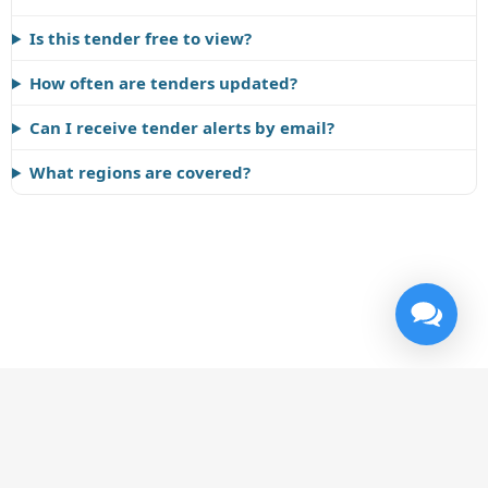
Is this tender free to view?
How often are tenders updated?
Can I receive tender alerts by email?
What regions are covered?