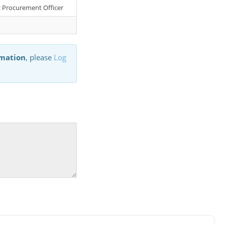
r: Procurement Officer
rmation
, please
Log