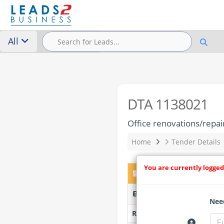
All
DTA 1138021
Office renovations/repai
Home
Tender Details
You are currently logged
DTA 1138021 – Office re
BSSL/PQ/06/2026-29 (Pre
Need
Researched by