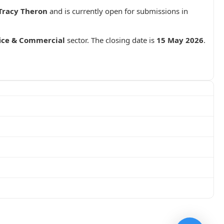
Tracy Theron
and is currently open for submissions in
fice & Commercial
sector. The closing date is
15 May 2026
.