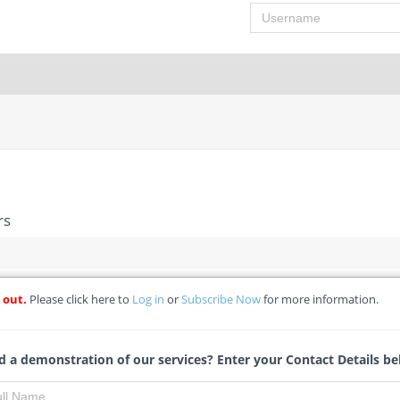
Username
rs
 out.
Please click here to
Log in
or
Subscribe Now
for more information.
novations/repairs
-Qualification) - BAT Regulated Non-WDT Sacco Society Limited
 a demonstration of our services? Enter your Contact Details be
Tracy Theron