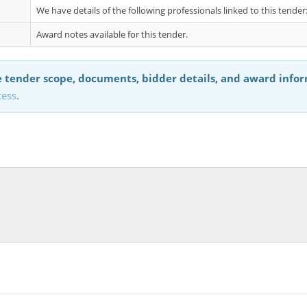
We have details of the following professionals linked to this tende
Award notes available for this tender.
 tender scope, documents, bidder details, and award info
cess
.