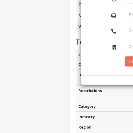
Created on
Monitoring
Views
Tender Details (P
Site Inspection Details
C
Closing Date
Document Collection
Restrictions
Category
Industry
Region