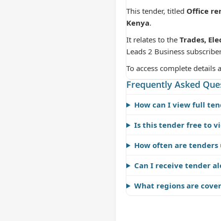
This tender, titled
Office re
Kenya
.
It relates to the
Trades, Ele
Leads 2 Business subscriber
To access complete details 
Frequently Asked Que
How can I view full ten
Is this tender free to v
How often are tenders
Can I receive tender al
What regions are cove