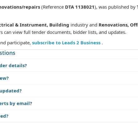
novations/repairs
(Reference
DTA 1138021
), was published by
ctrical & Instrument, Building
industry and
Renovations, Of
s can view full tender documents, bidder lists, and updates.
and participate,
subscribe to Leads 2 Business
.
stions
der details?
iew?
 updated?
erts by email?
red?