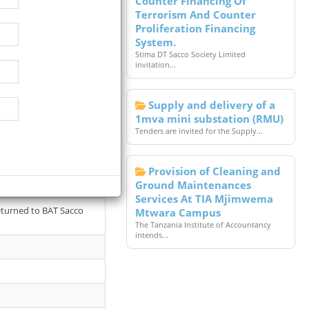
Counter Financing Of
Terrorism And Counter
Proliferation Financing
System.
Stima DT Sacco Society Limited
invitation...
Supply and delivery of a
1mva mini substation (RMU)
Tenders are invited for the Supply...
Provision of Cleaning and
d by interested
Ground Maintenances
Services At TIA Mjimwema
returned to BAT Sacco
Mtwara Campus
The Tanzania Institute of Accountancy
intends...