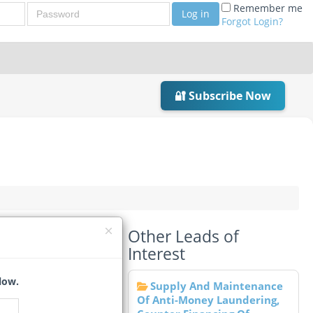
Password
Remember me
Log in
Forgot Login?
🔐 Subscribe Now
Other Leads of
Interest
low.
Supply And Maintenance
Of Anti-Money Laundering,