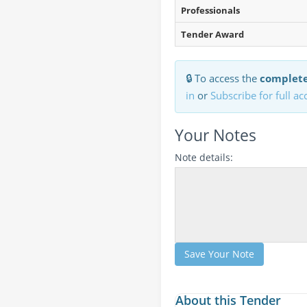
Professionals
Tender Award
🔒 To access the
complete
in
or
Subscribe for full ac
Your Notes
Note details:
Save Your Note
About this Tender