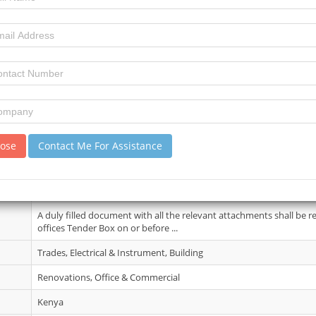
07 May 2026
3
3
review)
No Details.
lose
Contact Me For Assistance
15 May 2026
A complete set of the Pre-qualification documents may be obtaine
suppliers upon payment of a non-refundab...
A duly filled document with all the relevant attachments shall be 
offices Tender Box on or before ...
Trades, Electrical & Instrument, Building
Renovations, Office & Commercial
Kenya