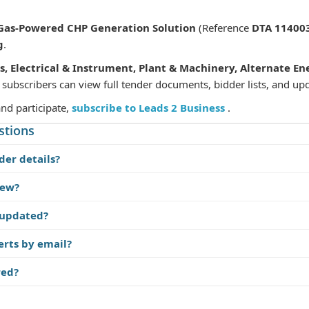
 Gas-Powered CHP Generation Solution
(Reference
DTA 11400
g
.
s, Electrical & Instrument, Plant & Machinery, Alternate En
 subscribers can view full tender documents, bidder lists, and up
and participate,
subscribe to Leads 2 Business
.
stions
der details?
iew?
 updated?
erts by email?
red?