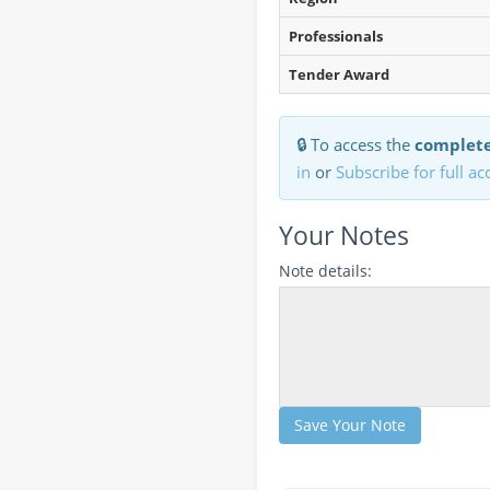
Professionals
Tender Award
🔒 To access the
complete
in
or
Subscribe for full ac
Your Notes
Note details:
Save Your Note