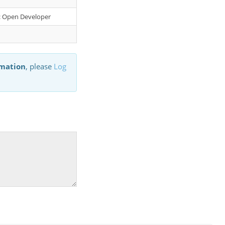
er: Open Developer
rmation
, please
Log