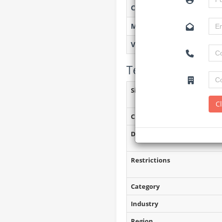
Created on
Monitoring
Views
Tender Details (P
Site Inspection Details
C
Closing Date
Document Collection
Restrictions
Category
Industry
Region