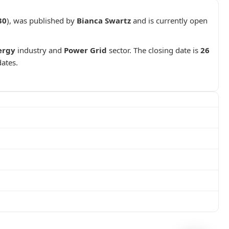
30
), was published by
Bianca Swartz
and is currently open
ergy
industry and
Power Grid
sector. The closing date is
26
dates.