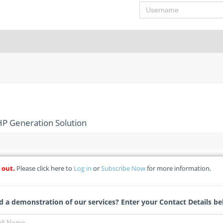
Username
P Generation Solution
 out.
Please click here to
Log in
or
Subscribe Now
for more information.
 Gas-Powered CHP Generation Solution
 a demonstration of our services? Enter your Contact Details be
Bianca Swartz