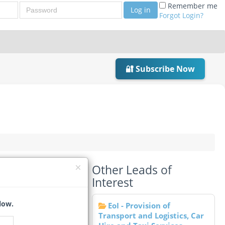
Password
Remember me
Log in
Forgot Login?
🔐 Subscribe Now
Other Leads of
Interest
low.
EoI - Provision of
Transport and Logistics, Car