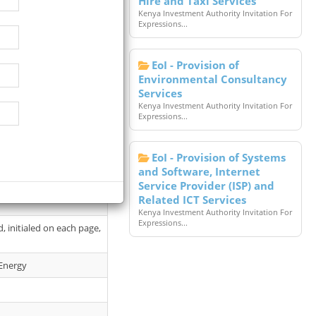
Hire and Taxi Services
Kenya Investment Authority Invitation For
Expressions...
EoI - Provision of
Environmental Consultancy
Services
Kenya Investment Authority Invitation For
Expressions...
 Briefing Venue: Campus
EoI - Provision of Systems
and Software, Internet
Service Provider (ISP) and
e access to the tender
Related ICT Services
Kenya Investment Authority Invitation For
Expressions...
 initialed on each page,
 Energy