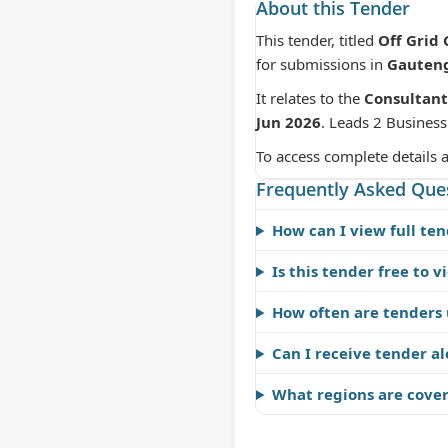
About this Tender
This tender, titled
Off Grid
for submissions in
Gauten
It relates to the
Consultant
Jun 2026
. Leads 2 Business
To access complete details 
Frequently Asked Que
How can I view full ten
Is this tender free to v
How often are tenders
Can I receive tender al
What regions are cove