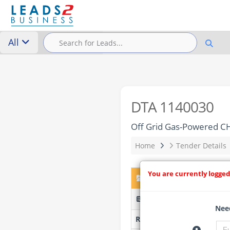
All
DTA 1140030
Off Grid Gas-Powered CH
Home
Tender Details
You are currently logged
DTA 1140030 – Off Grid
RFPUJ23/2026 - UJ
Need
Researched by