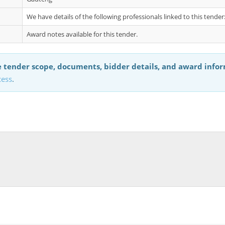
We have details of the following professionals linked to this tend
Award notes available for this tender.
 tender scope, documents, bidder details, and award info
cess
.