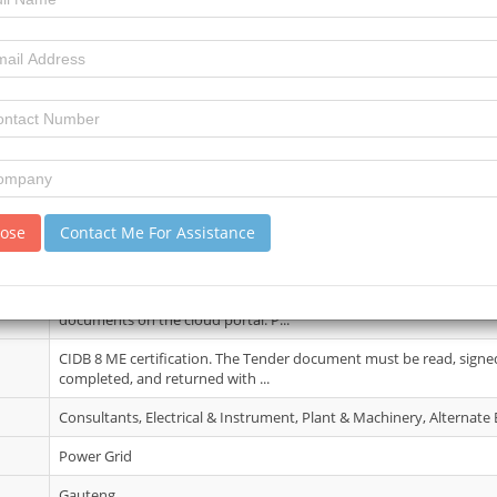
21 May 2026
5
15
review)
Compulsory Briefing Session will be held on 01 June 2026 at 12:00.
Director’s Boardroom, Auckland...
lose
Contact Me For Assistance
26 Jun 2026
Only suppliers who attend the compulsory tender briefing will hav
documents on the cloud portal. P...
CIDB 8 ME certification. The Tender document must be read, signed,
completed, and returned with ...
Consultants, Electrical & Instrument, Plant & Machinery, Alternate
Power Grid
Gauteng