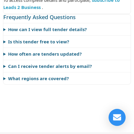
To access complete details and participate,
subscribe to
Leads 2 Business
.
Frequently Asked Questions
How can I view full tender details?
Is this tender free to view?
How often are tenders updated?
Can I receive tender alerts by email?
What regions are covered?