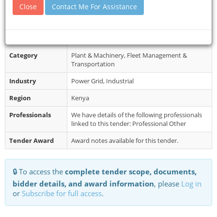
-735337809 E-mail: info@stmarys...
Close
Contact Me For Assistance
Restrictions
Completed applications in sealed envelopes
stating clearly the category of item/service and
marked “prequalification of ...
Category
Plant & Machinery, Fleet Management &
Transportation
Industry
Power Grid, Industrial
Region
Kenya
Professionals
We have details of the following professionals
linked to this tender: Professional Other
Tender Award
Award notes available for this tender.
🔒 To access the
complete tender scope, documents,
bidder details, and award information
, please
Log in
or
Subscribe for full access
.