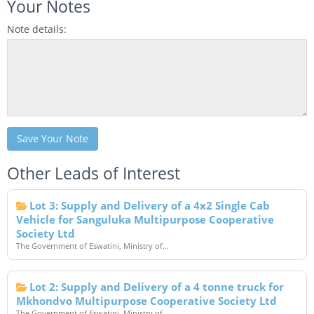
Your Notes
Note details:
Save Your Note
Other Leads of Interest
Lot 3: Supply and Delivery of a 4x2 Single Cab
Vehicle for Sanguluka Multipurpose Cooperative
Society Ltd
The Government of Eswatini, Ministry of...
Lot 2: Supply and Delivery of a 4 tonne truck for
Mkhondvo Multipurpose Cooperative Society Ltd
The Government of Eswatini, Ministry of...