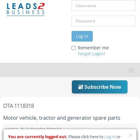
Username
Password
Log in
Remember me
Forgot Login?
🔐 Subscribe Now
DTA 1118318
Motor vehicle, tractor and generator spare parts
Home
Tender Details
You are currently logged out.
Please click here to
Log in
or