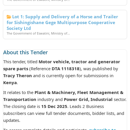
Lot 1: Supply and Delivery of a Horse and Trailer
for Sishingishane Gege Multipurpose Cooperative
Society Ltd
The Government of Eswatini, Ministry of...
About this Tender
This tender, titled
Motor vehicle, tractor and generator
spare parts
(Reference
DTA 1118318
), was published by
Tracy Theron
and is currently open for submissions in
Kenya
.
It relates to the
Plant & Machinery, Fleet Management &
Transportation
industry and
Power Grid, Industrial
sector.
The closing date is
15 Dec 2025
. Leads 2 Business
subscribers can view full tender documents, bidder lists, and
updates.