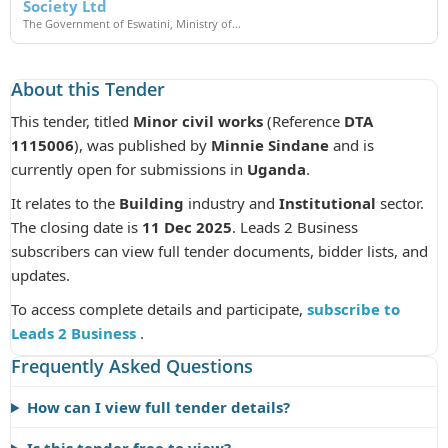
Society Ltd
The Government of Eswatini, Ministry of...
About this Tender
This tender, titled
Minor civil works
(Reference
DTA
1115006
), was published by
Minnie Sindane
and is
currently open for submissions in
Uganda
.
It relates to the
Building
industry and
Institutional
sector.
The closing date is
11 Dec 2025
. Leads 2 Business
subscribers can view full tender documents, bidder lists, and
updates.
To access complete details and participate,
subscribe to
Leads 2 Business
.
Frequently Asked Questions
How can I view full tender details?