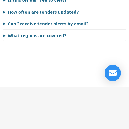
Is this tender free to view?
How often are tenders updated?
Can I receive tender alerts by email?
What regions are covered?