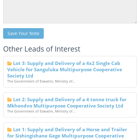
Save Your Note
Other Leads of Interest
Lot 3: Supply and Delivery of a 4x2 Single Cab
Vehicle for Sanguluka Multipurpose Cooperative
Society Ltd
The Government of Eswatini, Ministry of...
Lot 2: Supply and Delivery of a 4 tonne truck for
Mkhondvo Multipurpose Cooperative Society Ltd
The Government of Eswatini, Ministry of...
Lot 1: Supply and Delivery of a Horse and Trailer
for Sishingishane Gege Multipurpose Cooperative