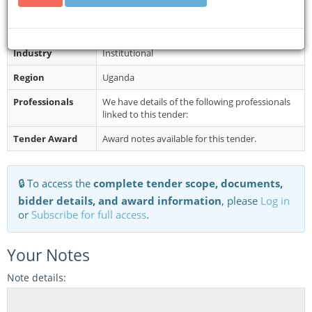
Restrictions
Late bids shall not be accepted.
Category
Building
Industry
Institutional
Region
Uganda
Professionals
We have details of the following professionals
linked to this tender:
Tender Award
Award notes available for this tender.
🔒 To access the
complete tender scope, documents,
bidder details, and award information
, please
Log in
or
Subscribe for full access
.
Your Notes
Note details: