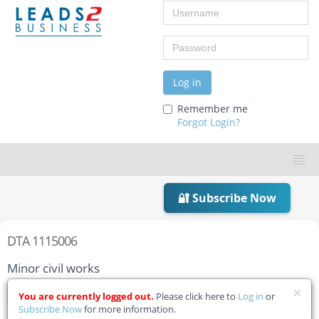
Username
Password
Log in
Remember me
Forgot Login?
🔐 Subscribe Now
DTA 1115006
Minor civil works
Home
Tender Details
You are currently logged out.
Please click here to
Log in
or
Subscribe Now
for more information.