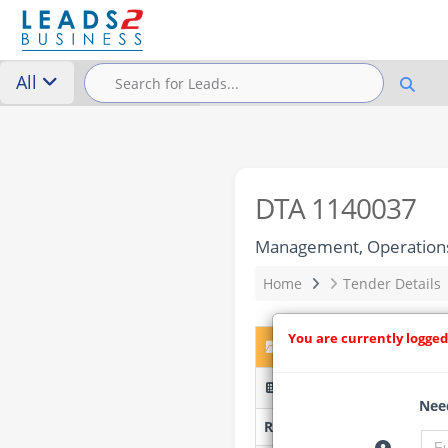
All
DTA 1140037
Management, Operations 
Home
Tender Details
You are currently logged
DTA 1140037 – Manageme
EMLM25/2026 - Elias Mot
Need
Researched by