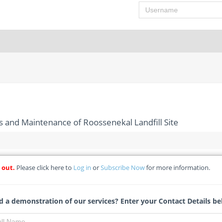
Username
and Maintenance of Roossenekal Landfill Site
 out.
Please click here to
Log in
or
Subscribe Now
for more information.
nt, Operations and Maintenance of Roossenekal Landfill Site
soaledi Municipality - Re-Advertisement
 a demonstration of our services? Enter your Contact Details be
Antonette Claassens