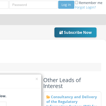
Password
Remember me
Log in
Forgot Login?
🔐 Subscribe Now
Other Leads of
Interest
low.
Consultancy and Delivery
of the Regulatory