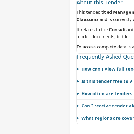
About this Tender
This tender, titled
Manageme
Claassens
and is currently
It relates to the
Consultant
tender documents, bidder li
To access complete details 
Frequently Asked Que
How can I view full ten
Is this tender free to v
How often are tenders
Can I receive tender al
What regions are cove