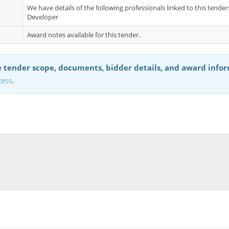
We have details of the following professionals linked to this tend
Developer
Award notes available for this tender.
 tender scope, documents, bidder details, and award info
cess
.