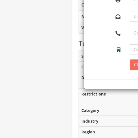
Created on
Monitoring
Views
Tender Details (P
Site Inspection Details
C
Closing Date
Document Collection
Restrictions
Category
Industry
Region