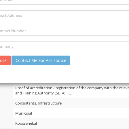
21 May 2026
6
10
review)
No details
lose
Contact Me For Assistance
19 Jun 2026
Bid document fee: R1000.00 (non-refundable). Free on e-tender por
shall be available for free at ...
Proof of accreditation / registration of the company with the rele
and Training Authority (SETA). T...
Consultants, Infrastructure
Municipal
Roossenekal