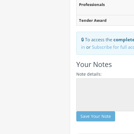
Professionals
Tender Award
🔒 To access the
complete
in
or
Subscribe for full ac
Your Notes
Note details:
Save Your Note