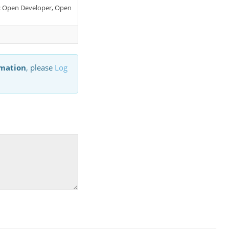
er: Open Developer, Open
rmation
, please
Log