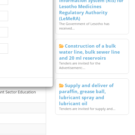
Information System (RIS) for
Lesotho Medicines
Regulatory Authority
(LeMeRA)
The Government of Lesotho has
received...
Construction of a bulk
water line, bulk sewer line
and 20 ml reservoirs
Tenders are invited for the
Advertisement:...
tal. Terms of reference
Supply and deliver of
paraffin, grease ball,
vant Sector Education
lubricant spray and
lubricant oil
Tenders are invited for supply and...