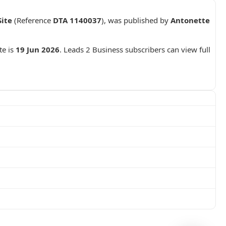
ite
(Reference
DTA 1140037
), was published by
Antonette
te is
19 Jun 2026
. Leads 2 Business subscribers can view full