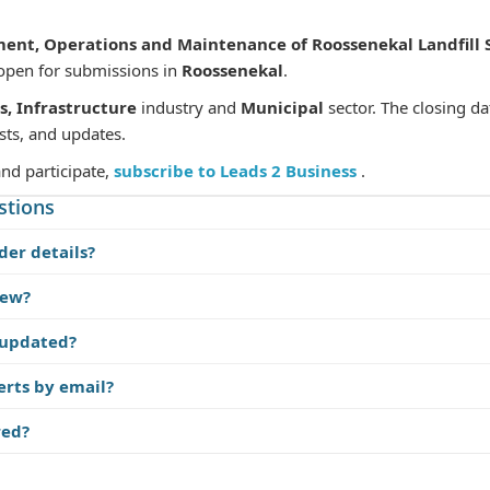
nt, Operations and Maintenance of Roossenekal Landfill S
 open for submissions in
Roossenekal
.
s, Infrastructure
industry and
Municipal
sector. The closing da
sts, and updates.
and participate,
subscribe to Leads 2 Business
.
stions
der details?
iew?
 updated?
erts by email?
red?