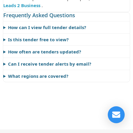
Leads 2 Business
.
Frequently Asked Questions
How can I view full tender details?
Is this tender free to view?
How often are tenders updated?
Can I receive tender alerts by email?
What regions are covered?