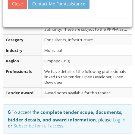
Collection
portal. Terms of reference shall be available for
Close
Contact Me For Assistance
free at www.etenders.gov.z...
Restrictions
Special Requirements: Valid waste
transportation permit issued by relevant
authority. These are subject to the PPPFA as ...
Category
Consultants, Infrastructure
Industry
Municipal
Region
Limpopo (013)
Professionals
We have details of the following professionals
linked to this tender: Open Developer, Open
Developer
Tender Award
Award notes available for this tender.
🔒 To access the
complete tender scope, documents,
bidder details, and award information
, please
Log in
or
Subscribe for full access
.