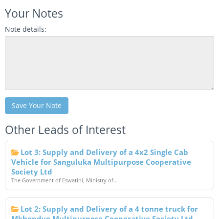
Your Notes
Note details:
Save Your Note
Other Leads of Interest
Lot 3: Supply and Delivery of a 4x2 Single Cab
Vehicle for Sanguluka Multipurpose Cooperative
Society Ltd
The Government of Eswatini, Ministry of...
Lot 2: Supply and Delivery of a 4 tonne truck for
Mkhondvo Multipurpose Cooperative Society Ltd