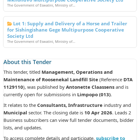
The Government of Eswatini, Ministry of...
Lot 1: Supply and Delivery of a Horse and Trailer
for Sishingishane Gege Multipurpose Cooperative
Society Ltd
The Government of Eswatini, Ministry of...
About this Tender
This tender, titled
Management, Operations and
Maintenance of Roosenekal Landfill Site
(Reference
DTA
1129110
), was published by
Antonette Claassens
and is
currently open for submissions in
Limpopo (013)
.
It relates to the
Consultants, Infrastructure
industry and
Municipal
sector. The closing date is
10 Apr 2026
. Leads 2
Business subscribers can view full tender documents, bidder
lists, and updates.
To access complete details and participate,
subscribe to