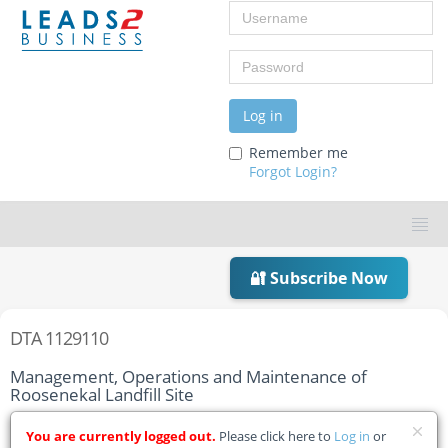
Username
Password
Log in
Remember me
Forgot Login?
🔐 Subscribe Now
DTA 1129110
Management, Operations and Maintenance of
Roosenekal Landfill Site
Home
Tender Details
You are currently logged out.
Please click here to
Log in
or