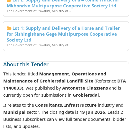
Mkhondvo Multipurpose Cooperative Society Ltd
The Government of Eswatini, Ministry of...
Lot 1: Supply and Delivery of a Horse and Trailer
for Sishingishane Gege Multipurpose Cooperative
Society Ltd
The Government of Eswatini, Ministry of...
About this Tender
This tender, titled
Management, Operations and
Maintenance of Groblersdal Landfill Site
(Reference
DTA
1140033
), was published by
Antonette Claassens
and is
currently open for submissions in
Groblersdal
.
It relates to the
Consultants, Infrastructure
industry and
Municipal
sector. The closing date is
19 Jun 2026
. Leads 2
Business subscribers can view full tender documents, bidder
lists, and updates.