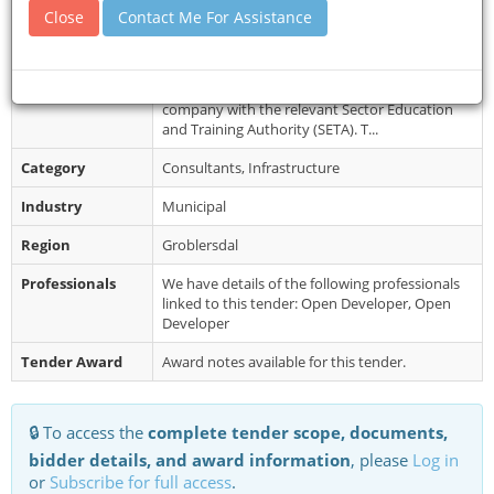
Document
Bid document fee: R1000.00 (non-refundable).
Close
Contact Me For Assistance
Collection
Free on e-tender portal. Terms of reference
shall be available for free at ...
Restrictions
Proof of accreditation / registration of the
company with the relevant Sector Education
and Training Authority (SETA). T...
Category
Consultants, Infrastructure
Industry
Municipal
Region
Groblersdal
Professionals
We have details of the following professionals
linked to this tender: Open Developer, Open
Developer
Tender Award
Award notes available for this tender.
🔒 To access the
complete tender scope, documents,
bidder details, and award information
, please
Log in
or
Subscribe for full access
.