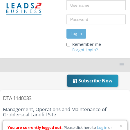
Username
Password
Log in
Remember me
Forgot Login?
🔐 Subscribe Now
DTA 1140033
Management, Operations and Maintenance of
Groblersdal Landfill Site
Home
Tender Details
You are currently logged out.
Please click here to
Log in
or