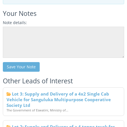
Your Notes
Note details:
Save Your Note
Other Leads of Interest
Lot 3: Supply and Delivery of a 4x2 Single Cab
Vehicle for Sanguluka Multipurpose Cooperative
Society Ltd
The Government of Eswatini, Ministry of...
Lot 2: Supply and Delivery of a 4 tonne truck for