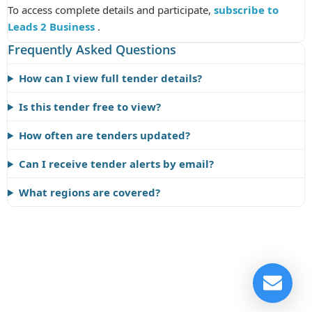
To access complete details and participate,
subscribe to
Leads 2 Business
.
Frequently Asked Questions
How can I view full tender details?
Is this tender free to view?
How often are tenders updated?
Can I receive tender alerts by email?
What regions are covered?