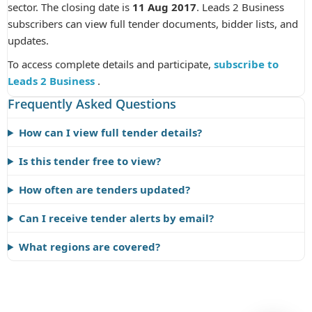
sector. The closing date is
11 Aug 2017
. Leads 2 Business
subscribers can view full tender documents, bidder lists, and
updates.
To access complete details and participate,
subscribe to
Leads 2 Business
.
Frequently Asked Questions
How can I view full tender details?
Is this tender free to view?
How often are tenders updated?
Can I receive tender alerts by email?
What regions are covered?