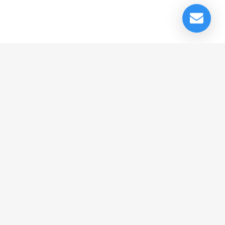
© Cedrus Internet Solutions (Pty) Ltd 2026 www.L2B.co.za. All rights