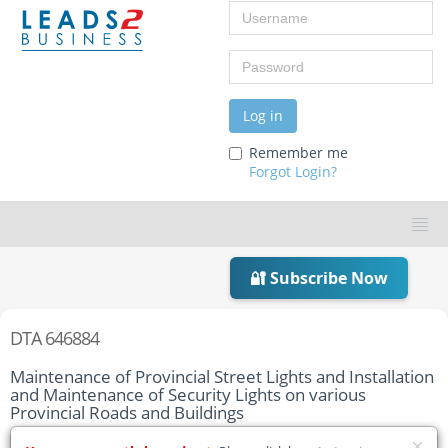
Username
Password
Log in
Remember me
Forgot Login?
🔐 Subscribe Now
DTA 646884
Maintenance of Provincial Street Lights and Installation
and Maintenance of Security Lights on various
Provincial Roads and Buildings