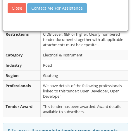
Closing Date
11 Aug 2017
Close
Contact Me For Assistance
Document
Bids obtainable from: 41 Simmonds Street,
Collection
Sage Life Building, 8th floor North Tower, Cost
of Documents: Non-refundable ...
Restrictions
CIDB Level : 8EP or higher. Clearly numbered
tender documents together with all applicable
attachments must be deposite...
Category
Electrical & Instrument
Industry
Road
Region
Gauteng
Professionals
We have details of the following professionals
linked to this tender: Open Developer, Open
Developer
Tender Award
This tender has been awarded. Award details
available to subscribers.
🔒 To access the
complete tender scope, documents,