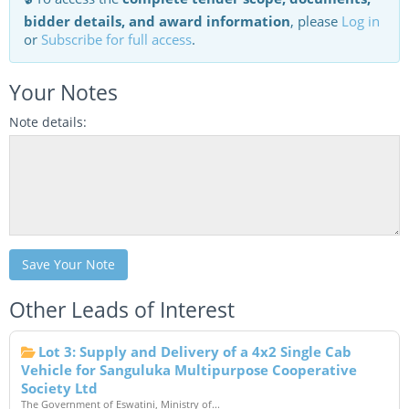
bidder details, and award information
, please
Log in
or
Subscribe for full access
.
Your Notes
Note details:
Save Your Note
Other Leads of Interest
Lot 3: Supply and Delivery of a 4x2 Single Cab
Vehicle for Sanguluka Multipurpose Cooperative
Society Ltd
The Government of Eswatini, Ministry of...