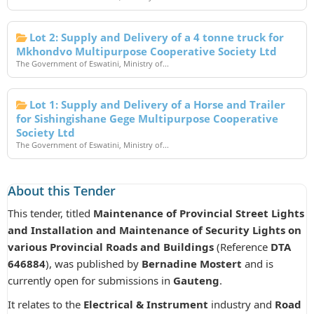
Lot 2: Supply and Delivery of a 4 tonne truck for
Mkhondvo Multipurpose Cooperative Society Ltd
The Government of Eswatini, Ministry of...
Lot 1: Supply and Delivery of a Horse and Trailer
for Sishingishane Gege Multipurpose Cooperative
Society Ltd
The Government of Eswatini, Ministry of...
About this Tender
This tender, titled
Maintenance of Provincial Street Lights
and Installation and Maintenance of Security Lights on
various Provincial Roads and Buildings
(Reference
DTA
646884
), was published by
Bernadine Mostert
and is
currently open for submissions in
Gauteng
.
It relates to the
Electrical & Instrument
industry and
Road