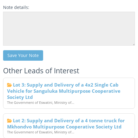
Note details:
Save Your Note
Other Leads of Interest
Lot 3: Supply and Delivery of a 4x2 Single Cab
Vehicle for Sanguluka Multipurpose Cooperative
Society Ltd
The Government of Eswatini, Ministry of...
Lot 2: Supply and Delivery of a 4 tonne truck for
Mkhondvo Multipurpose Cooperative Society Ltd
The Government of Eswatini, Ministry of...