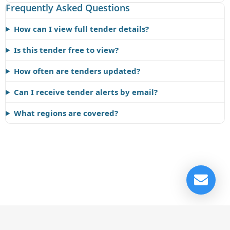
Frequently Asked Questions
How can I view full tender details?
Is this tender free to view?
How often are tenders updated?
Can I receive tender alerts by email?
What regions are covered?