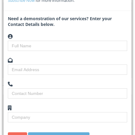
Subscribe Now
for more information.
DTA 1142373 – KE-KRC-548696-CS-INDV / Rail Civil
Engineering Expert
Need a demonstration of our services? Enter your
Contact Details below.
KRTenderNo.KR/SCM/WB/018/2025-2026 - Kenya Railways
Researched by
Tracy Theron
Created on
03 June 2026
Monitoring
3
Views
7
Tender Details (Preview)
Site Inspection
No Details.
Details
Closing Date
10 Jun 2026
Document
The detailed Terms of Reference (TOR) for the
Collection
assignment can be found at the following