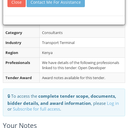
Close
Contact Me For Assistance
websites: Kenya Railways portal h...
Restrictions
The start date for the services is September
2026 and the duration of the assignment is as
indicated in the Table 1 abov...
Category
Consultants
Industry
Transport Terminal
Region
Kenya
Professionals
We have details of the following professionals
linked to this tender: Open Developer
Tender Award
Award notes available for this tender.
🔒 To access the
complete tender scope, documents,
bidder details, and award information
, please
Log in
or
Subscribe for full access
.
Your Notes