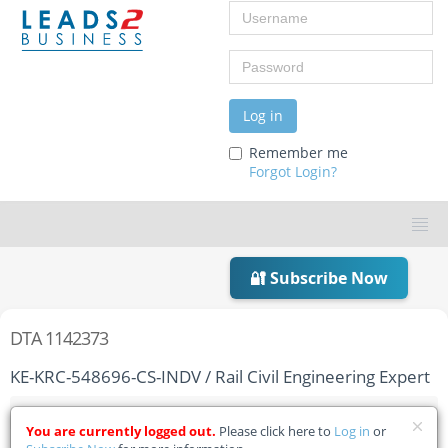
Username
Password
Log in
Remember me
Forgot Login?
🔐 Subscribe Now
DTA 1142373
KE-KRC-548696-CS-INDV / Rail Civil Engineering Expert
Home
Tender Details
You are currently logged out.
Please click here to
Log in
or