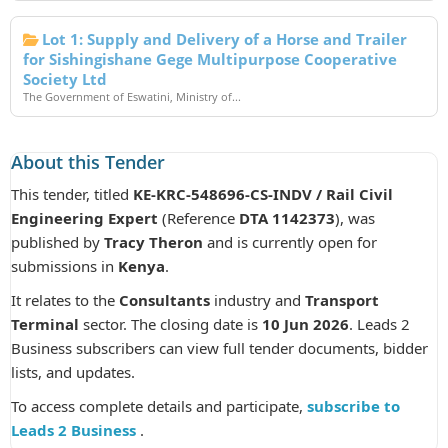
Lot 1: Supply and Delivery of a Horse and Trailer
for Sishingishane Gege Multipurpose Cooperative
Society Ltd
The Government of Eswatini, Ministry of...
About this Tender
This tender, titled
KE-KRC-548696-CS-INDV / Rail Civil
Engineering Expert
(Reference
DTA 1142373
), was
published by
Tracy Theron
and is currently open for
submissions in
Kenya
.
It relates to the
Consultants
industry and
Transport
Terminal
sector. The closing date is
10 Jun 2026
. Leads 2
Business subscribers can view full tender documents, bidder
lists, and updates.
To access complete details and participate,
subscribe to
Leads 2 Business
.