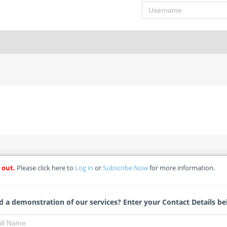
Username
 out.
Please click here to
Log in
or
Subscribe Now
for more information.
encing
ospital
 a demonstration of our services? Enter your Contact Details be
Leoni Vermaak