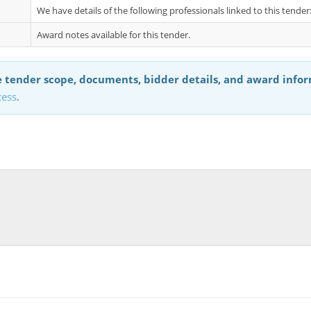
We have details of the following professionals linked to this tend
Award notes available for this tender.
 tender scope, documents, bidder details, and award info
cess
.