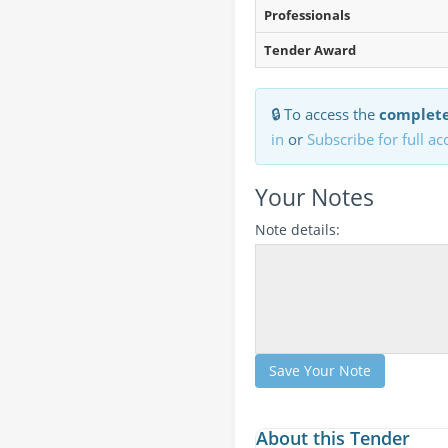
Professionals
Tender Award
🔒 To access the
complete
in
or
Subscribe for full ac
Your Notes
Note details:
Save Your Note
About this Tender