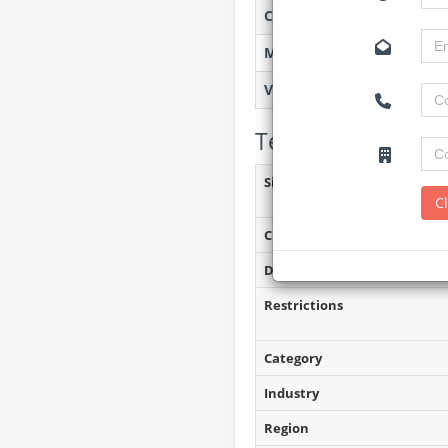
Created on
Monitoring
Views
Tender Details (P
Site Inspection Details
C
Closing Date
Document Collection
Restrictions
Category
Industry
Region