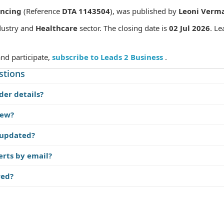
encing
(Reference
DTA 1143504
), was published by
Leoni Verm
ustry and
Healthcare
sector. The closing date is
02 Jul 2026
. Le
and participate,
subscribe to Leads 2 Business
.
stions
der details?
iew?
 updated?
erts by email?
red?