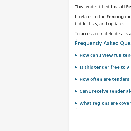
This tender, titled
Install F
It relates to the
Fencing
ind
bidder lists, and updates.
To access complete details 
Frequently Asked Que
How can I view full ten
Is this tender free to v
How often are tenders
Can I receive tender al
What regions are cove