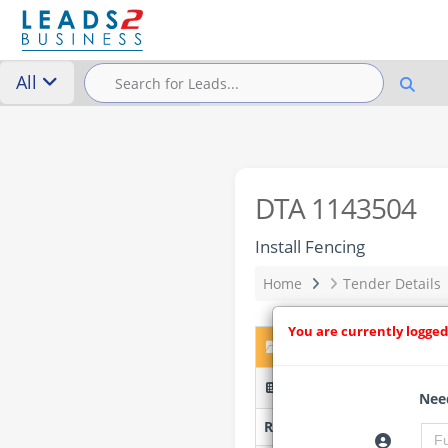
All
DTA 1143504
Install Fencing
Home
Tender Details
You are currently logged
DTA 1143504 – Install F
STH009/2026 - Stikland H
Need
Researched by