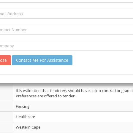
10 June 2026
6
10
review)
A compulsory clarification meeting with representitives of the Empl
Stikland Hospital on 24 June ...
lose
Contact Me For Assistance
02 Jul 2026
Note the Tender documents will be available on the EPS for downl
It is estimated that tenderers should have a cidb contractor gradin
Preferences are offered to tender...
Fencing
Healthcare
Western Cape