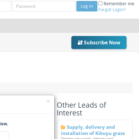
Password
Remember me
Log in
Forgot Login?
🔐 Subscribe Now
Other Leads of
Interest
low.
Supply, delivery and
installation of Kikuyu grass
Tenders are supply, delivery and