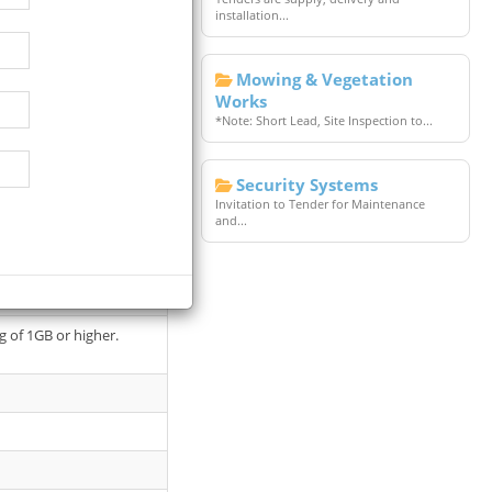
installation...
Mowing & Vegetation
Works
*Note: Short Lead, Site Inspection to...
Security Systems
oyer will take place at
Invitation to Tender for Maintenance
and...
oading.
g of 1GB or higher.