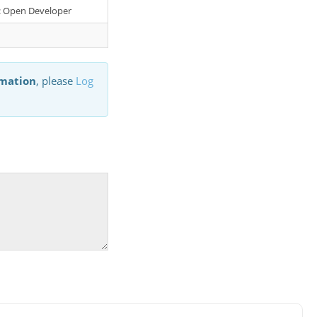
er: Open Developer
rmation
, please
Log