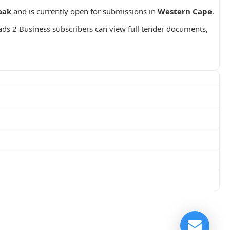
aak
and is currently open for submissions in
Western Cape
.
ads 2 Business subscribers can view full tender documents,