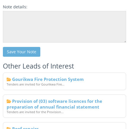
Note details:
Save Your Note
Other Leads of Interest
Gourikwa Fire Protection System
Tenders are invited for Gourikwa Fire...
Provision of (03) software licences for the
preparation of annual financial statement
Tenders are invited for the Provision...
Roof repairs