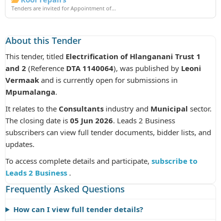
Tenders are invited for Appointment of...
About this Tender
This tender, titled
Electrification of Hlanganani Trust 1
and 2
(Reference
DTA 1140064
), was published by
Leoni
Vermaak
and is currently open for submissions in
Mpumalanga
.
It relates to the
Consultants
industry and
Municipal
sector.
The closing date is
05 Jun 2026
. Leads 2 Business
subscribers can view full tender documents, bidder lists, and
updates.
To access complete details and participate,
subscribe to
Leads 2 Business
.
Frequently Asked Questions
How can I view full tender details?