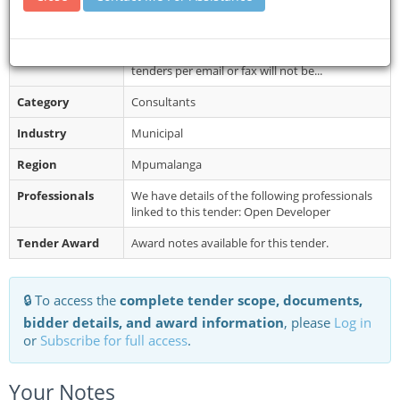
Department (Volksrust Offices) up...
Restrictions
No late submissions will be accepted. Late
tenders, incomplete tender documents and
tenders per email or fax will not be...
Category
Consultants
Industry
Municipal
Region
Mpumalanga
Professionals
We have details of the following professionals
linked to this tender: Open Developer
Tender Award
Award notes available for this tender.
🔒 To access the
complete tender scope, documents,
bidder details, and award information
, please
Log in
or
Subscribe for full access
.
Your Notes