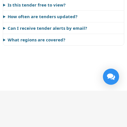
Is this tender free to view?
How often are tenders updated?
Can I receive tender alerts by email?
What regions are covered?