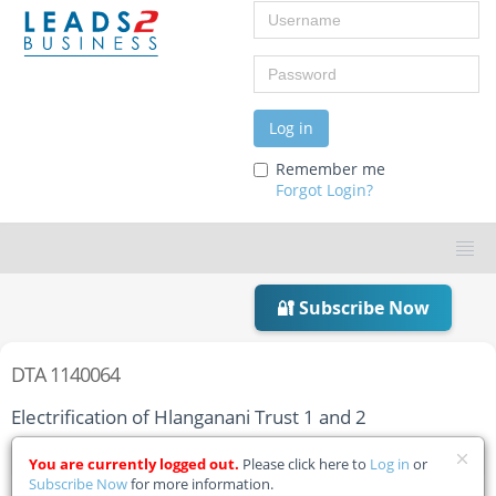
Username
Password
Log in
Remember me
Forgot Login?
🔐 Subscribe Now
DTA 1140064
Electrification of Hlanganani Trust 1 and 2
Home
Tender Details
You are currently logged out.
Please click here to
Log in
or
Subscribe Now
for more information.