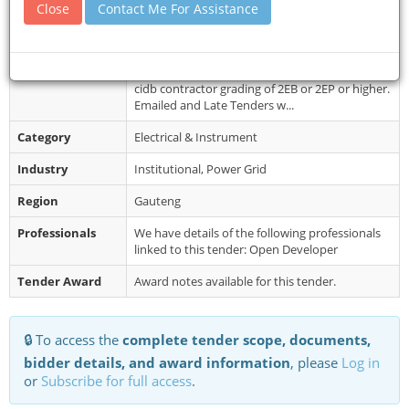
Document
Documents are not for sale, can be
Close
Contact Me For Assistance
Collection
downloaded on the NHLS website, RFQ latest-
New look. Queries relating to the issues ...
Restrictions
It is estimated that tenderers should have a
cidb contractor grading of 2EB or 2EP or higher.
Emailed and Late Tenders w...
Category
Electrical & Instrument
Industry
Institutional, Power Grid
Region
Gauteng
Professionals
We have details of the following professionals
linked to this tender: Open Developer
Tender Award
Award notes available for this tender.
🔒 To access the
complete tender scope, documents,
bidder details, and award information
, please
Log in
or
Subscribe for full access
.