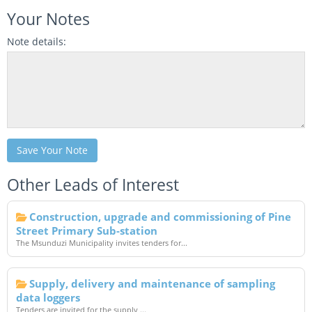
Your Notes
Note details:
Save Your Note
Other Leads of Interest
Construction, upgrade and commissioning of Pine
Street Primary Sub-station
The Msunduzi Municipality invites tenders for...
Supply, delivery and maintenance of sampling
data loggers
Tenders are invited for the supply,...