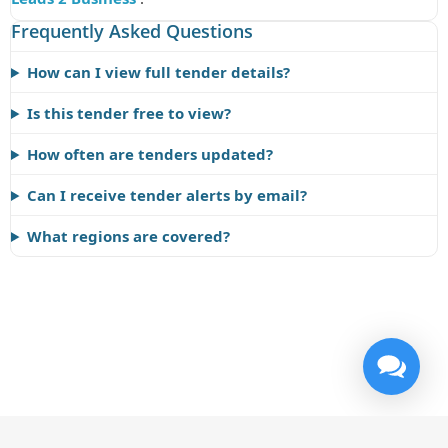
Frequently Asked Questions
How can I view full tender details?
Is this tender free to view?
How often are tenders updated?
Can I receive tender alerts by email?
What regions are covered?