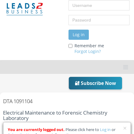
Username
Password
Log in
Remember me
Forgot Login?
🔐 Subscribe Now
DTA 1091104
Electrical Maintenance to Forensic Chemistry
Laboratory
Home
Tender Details
You are currently logged out.
Please click here to
Log in
or