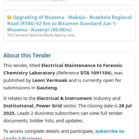
Upgrading of Musoma - Makojo - Busekela Regional
Road (R186) 92 Km to Bitumen Standard ;Lot 1:
Musoma - Kusenyi (40.0Km)
The Tanzania National Roads Agency now...
About this Tender
This tender, titled
Electrical Maintenance to Forensic
Chemistry Laboratory
(Reference
DTA 1091104
), was
published by
Leoni Vermaak
and is currently open for
submissions in
Gauteng
.
It relates to the
Electrical & Instrument
industry and
Institutional, Power Grid
sector. The closing date is
28 Jul
2025
. Leads 2 Business subscribers can view full tender
documents, bidder lists, and updates.
To access complete details and participate,
subscribe to
Leads 2 Business
.