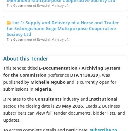
Mkhondvo Multipurpose Cooperative Society Ltd
The Government of Eswatini, Ministry of...
Lot 1: Supply and Delivery of a Horse and Trailer
for Sishingishane Gege Multipurpose Cooperative
Society Ltd
The Government of Eswatini, Ministry of...
About this Tender
This tender, titled
E-Documentation / Archiving System
for the Commission
(Reference
DTA 1138329
), was
published by
Michelle Ngubo
and is currently open for
submissions in
Nigeria
.
It relates to the
Consultants
industry and
Institutional
sector. The closing date is
29 May 2026
. Leads 2 Business
subscribers can view full tender documents, bidder lists, and
updates.
To access complete details and participate,
subscribe to