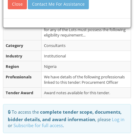
Document
For further enquiries, please contact these
Close
Contact Me For Assistance
Collection
Telephone Numbers, (+234 8023353766, +234
8023022726), between the hours of ...
Restrictions
Eligibility Criteria: Firms interested in bidding
for any of the Lots must possess the following
eligibility requirement...
Category
Consultants
Industry
Institutional
Region
Nigeria
Professionals
We have details of the following professionals
linked to this tender: Procurement Officer
Tender Award
Award notes available for this tender.
🔒 To access the
complete tender scope, documents,
bidder details, and award information
, please
Log in
or
Subscribe for full access
.