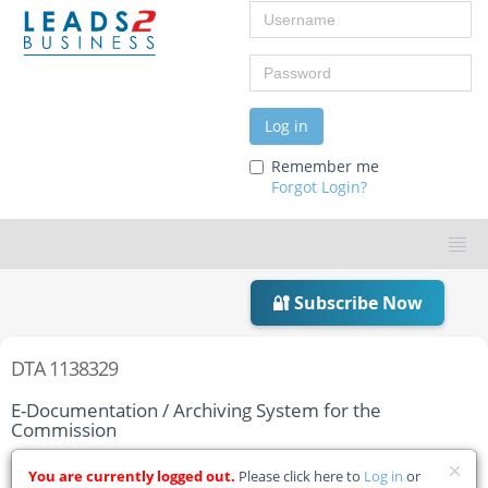
Username
Password
Log in
Remember me
Forgot Login?
🔐 Subscribe Now
DTA 1138329
E-Documentation / Archiving System for the
Commission
Home
Tender Details
You are currently logged out.
Please click here to
Log in
or