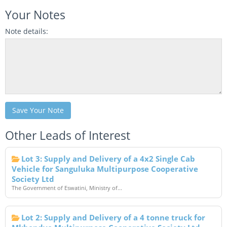
Your Notes
Note details:
Save Your Note
Other Leads of Interest
Lot 3: Supply and Delivery of a 4x2 Single Cab
Vehicle for Sanguluka Multipurpose Cooperative
Society Ltd
The Government of Eswatini, Ministry of...
Lot 2: Supply and Delivery of a 4 tonne truck for