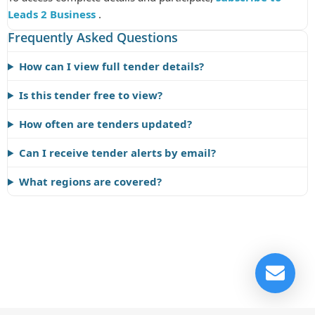
Leads 2 Business
.
Frequently Asked Questions
How can I view full tender details?
Is this tender free to view?
How often are tenders updated?
Can I receive tender alerts by email?
What regions are covered?