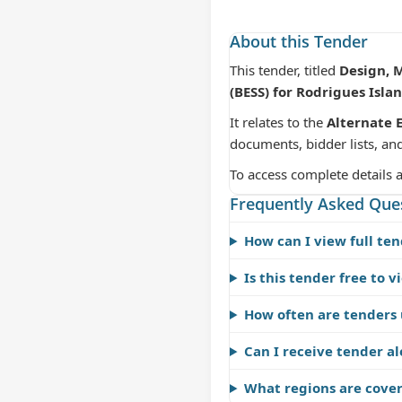
About this Tender
This tender, titled
Design, 
(BESS) for Rodrigues Isla
It relates to the
Alternate 
documents, bidder lists, an
To access complete details 
Frequently Asked Que
How can I view full ten
Is this tender free to v
How often are tenders
Can I receive tender al
What regions are cove