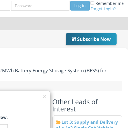
Password
Remember me
Log in
Forgot Login?
🔐 Subscribe Now
/2MWh Battery Energy Storage System (BESS) for
Other Leads of
of Two 1MW/2MWh
Interest
low.
Lot 3: Supply and Delivery
of a 4x2 Single Cab Vehicle