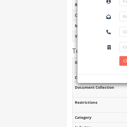
Researched by
Created on
Monitoring
Views
Tender Details (P
C
Site Inspection Details
Closing Date
Document Collection
Restrictions
Category