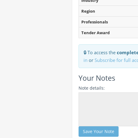
Industry
Region
Professionals
Tender Award
🔒 To access the
complete
in
or
Subscribe for full ac
Your Notes
Note details:
Save Your Note