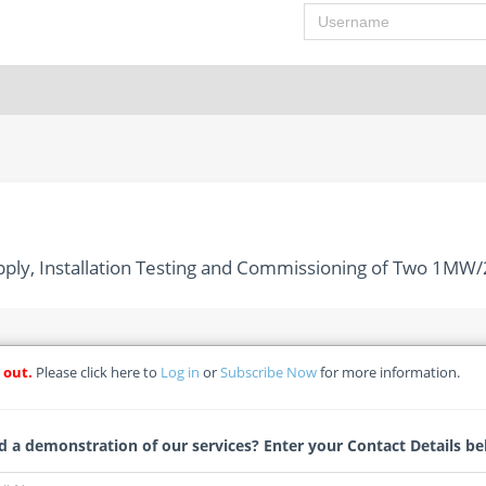
Username
pply, Installation Testing and Commissioning of Two 1MW
 out.
Please click here to
Log in
or
Subscribe Now
for more information.
Manufacture, Supply, Installation Testing and Commissioning 
stem (BESS) for Rodrigues Island
 a demonstration of our services? Enter your Contact Details be
11191) - Central Electricity Board