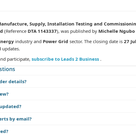
Manufacture, Supply, Installation Testing and Commissio
nd
(Reference
DTA 1143337
), was published by
Michelle Ngubo
Energy
industry and
Power Grid
sector. The closing date is
27 Ju
d updates.
and participate,
subscribe to Leads 2 Business
.
stions
der details?
iew?
 updated?
erts by email?
red?