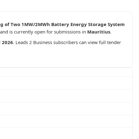
ning of Two 1MW/2MWh Battery Energy Storage System
and is currently open for submissions in
Mauritius
.
l 2026
. Leads 2 Business subscribers can view full tender