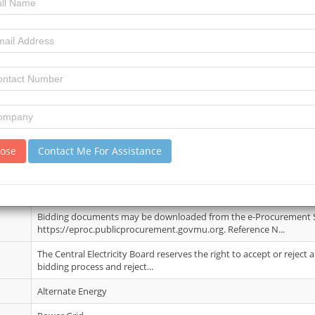
Michelle Ngubo
09 June 2026
3
7
review)
lose
Contact Me For Assistance
A Pre-Bid meeting and a site visit shall take place on Wednesday 01
(Rodrigues time) at Pointe ...
27 Jul 2026
Bidding documents may be downloaded from the e-Procurement
https://eproc.publicprocurement.govmu.org. Reference N...
The Central Electricity Board reserves the right to accept or reject
bidding process and reject...
Alternate Energy