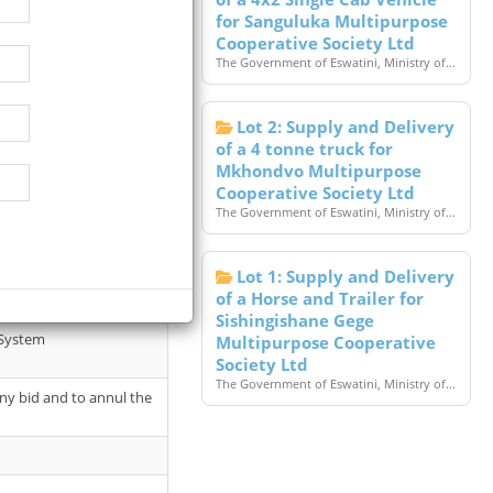
for Sanguluka Multipurpose
Cooperative Society Ltd
The Government of Eswatini, Ministry of...
Lot 2: Supply and Delivery
of a 4 tonne truck for
Mkhondvo Multipurpose
Cooperative Society Ltd
The Government of Eswatini, Ministry of...
 July 2026 at 10.30 hours
Lot 1: Supply and Delivery
of a Horse and Trailer for
Sishingishane Gege
 System
Multipurpose Cooperative
Society Ltd
The Government of Eswatini, Ministry of...
 any bid and to annul the