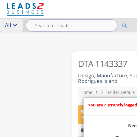
All
DTA 1143337
Design, Manufacture, Su
Rodrigues Island
Home
Tender Details
You are currently logged
DTA 1143337 – Design, 
Battery Energy Storage Sy
Need
OAB-CPR-2026-10640 (IFB 