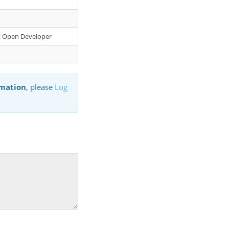
er: Open Developer
rmation
, please
Log