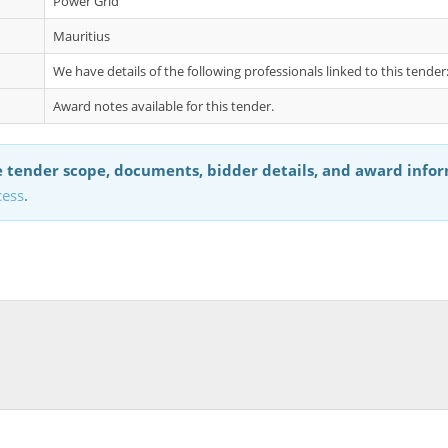
Power Grid
Mauritius
We have details of the following professionals linked to this tend
Award notes available for this tender.
 tender scope, documents, bidder details, and award info
cess
.