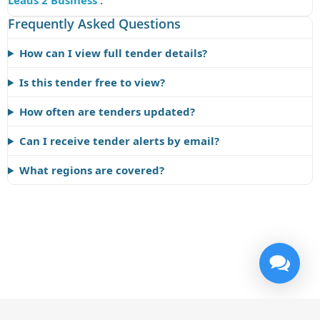
Leads 2 Business
.
Frequently Asked Questions
How can I view full tender details?
Is this tender free to view?
How often are tenders updated?
Can I receive tender alerts by email?
What regions are covered?