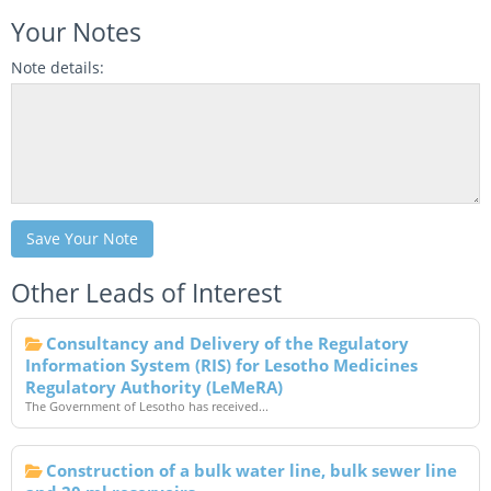
Your Notes
Note details:
Save Your Note
Other Leads of Interest
Consultancy and Delivery of the Regulatory
Information System (RIS) for Lesotho Medicines
Regulatory Authority (LeMeRA)
The Government of Lesotho has received...
Construction of a bulk water line, bulk sewer line