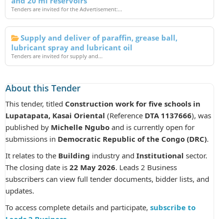
and 20 ml reservoirs
Tenders are invited for the Advertisement:...
Supply and deliver of paraffin, grease ball,
lubricant spray and lubricant oil
Tenders are invited for supply and...
About this Tender
This tender, titled
Construction work for five schools in
Lupatapata, Kasai Oriental
(Reference
DTA 1137666
), was
published by
Michelle Ngubo
and is currently open for
submissions in
Democratic Republic of the Congo (DRC)
.
It relates to the
Building
industry and
Institutional
sector.
The closing date is
22 May 2026
. Leads 2 Business
subscribers can view full tender documents, bidder lists, and
updates.
To access complete details and participate,
subscribe to