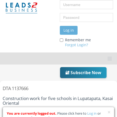
Username
Password
Log in
Remember me
Forgot Login?
🔐 Subscribe Now
DTA 1137666
Construction work for five schools in Lupatapata, Kasai
Oriental
Home
Tender Details
You are currently logged out.
Please click here to
Log in
or