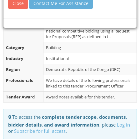
Close
Contact Me For Assistance
Document
Eligible and interested Bidders can obtain
Collection
information from the Girls' Learning and
Empowerment Project (PAAF) of the Mi...
Restrictions
The procedure will be conducted through
national competitive bidding using a Request
for Proposals (RFP) as defined in t...
Category
Building
Industry
Institutional
Region
Democratic Republic of the Congo (DRC)
Professionals
We have details of the following professionals
linked to this tender: Procurement Officer
Tender Award
Award notes available for this tender.
🔒 To access the
complete tender scope, documents,
bidder details, and award information
, please
Log in
or
Subscribe for full access
.