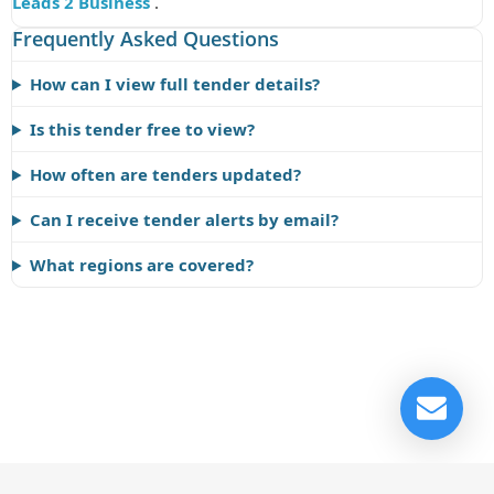
Leads 2 Business
.
Frequently Asked Questions
How can I view full tender details?
Is this tender free to view?
How often are tenders updated?
Can I receive tender alerts by email?
What regions are covered?