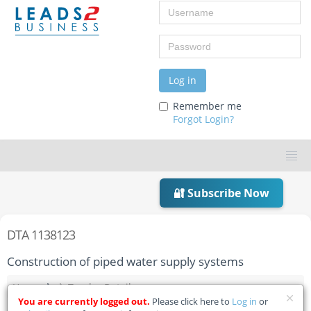
Username
Password
Log in
Remember me
Forgot Login?
🔐 Subscribe Now
DTA 1138123
Construction of piped water supply systems
Home
Tender Details
You are currently logged out.
Please click here to
Log in
or