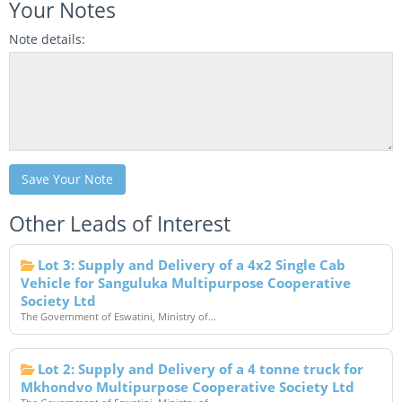
Your Notes
Note details:
Save Your Note
Other Leads of Interest
Lot 3: Supply and Delivery of a 4x2 Single Cab
Vehicle for Sanguluka Multipurpose Cooperative
Society Ltd
The Government of Eswatini, Ministry of...
Lot 2: Supply and Delivery of a 4 tonne truck for
Mkhondvo Multipurpose Cooperative Society Ltd