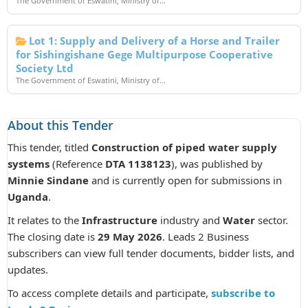
The Government of Eswatini, Ministry of...
Lot 1: Supply and Delivery of a Horse and Trailer
for Sishingishane Gege Multipurpose Cooperative
Society Ltd
The Government of Eswatini, Ministry of...
About this Tender
This tender, titled
Construction of piped water supply
systems
(Reference
DTA 1138123
), was published by
Minnie Sindane
and is currently open for submissions in
Uganda
.
It relates to the
Infrastructure
industry and
Water
sector.
The closing date is
29 May 2026
. Leads 2 Business
subscribers can view full tender documents, bidder lists, and
updates.
To access complete details and participate,
subscribe to