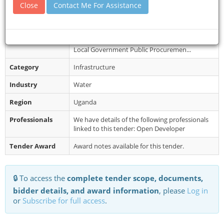
Collection
Close
Contact Me For Assistance
procurement and disposal unit office, notice
board and the sub-county hea...
Restrictions
Bidding will be conducted in accordance with
open bidding procedures contained in the
Local Government Public Procuremen...
Category
Infrastructure
Industry
Water
Region
Uganda
Professionals
We have details of the following professionals
linked to this tender: Open Developer
Tender Award
Award notes available for this tender.
🔒 To access the
complete tender scope, documents,
bidder details, and award information
, please
Log in
or
Subscribe for full access
.