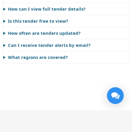
How can I view full tender details?
Is this tender free to view?
How often are tenders updated?
Can I receive tender alerts by email?
What regions are covered?