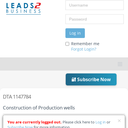
Username
Password
Log in
Remember me
Forgot Login?
🔐 Subscribe Now
DTA 1147784
Construction of Production wells
Home
Tender Details
You are currently logged out.
Please click here to
Log in
or
Subscribe Now
for more information.