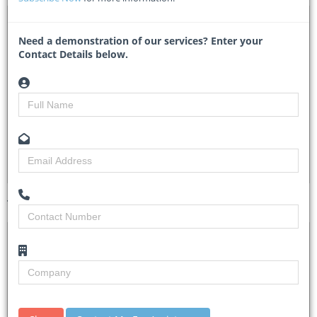
DTA 1147784 – Construction of Production wells
Need a demonstration of our services? Enter your
Kape/627/preq/works/2026-2027/00006 (Pre-qualification)
Contact Details below.
- Kapelebyong District Local Government
Researched by
Minnie Sindane
Created on
08 July 2026
Monitoring
3
Views
4
Tender Details (Preview)
Site Inspection
No Details
Details
Closing Date
22 Jul 2026
Document
Bidding fee is UGX 82,500/=.
Collection