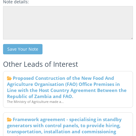
Note details:
Save Your Note
Other Leads of Interest
Proposed Construction of the New Food And
Agriculture Organisation (FAO) Office Premises in
Line with the Host Country Agreement Between the
Republic of Zambia and FAO.
The Ministry of Agriculture made a...
Framework agreement - specialising in standby
generators with control panels, to provide hiring,
transportation, installation and commissioning