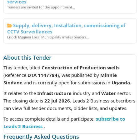
services
Tenders are invited for the appointment...
Supply, delivery, Installation, commissioning of
CCTV Surveillances
Enoch Mgijima Local Municipality invites tenders...
About this Tender
This tender, titled
Construction of Production wells
(Reference
DTA 1147784
), was published by
Minnie
Sindane
and is currently open for submissions in
Uganda
.
It relates to the
Infrastructure
industry and
Water
sector.
The closing date is
22 Jul 2026
. Leads 2 Business subscribers
can view full tender documents, bidder lists, and updates.
To access complete details and participate,
subscribe to
Leads 2 Business
.
Frequently Asked Questions