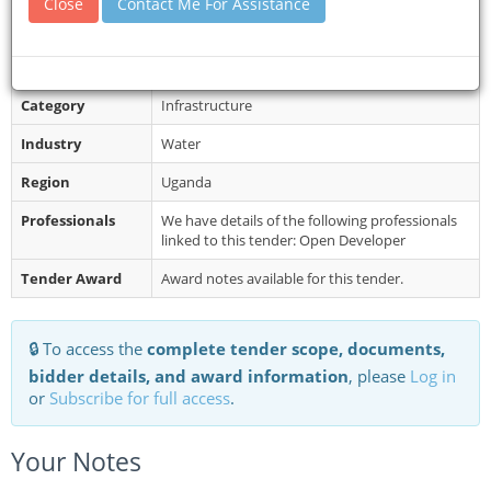
Close
Contact Me For Assistance
Restrictions
All items must be bided for separately as per
the reference numbers with a separate general
receipt. Note: All bids must...
Category
Infrastructure
Industry
Water
Region
Uganda
Professionals
We have details of the following professionals
linked to this tender: Open Developer
Tender Award
Award notes available for this tender.
🔒 To access the
complete tender scope, documents,
bidder details, and award information
, please
Log in
or
Subscribe for full access
.
Your Notes