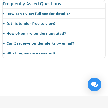
Frequently Asked Questions
How can I view full tender details?
Is this tender free to view?
How often are tenders updated?
Can I receive tender alerts by email?
What regions are covered?