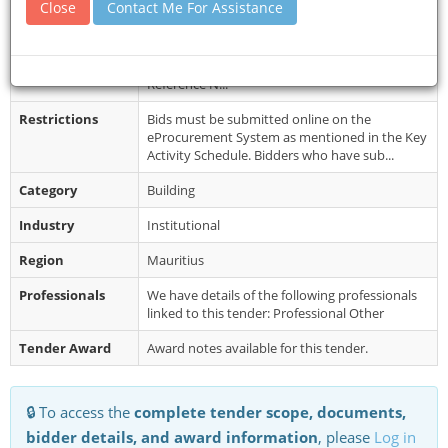
Close
Contact Me For Assistance
Document
Bidding documents may be downloaded from
Collection
the e Procurement System
https://eproc.publicprocurement.govmu.org.
Reference N...
Restrictions
Bids must be submitted online on the
eProcurement System as mentioned in the Key
Activity Schedule. Bidders who have sub...
Category
Building
Industry
Institutional
Region
Mauritius
Professionals
We have details of the following professionals
linked to this tender: Professional Other
Tender Award
Award notes available for this tender.
🔒 To access the
complete tender scope, documents,
bidder details, and award information
, please
Log in