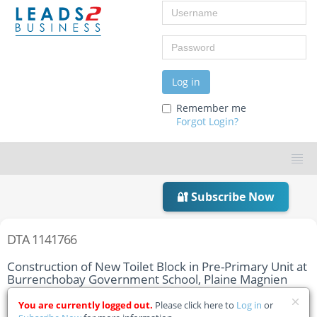
Username
Password
Log in
Remember me
Forgot Login?
🔐 Subscribe Now
DTA 1141766
Construction of New Toilet Block in Pre-Primary Unit at
Burrenchobay Government School, Plaine Magnien
Home
You are currently logged out.
Tender Details
Please click here to
Log in
or