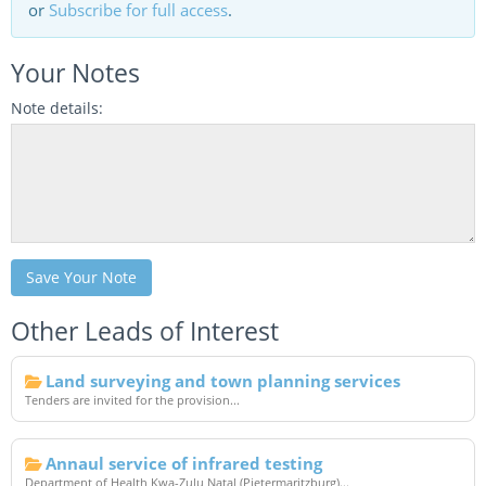
or
Subscribe for full access
.
Your Notes
Note details:
Save Your Note
Other Leads of Interest
Land surveying and town planning services
Tenders are invited for the provision...
Annaul service of infrared testing
Department of Health Kwa-Zulu Natal (Pietermaritzburg)...