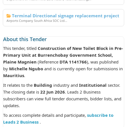
Terminal Directional signage replacement project
Airports Company South Africa SOC Ltd...
About this Tender
This tender, titled
Construction of New Toilet Block in Pre-
Primary Unit at Burrenchobay Government School,
Plaine Magnien
(Reference
DTA 1141766
), was published
by
Michelle Ngubo
and is currently open for submissions in
Mauritius
.
It relates to the
Building
industry and
Institutional
sector.
The closing date is
22 Jun 2026
. Leads 2 Business
subscribers can view full tender documents, bidder lists, and
updates.
To access complete details and participate,
subscribe to
Leads 2 Business
.