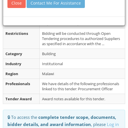
Close
Contact Me For Assistance
Closing Date
08 Dec 2025
Document
Interested eligible bidders may obtain further
Collection
information from the Procurement and
Disposal Unit and inspect the Biddin...
Restrictions
Bidding will be conducted through Open
Tendering procedures to authorized Suppliers
as specified in accordance with the ...
Category
Building
Industry
Institutional
Region
Malawi
Professionals
We have details of the following professionals
linked to this tender: Procurement Officer
Tender Award
Award notes available for this tender.
🔒 To access the
complete tender scope, documents,
bidder details, and award information
, please
Log in