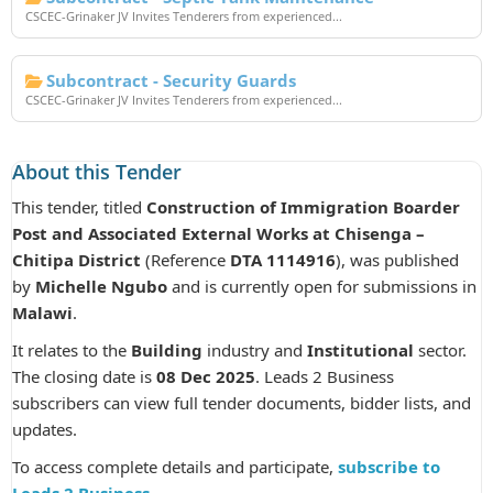
CSCEC-Grinaker JV Invites Tenderers from experienced...
Subcontract - Security Guards
CSCEC-Grinaker JV Invites Tenderers from experienced...
About this Tender
This tender, titled
Construction of Immigration Boarder
Post and Associated External Works at Chisenga –
Chitipa District
(Reference
DTA 1114916
), was published
by
Michelle Ngubo
and is currently open for submissions in
Malawi
.
It relates to the
Building
industry and
Institutional
sector.
The closing date is
08 Dec 2025
. Leads 2 Business
subscribers can view full tender documents, bidder lists, and
updates.
To access complete details and participate,
subscribe to