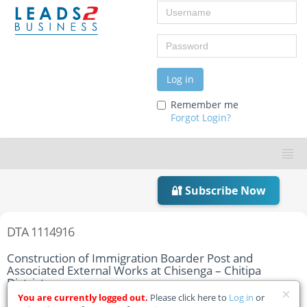
Username
Password
Log in
Remember me
Forgot Login?
🔐 Subscribe Now
DTA 1114916
Construction of Immigration Boarder Post and
Associated External Works at Chisenga – Chitipa
District
You are currently logged out.
Please click here to
Log in
or