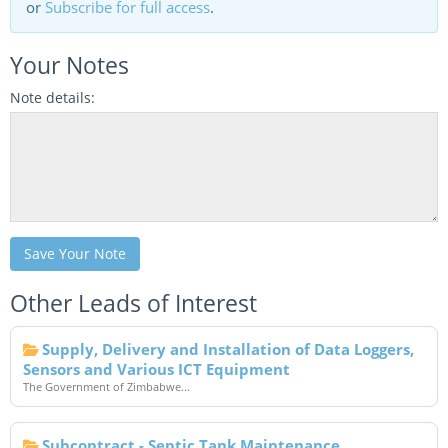
or
Subscribe for full access
.
Your Notes
Note details:
Save Your Note
Other Leads of Interest
Supply, Delivery and Installation of Data Loggers,
Sensors and Various ICT Equipment
The Government of Zimbabwe...
Subcontract - Septic Tank Maintenance