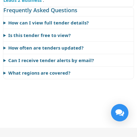
Leads 2 Business
.
Frequently Asked Questions
How can I view full tender details?
Is this tender free to view?
How often are tenders updated?
Can I receive tender alerts by email?
What regions are covered?