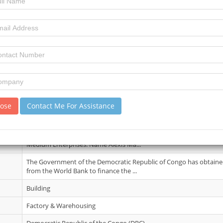
06 July 2026
3
4
review)
No Details.
lose
Contact Me For Assistance
20 May 2026
Contact information is Organization/Department Ministry of Entr
Medium Enterprises. Name Alexis Ma...
The Government of the Democratic Republic of Congo has obtained
from the World Bank to finance the ...
Building
Factory & Warehousing