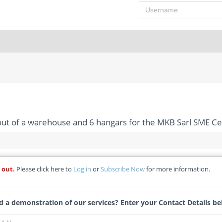
Username
 out of a warehouse and 6 hangars for the MKB Sarl SME C
 out.
Please click here to
Log in
or
Subscribe Now
for more information.
ion and fitting out of a warehouse and 6 hangars for the MKB S
W-RFB - Ministere De L’entrepreneuriat Et Developpment Des Pet
 a demonstration of our services? Enter your Contact Details be
Tracy Theron