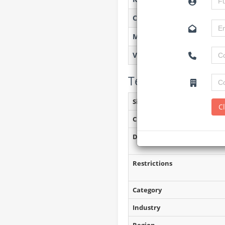
Created on
Monitoring
Views
Tender Details (P
Site Inspection Details
C
Closing Date
Document Collection
Restrictions
Category
Industry