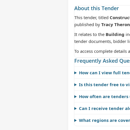
About this Tender
This tender, titled
Construc
published by
Tracy Theron
It relates to the
Building
in
tender documents, bidder li
To access complete details 
Frequently Asked Que
How can I view full ten
Is this tender free to v
How often are tenders
Can I receive tender al
What regions are cove