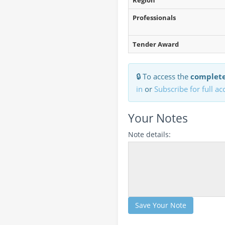
Region
Professionals
Tender Award
🔒 To access the
complete
in
or
Subscribe for full ac
Your Notes
Note details:
Save Your Note