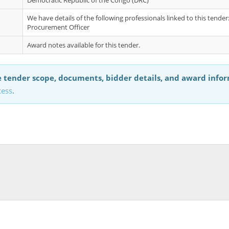
Democratic Republic of the Congo (DRC)
We have details of the following professionals linked to this tende
Procurement Officer
Award notes available for this tender.
 tender scope, documents, bidder details, and award info
cess
.