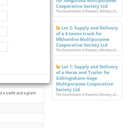
for Sanguluka Multipurpose
Cooperative Society Ltd
The Government of Eswatini, Ministry of...
Lot 2: Supply and Delivery
of a 4 tonne truck for
Mkhondvo Multipurpose
Cooperative Society Ltd
The Government of Eswatini, Ministry of...
Lot 1: Supply and Delivery
of a Horse and Trailer for
epreneurship and Small
Sishingishane Gege
Multipurpose Cooperative
Society Ltd
 a credit and a grant
The Government of Eswatini, Ministry of...