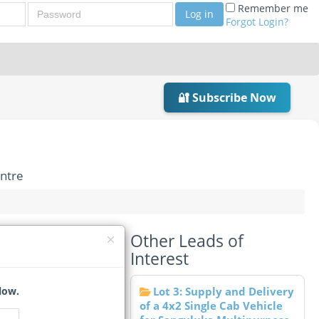
Password
Remember me
Log in
Forgot Login?
🔐 Subscribe Now
entre
Other Leads of
arl SME Centre
Interest
ites Et Moyennes
low.
Lot 3: Supply and Delivery
of a 4x2 Single Cab Vehicle