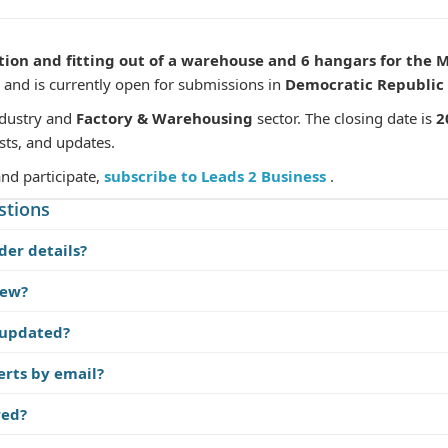
tion and fitting out of a warehouse and 6 hangars for the 
and is currently open for submissions in
Democratic Republic 
dustry and
Factory & Warehousing
sector. The closing date is
2
sts, and updates.
and participate,
subscribe to Leads 2 Business
.
stions
der details?
iew?
 updated?
erts by email?
red?