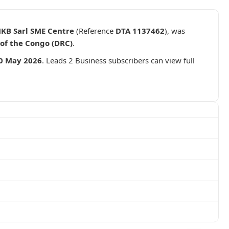
MKB Sarl SME Centre
(Reference
DTA 1137462
), was
of the Congo (DRC)
.
0 May 2026
. Leads 2 Business subscribers can view full