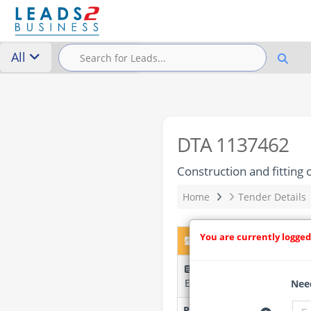
All
DTA 1137462
Construction and fitting
Home
Tender Details
You are currently logged
DTA 1137462 – Construct
ZR-TRANSFORME-544171-C
Entreprises
Need
Researched by