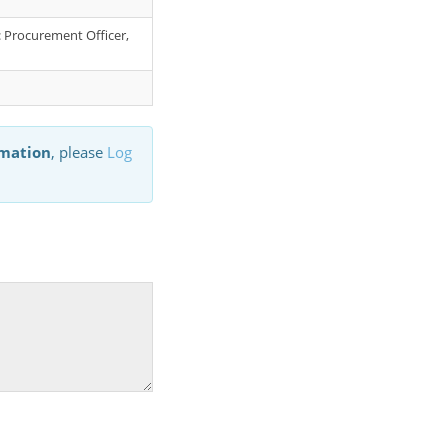
r: Procurement Officer,
rmation
, please
Log