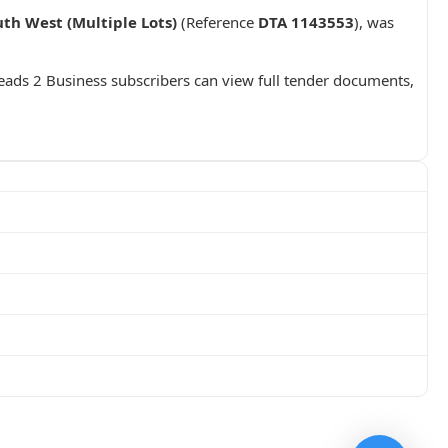
th West (Multiple Lots)
(Reference
DTA 1143553
), was
Leads 2 Business subscribers can view full tender documents,