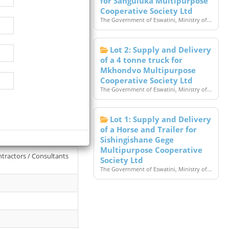
for Sanguluka Multipurpose
Cooperative Society Ltd
The Government of Eswatini, Ministry of...
Lot 2: Supply and Delivery
of a 4 tonne truck for
Mkhondvo Multipurpose
Cooperative Society Ltd
The Government of Eswatini, Ministry of...
Lot 1: Supply and Delivery
l College Of Land
of a Horse and Trailer for
Sishingishane Gege
Multipurpose Cooperative
ntractors / Consultants
Society Ltd
The Government of Eswatini, Ministry of...