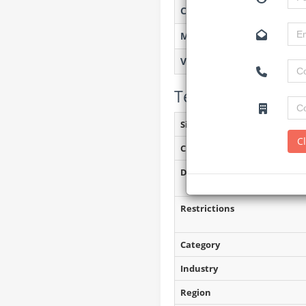
Created on
Monitoring
Views
Tender Details (P
Site Inspection Details
C
Closing Date
Document Collection
Restrictions
Category
Industry
Region