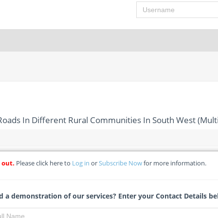
Username
oads In Different Rural Communities In South West (Multi
 out.
Please click here to
Log in
or
Subscribe Now
for more information.
ion Of Feeder Roads In Different Rural Communities In South We
- Federal College of Land Resources Technology
 a demonstration of our services? Enter your Contact Details be
Michelle Ngubo