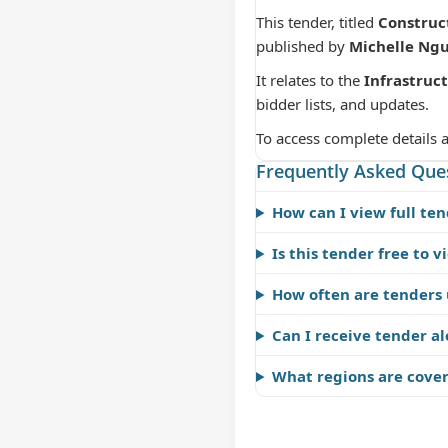
This tender, titled
Construc
published by
Michelle Ng
It relates to the
Infrastruc
bidder lists, and updates.
To access complete details 
Frequently Asked Que
How can I view full ten
Is this tender free to v
How often are tenders
Can I receive tender al
What regions are cove