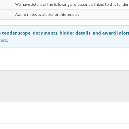
We have details of the following professionals linked to this tende
Award notes available for this tender.
 tender scope, documents, bidder details, and award info
cess
.