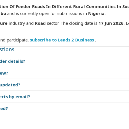
tion Of Feeder Roads In Different Rural Communities In Sou
ubo
and is currently open for submissions in
Nigeria
.
ture
industry and
Road
sector. The closing date is
17 Jun 2026
. 
and participate,
subscribe to Leads 2 Business
.
stions
der details?
iew?
 updated?
erts by email?
red?