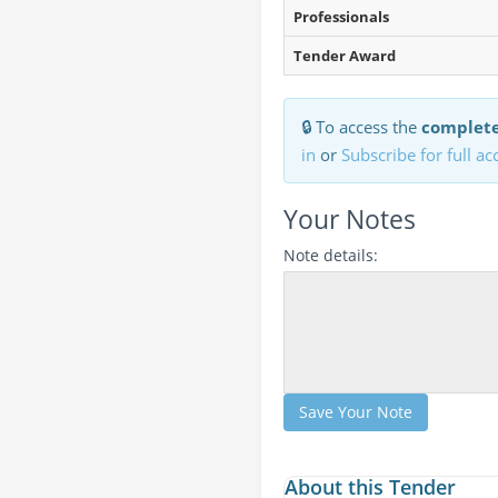
Professionals
Tender Award
🔒 To access the
complete
in
or
Subscribe for full ac
Your Notes
Note details:
Save Your Note
About this Tender