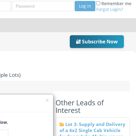
Password
Remember me
Log in
Forgot Login?
🔐 Subscribe Now
ple Lots)
Other Leads of
st (Multiple Lots)
Interest
low.
Lot 3: Supply and Delivery
of a 4x2 Single Cab Vehicle