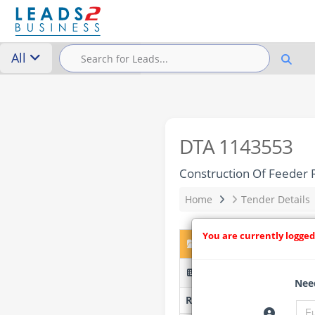
All
DTA 1143553
Construction Of Feeder R
Home
Tender Details
You are currently logged
DTA 1143553 – Construct
FECOLART/05/06/26/W76E 
Need
Researched by