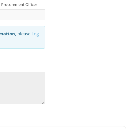
r: Procurement Officer
rmation
, please
Log