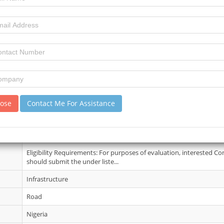
10 June 2026
3
3
review)
No Details
lose
Contact Me For Assistance
17 Jun 2026
Further information may be obtained from the The Provost, Federa
Resources Technology, Owerri Imo State...
Eligibility Requirements: For purposes of evaluation, interested Co
should submit the under liste...
Infrastructure
Road
Nigeria