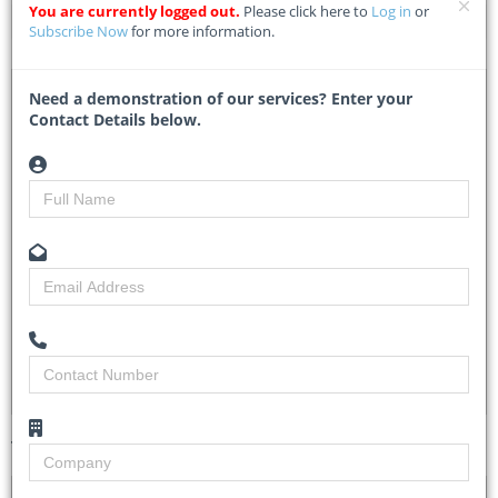
You are currently logged out.
Please click here to
Log in
or
Home
Tender Details
Subscribe Now
for more information.
DTA 1142135 – Construction Of Civic Centre At
Need a demonstration of our services? Enter your
Umuokwara In Ihebinowerre Autonomous Community Of
Contact Details below.
Njaba Lga Within Isu/Njaba Nkwerre Federal
Constituency, Imo State
ERGP20275982-LOTW724 - Projects Development Institute
Enugu
Researched by
Michelle Ngubo
Created on
03 June 2026
Monitoring
3
Views
3
Tender Details (Preview)
Site Inspection
No Details