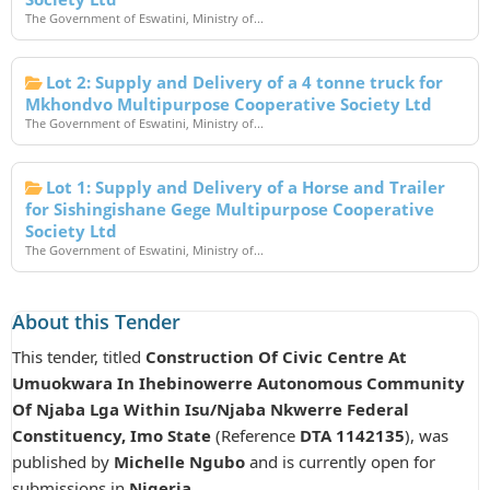
The Government of Eswatini, Ministry of...
Lot 2: Supply and Delivery of a 4 tonne truck for
Mkhondvo Multipurpose Cooperative Society Ltd
The Government of Eswatini, Ministry of...
Lot 1: Supply and Delivery of a Horse and Trailer
for Sishingishane Gege Multipurpose Cooperative
Society Ltd
The Government of Eswatini, Ministry of...
About this Tender
This tender, titled
Construction Of Civic Centre At
Umuokwara In Ihebinowerre Autonomous Community
Of Njaba Lga Within Isu/Njaba Nkwerre Federal
Constituency, Imo State
(Reference
DTA 1142135
), was
published by
Michelle Ngubo
and is currently open for
submissions in
Nigeria
.