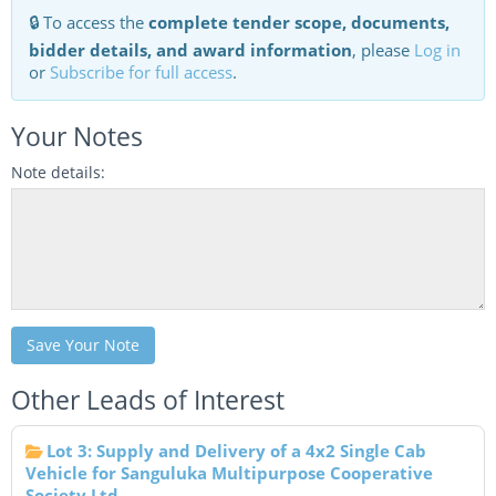
🔒 To access the
complete tender scope, documents,
bidder details, and award information
, please
Log in
or
Subscribe for full access
.
Your Notes
Note details:
Save Your Note
Other Leads of Interest
Lot 3: Supply and Delivery of a 4x2 Single Cab
Vehicle for Sanguluka Multipurpose Cooperative
Society Ltd