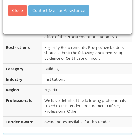
Details
Close
Contact Me For Assistance
Closing Date
24 Jun 2026
Document
Interested companies are to collect the
Collection
Standard Bidding Document (SBD) from the
office of the Procurement Unit Room No....
Restrictions
Eligibility Requirements: Prospective bidders
should submit the following documents: (a)
Evidence of Certificate of Inco...
Category
Building
Industry
Institutional
Region
Nigeria
Professionals
We have details of the following professionals
linked to this tender: Procurement Officer,
Professional Other
Tender Award
Award notes available for this tender.