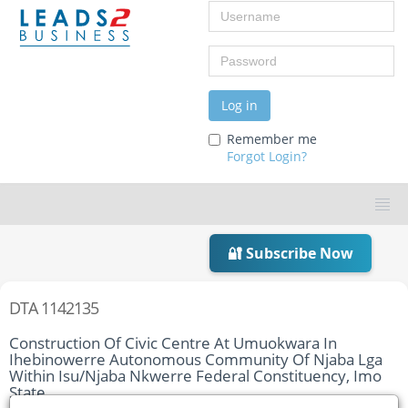
Username
Password
Log in
Remember me
Forgot Login?
🔐 Subscribe Now
DTA 1142135
Construction Of Civic Centre At Umuokwara In
Ihebinowerre Autonomous Community Of Njaba Lga
Within Isu/Njaba Nkwerre Federal Constituency, Imo
State