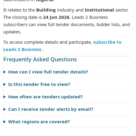
It relates to the
Building
industry and
Institutional
sector.
The closing date is
24 Jun 2026
. Leads 2 Business
subscribers can view full tender documents, bidder lists, and
updates.
To access complete details and participate,
subscribe to
Leads 2 Business
.
Frequently Asked Questions
How can I view full tender details?
Is this tender free to view?
How often are tenders updated?
Can I receive tender alerts by email?
What regions are covered?