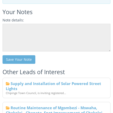
Your Notes
Note details:
Save Your Note
Other Leads of Interest
Supply and Installation of Solar Powered Street
Lights
Chipinge Town Council, is inviting registered...
Routine Maintenance of Mgombezi - Mswaha,
Chekelei - Chepete ,Spot Improvement of Chekelei -