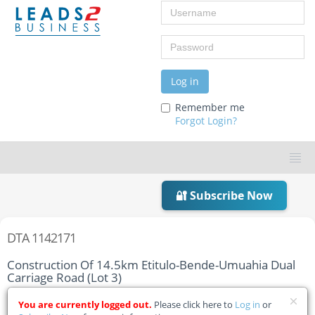
Username
Password
Log in
Remember me
Forgot Login?
🔐 Subscribe Now
DTA 1142171
Construction Of 14.5km Etitulo-Bende-Umuahia Dual
Carriage Road (Lot 3)
Home
Tender Details
You are currently logged out.
Please click here to
Log in
or