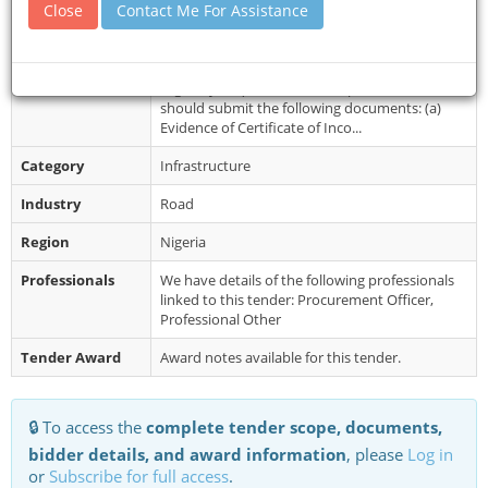
Close
Contact Me For Assistance
Document
Interested companies are to collect the
Collection
Standard Bidding Document (SBD) from the
office of the Procurement Unit Room No....
Restrictions
Eligibility Requirements: Prospective bidders
should submit the following documents: (a)
Evidence of Certificate of Inco...
Category
Infrastructure
Industry
Road
Region
Nigeria
Professionals
We have details of the following professionals
linked to this tender: Procurement Officer,
Professional Other
Tender Award
Award notes available for this tender.
🔒 To access the
complete tender scope, documents,
bidder details, and award information
, please
Log in
or
Subscribe for full access
.