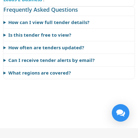
Frequently Asked Questions
How can I view full tender details?
Is this tender free to view?
How often are tenders updated?
Can I receive tender alerts by email?
What regions are covered?