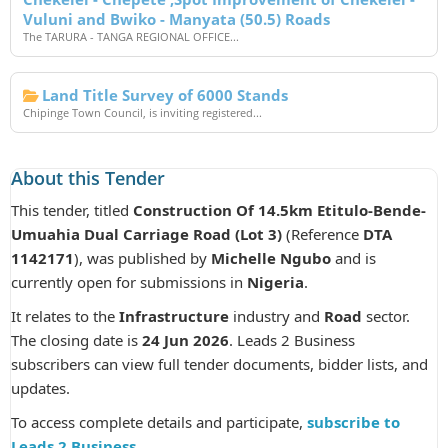
Vuluni and Bwiko - Manyata (50.5) Roads
The TARURA - TANGA REGIONAL OFFICE...
Land Title Survey of 6000 Stands
Chipinge Town Council, is inviting registered...
About this Tender
This tender, titled
Construction Of 14.5km Etitulo-Bende-
Umuahia Dual Carriage Road (Lot 3)
(Reference
DTA
1142171
), was published by
Michelle Ngubo
and is
currently open for submissions in
Nigeria
.
It relates to the
Infrastructure
industry and
Road
sector.
The closing date is
24 Jun 2026
. Leads 2 Business
subscribers can view full tender documents, bidder lists, and
updates.
To access complete details and participate,
subscribe to
Leads 2 Business
.