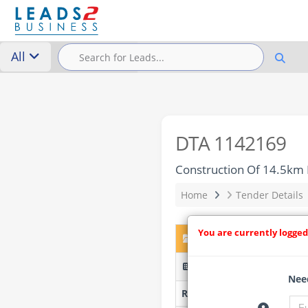
All
DTA 1142169
Construction Of 14.5km 
Home
Tender Details
You are currently logged
DTA 1142169 – Construc
ERGP20276007-LOTW743(ii
Need
Researched by