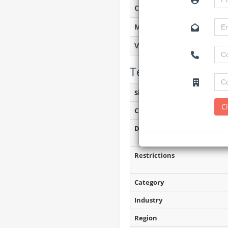
Created on
Monitoring
Views
Tender Details (P
Site Inspection Details
C
Closing Date
Document Collection
Restrictions
Category
Industry
Region