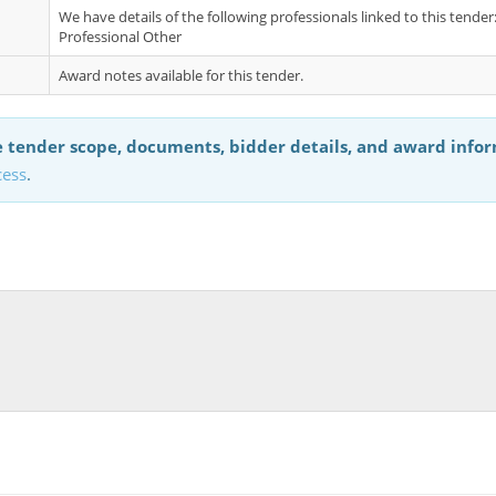
We have details of the following professionals linked to this tende
Professional Other
Award notes available for this tender.
 tender scope, documents, bidder details, and award info
cess
.