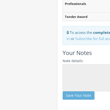
Professionals
Tender Award
🔒 To access the
complete
in
or
Subscribe for full ac
Your Notes
Note details:
Save Your Note