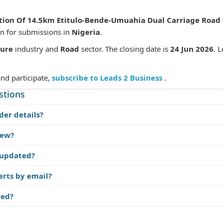
tion Of 14.5km Etitulo-Bende-Umuahia Dual Carriage Road (
en for submissions in
Nigeria
.
ture
industry and
Road
sector. The closing date is
24 Jun 2026
. 
and participate,
subscribe to Leads 2 Business
.
stions
der details?
iew?
 updated?
erts by email?
red?