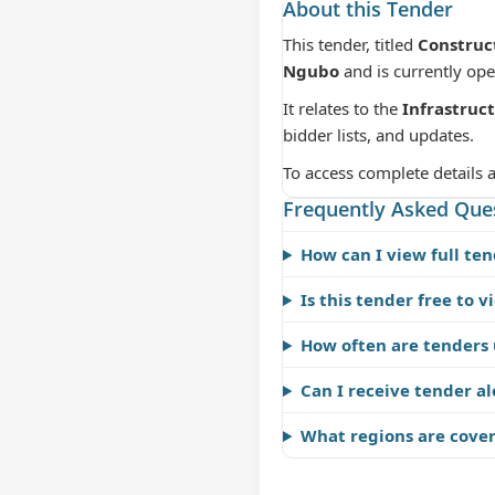
About this Tender
This tender, titled
Construc
Ngubo
and is currently op
It relates to the
Infrastruc
bidder lists, and updates.
To access complete details 
Frequently Asked Que
How can I view full ten
Is this tender free to v
How often are tenders
Can I receive tender al
What regions are cove