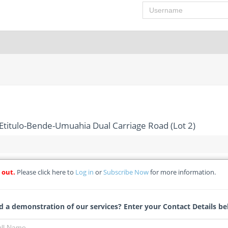
Username
Etitulo-Bende-Umuahia Dual Carriage Road (Lot 2)
 out.
Please click here to
Log in
or
Subscribe Now
for more information.
tion Of 14.5km Etitulo-Bende-Umuahia Dual Carriage Road (Lot 
) - Projects Development Institute Enugu
 a demonstration of our services? Enter your Contact Details be
Michelle Ngubo