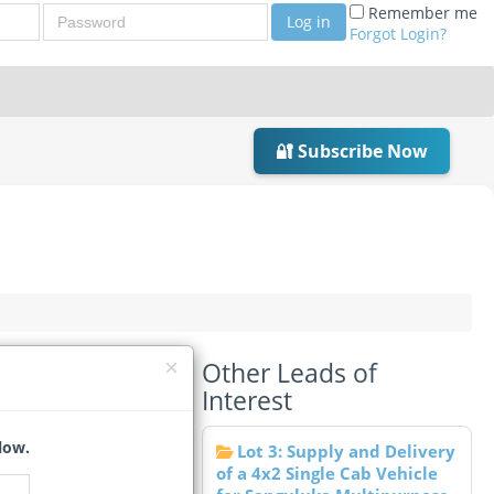
Password
Remember me
Log in
Forgot Login?
🔐 Subscribe Now
Other Leads of
2)
Interest
low.
Lot 3: Supply and Delivery
of a 4x2 Single Cab Vehicle