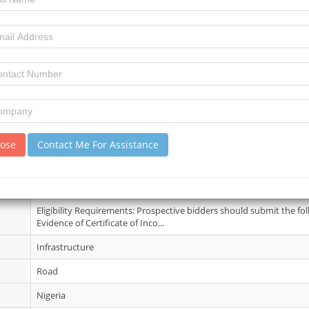
03 June 2026
3
4
review)
No Details
lose
Contact Me For Assistance
24 Jun 2026
Interested companies are to collect the Standard Bidding Documen
of the Procurement Unit Room No....
Eligibility Requirements: Prospective bidders should submit the fo
Evidence of Certificate of Inco...
Infrastructure
Road
Nigeria