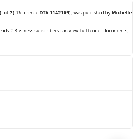
Lot 2)
(Reference
DTA 1142169
), was published by
Michelle
Leads 2 Business subscribers can view full tender documents,