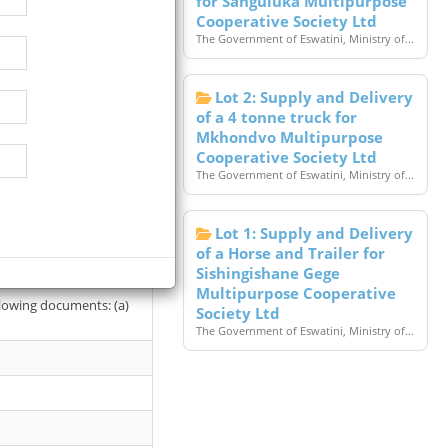
for Sanguluka Multipurpose
Cooperative Society Ltd
The Government of Eswatini, Ministry of...
Lot 2: Supply and Delivery
of a 4 tonne truck for
Mkhondvo Multipurpose
Cooperative Society Ltd
The Government of Eswatini, Ministry of...
Lot 1: Supply and Delivery
t (SBD) from the office
of a Horse and Trailer for
Sishingishane Gege
Multipurpose Cooperative
llowing documents: (a)
Society Ltd
The Government of Eswatini, Ministry of...