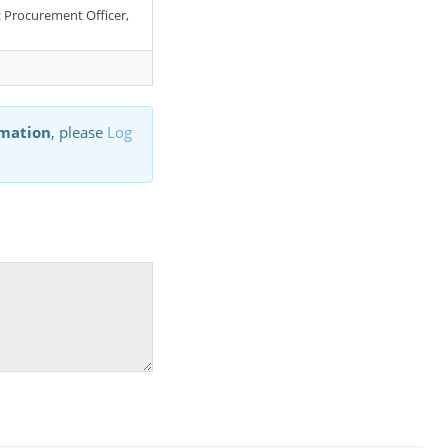
r: Procurement Officer,
rmation
, please
Log