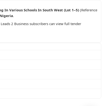
g In Various Schools In South West (Lot 1–5)
(Reference
Nigeria
.
. Leads 2 Business subscribers can view full tender