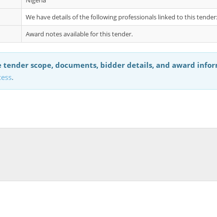
Nigeria
We have details of the following professionals linked to this tende
Award notes available for this tender.
 tender scope, documents, bidder details, and award info
cess
.