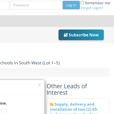
Password
Remember me
Log in
Forgot Login?
🔐 Subscribe Now
chools In South West (Lot 1–5)
Other Leads of
 Various Schools In
Interest
low.
Supply, delivery and
installation of two (2) 65-