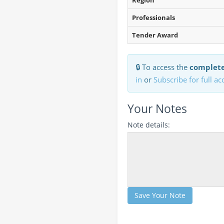
Region
Professionals
Tender Award
🔒 To access the
complete
in
or
Subscribe for full ac
Your Notes
Note details:
Save Your Note