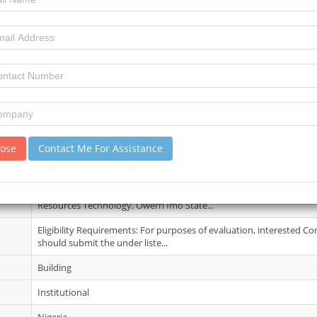
10 June 2026
3
3
review)
No Details
lose
Contact Me For Assistance
17 Jun 2026
Further information may be obtained from the The Provost, Federa
Resources Technology, Owerri Imo State...
Eligibility Requirements: For purposes of evaluation, interested Co
should submit the under liste...
Building
Institutional