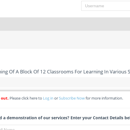
Username
ing Of A Block Of 12 Classrooms For Learning In Various S
 out.
Please click here to
Log in
or
Subscribe Now
for more information.
ion And Furnishing Of A Block Of 12 Classrooms For Learning In
 a demonstration of our services? Enter your Contact Details be
- Federal College of Land Resources Technology
Michelle Ngubo