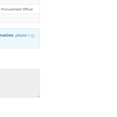
r: Procurement Officer
rmation
, please
Log