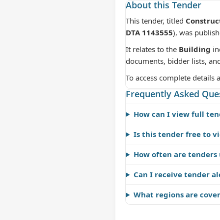
About this Tender
This tender, titled
Construct
DTA 1143555
), was publis
It relates to the
Building
in
documents, bidder lists, an
To access complete details 
Frequently Asked Que
How can I view full ten
Is this tender free to v
How often are tenders
Can I receive tender al
What regions are cove