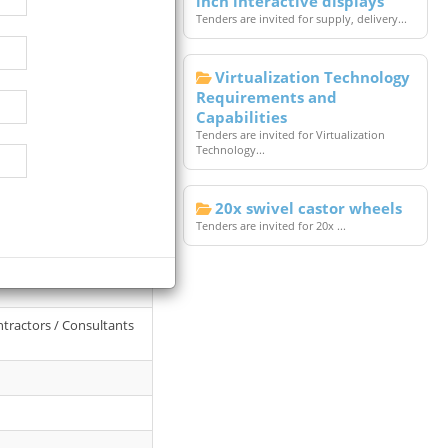
inch interactive displays
Tenders are invited for supply, delivery...
Virtualization Technology
Requirements and
Capabilities
Tenders are invited for Virtualization
Technology...
20x swivel castor wheels
Tenders are invited for 20x ...
l College Of Land
ntractors / Consultants