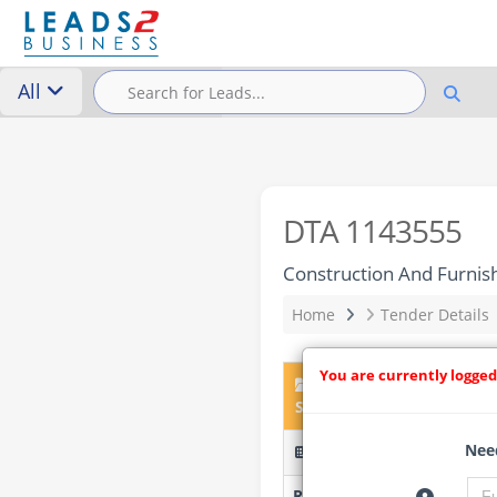
All
DTA 1143555
Construction And Furnish
Home
Tender Details
You are currently logged
DTA 1143555 – Construct
South West (Lot 1–5)
Need
FECOLART/05/06/26/W77B 
Researched by