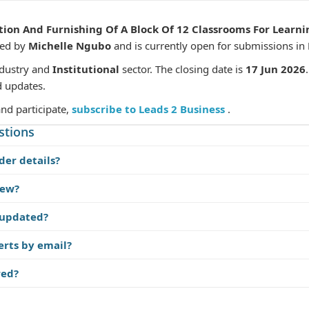
ion And Furnishing Of A Block Of 12 Classrooms For Learnin
hed by
Michelle Ngubo
and is currently open for submissions in
dustry and
Institutional
sector. The closing date is
17 Jun 2026
d updates.
and participate,
subscribe to Leads 2 Business
.
stions
der details?
iew?
 updated?
erts by email?
red?