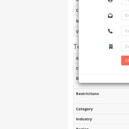
Created on
Monitoring
Views
Tender Details (P
Site Inspection Details
C
Closing Date
Document Collection
Restrictions
Category
Industry