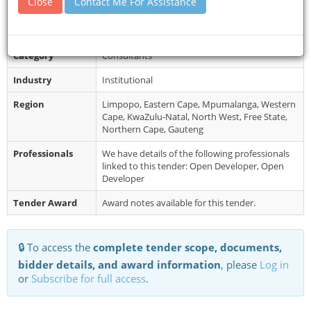
Close
Contact Me For Assistance
Collection
Restrictions
No late submissions will be accepted.
Category
Consultants
Industry
Institutional
Region
Limpopo, Eastern Cape, Mpumalanga, Western
Cape, KwaZulu-Natal, North West, Free State,
Northern Cape, Gauteng
Professionals
We have details of the following professionals
linked to this tender: Open Developer, Open
Developer
Tender Award
Award notes available for this tender.
🔒 To access the
complete tender scope, documents,
bidder details, and award information
, please
Log in
or
Subscribe for full access
.