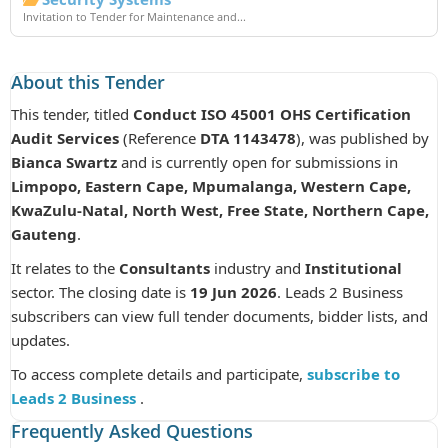
Invitation to Tender for Maintenance and...
About this Tender
This tender, titled
Conduct ISO 45001 OHS Certification
Audit Services
(Reference
DTA 1143478
), was published by
Bianca Swartz
and is currently open for submissions in
Limpopo, Eastern Cape, Mpumalanga, Western Cape,
KwaZulu-Natal, North West, Free State, Northern Cape,
Gauteng
.
It relates to the
Consultants
industry and
Institutional
sector. The closing date is
19 Jun 2026
. Leads 2 Business
subscribers can view full tender documents, bidder lists, and
updates.
To access complete details and participate,
subscribe to
Leads 2 Business
.
Frequently Asked Questions