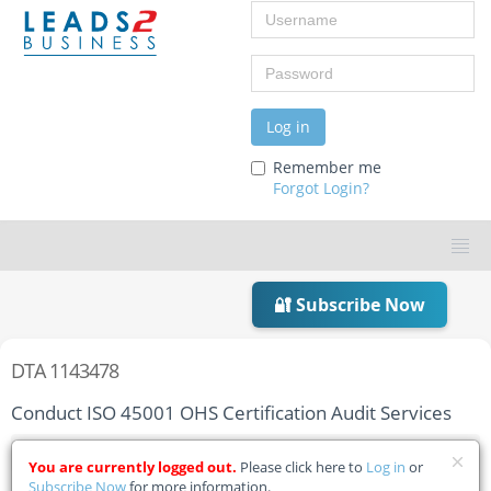
Username
Password
Log in
Remember me
Forgot Login?
🔐 Subscribe Now
DTA 1143478
Conduct ISO 45001 OHS Certification Audit Services
Home
Tender Details
You are currently logged out.
Please click here to
Log in
or
Subscribe Now
for more information.