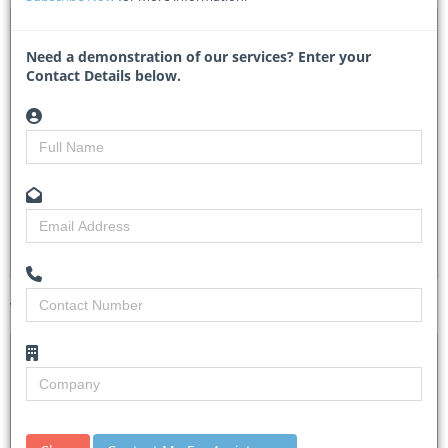
DTA 1143478 – Conduct ISO 45001 OHS Certification
Audit Services
Need a demonstration of our services? Enter your
Contact Details below.
ConductISO45001OHSCertificationAudit - Railway Safety
Regulator
Researched by
Bianca Swartz
Created on
10 June 2026
Monitoring
4
Views
12
Tender Details (Preview)
Site Inspection
No Details
Details
Closing Date
19 Jun 2026
Document
Please see eTenders for documents.