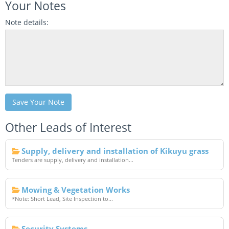
Your Notes
Note details:
Save Your Note
Other Leads of Interest
Supply, delivery and installation of Kikuyu grass
Tenders are supply, delivery and installation...
Mowing & Vegetation Works
*Note: Short Lead, Site Inspection to...
Security Systems