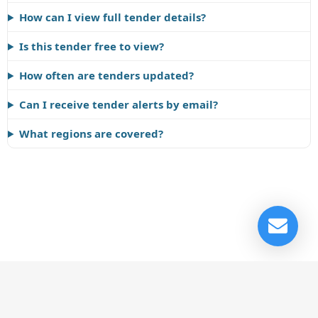
How can I view full tender details?
Is this tender free to view?
How often are tenders updated?
Can I receive tender alerts by email?
What regions are covered?