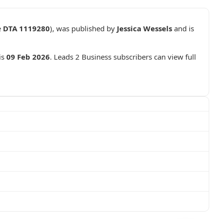
e
DTA 1119280
), was published by
Jessica Wessels
and is
is
09 Feb 2026
. Leads 2 Business subscribers can view full