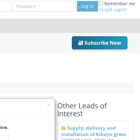
Password
Remember me
Log in
Forgot Login?
🔐 Subscribe Now
Other Leads of
Interest
low.
Supply, delivery and
installation of Kikuyu grass
Tenders are supply, delivery and