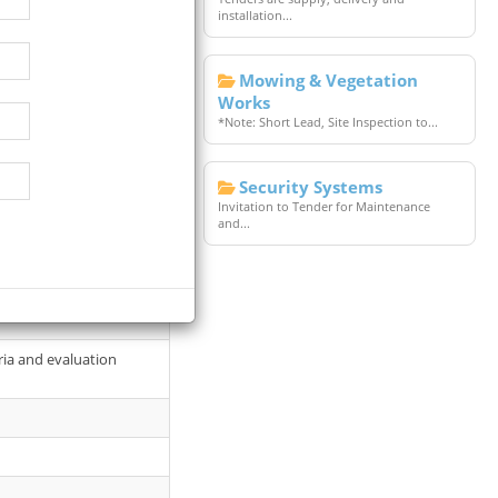
installation...
Mowing & Vegetation
Works
*Note: Short Lead, Site Inspection to...
Security Systems
llows: Date: 20 January
Invitation to Tender for Maintenance
and...
site
ria and evaluation