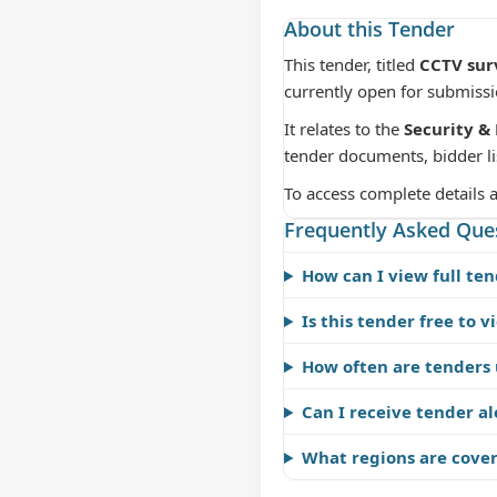
About this Tender
This tender, titled
CCTV surv
currently open for submiss
It relates to the
Security & 
tender documents, bidder li
To access complete details 
Frequently Asked Que
How can I view full ten
Is this tender free to v
How often are tenders
Can I receive tender al
What regions are cove