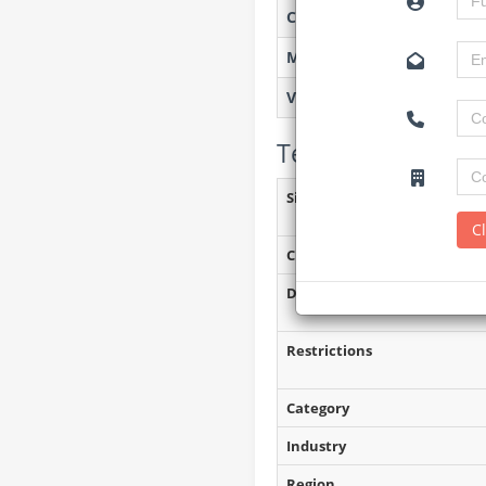
Created on
Monitoring
Views
Tender Details (P
Site Inspection Details
C
Closing Date
Document Collection
Restrictions
Category
Industry
Region