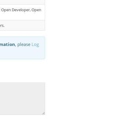
er: Open Developer, Open
rs.
rmation
, please
Log