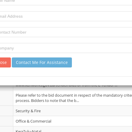
15 December 2025
7
16
review)
Briefing session : Applicable. The briefing session will be held as fo
2026 Venue: KZN Departmen...
lose
Contact Me For Assistance
09 Feb 2026
Bid documents can be obtained at no cost from Departmental Web
www.kznworks.gov.za/tender/bids or from the E-Tender ...
Please refer to the bid document in respect of the mandatory crite
process. Bidders to note that the b...
Security & Fire
Office & Commercial
KwaZulu-Natal