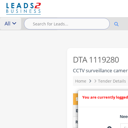
All
DTA 1119280
CCTV surveillance camera
Home
Tender Details
You are currently logged
DTA 1119280 – CCTV surv
ZNT09/25/26 - Kwazulu N
Need
Researched by