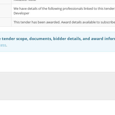
We have details of the following professionals linked to this tend
Developer
This tender has been awarded. Award details available to subscribe
 tender scope, documents, bidder details, and award info
cess
.