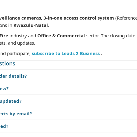
eillance cameras, 3-in-one access control system
(Referenc
ions in
KwaZulu-Natal
.
Fire
industry and
Office & Commercial
sector. The closing date 
sts, and updates.
and participate,
subscribe to Leads 2 Business
.
stions
der details?
iew?
 updated?
erts by email?
red?