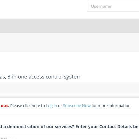
Username
s, 3-in-one access control system
 out.
Please click here to
Log in
or
Subscribe Now
for more information.
eillance cameras, 3-in-one access control system
atal Public Works
 a demonstration of our services? Enter your Contact Details be
Jessica Wessels