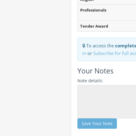
Professionals
Tender Award
🔒 To access the
complete
in
or
Subscribe for full ac
Your Notes
Note details:
Save Your Note