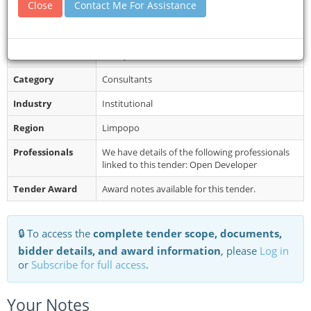
Close
Contact Me For Assistance
mentioned Projects and Bid documents...
Restrictions
Completed Bid Documents and supporting
documents must be sealed in an envelope
clearly marked with the relevant bid numb...
Category
Consultants
Industry
Institutional
Region
Limpopo
Professionals
We have details of the following professionals
linked to this tender: Open Developer
Tender Award
Award notes available for this tender.
🔒 To access the
complete tender scope, documents,
bidder details, and award information
, please
Log in
or
Subscribe for full access
.
Your Notes