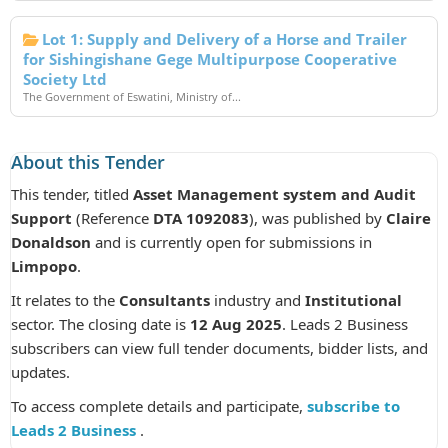
Lot 1: Supply and Delivery of a Horse and Trailer
for Sishingishane Gege Multipurpose Cooperative
Society Ltd
The Government of Eswatini, Ministry of...
About this Tender
This tender, titled
Asset Management system and Audit
Support
(Reference
DTA 1092083
), was published by
Claire
Donaldson
and is currently open for submissions in
Limpopo
.
It relates to the
Consultants
industry and
Institutional
sector. The closing date is
12 Aug 2025
. Leads 2 Business
subscribers can view full tender documents, bidder lists, and
updates.
To access complete details and participate,
subscribe to
Leads 2 Business
.