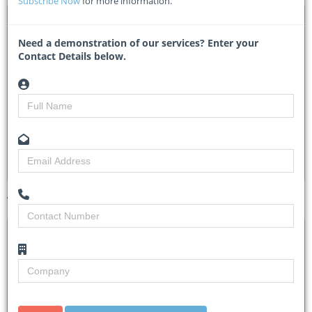
Subscribe Now
for more information.
DTA 1092083 – Asset Management system and Audit
Support
Need a demonstration of our services? Enter your
Contact Details below.
CCTVET/12/2025/07 - Capricorn TVET College
Researched by
Claire Donaldson
Created on
17 July 2025
Monitoring
5
Views
11
Tender Details (Preview)
Site Inspection
No Briefing Session
Details
Closing Date
12 Aug 2025
Document
Credible and qualified service providers are
Collection
cordially invited to Bid for the above