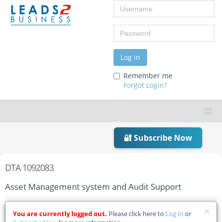
Username
Password
Log in
Remember me
Forgot Login?
🔐 Subscribe Now
DTA 1092083
Asset Management system and Audit Support
Home
Tender Details
You are currently logged out.
Please click here to
Log in
or