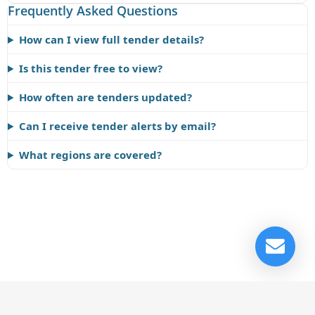
Frequently Asked Questions
How can I view full tender details?
Is this tender free to view?
How often are tenders updated?
Can I receive tender alerts by email?
What regions are covered?