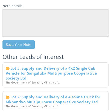
Note details:
Save Your Note
Other Leads of Interest
Lot 3: Supply and Delivery of a 4x2 Single Cab
Vehicle for Sanguluka Multipurpose Cooperative
Society Ltd
The Government of Eswatini, Ministry of...
Lot 2: Supply and Delivery of a 4 tonne truck for
Mkhondvo Multipurpose Cooperative Society Ltd
The Government of Eswatini, Ministry of...