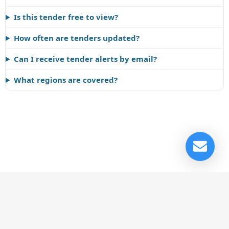
Is this tender free to view?
How often are tenders updated?
Can I receive tender alerts by email?
What regions are covered?