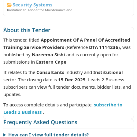
Security Systems
Invitation to Tender for Maintenance and...
About this Tender
This tender, titled
Appointment Of A Panel Of Accredited
Training Service Providers
(Reference
DTA 1114236
), was
published by
Nazeema Sishi
and is currently open for
submissions in
Eastern Cape
.
It relates to the
Consultants
industry and
Institutional
sector. The closing date is
15 Dec 2025
. Leads 2 Business
subscribers can view full tender documents, bidder lists, and
updates.
To access complete details and participate,
subscribe to
Leads 2 Business
.
Frequently Asked Questions
How can I view full tender details?