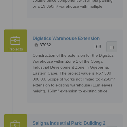
volume office component with ample parking
or a 19 850m² warehouse with multiple
Digistics Warehouse Extension
37062
163
Projects
Construction of the extension for the Digistics
Warehouse within Zone 1 of the Coega
Industrial Development Zone in Gqeberha,
Eastern Cape. The project value is R57 500
000,00. Scope of works not limited to: 4250m²
extension to existing warehouse (11m eaves
height), 160m² extension to existing office
Saligna Industrial Park: Building 2