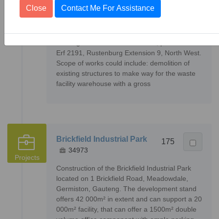
34317
16
Close
Contact Me For Assistance
Projects
Construction of a new hazardous waste facility
warehouse, and the demolishing of existing
buildings on 15 Vanadium Street, portion 1 of
Erf 2191, Rustenburg Extension 9, North West.
Scope of works could include: demolition of
existing structures to make way for the waste
facility warehouse with a gross
Brickfield Industrial Park
175
34973
Projects
Construction of the Brickfield Industrial Park
located on 1 Brickfield Road, Meadowdale,
Germiston, Gauteng. The development stand
offers 42 000m² in extent and can support a 20
000m² facility, that can offer a 1500m² double