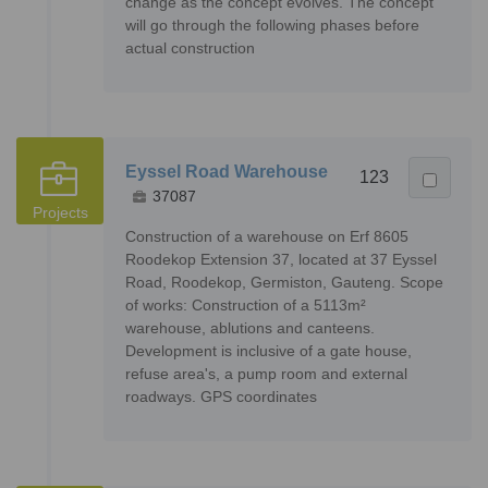
change as the concept evolves. The concept
will go through the following phases before
actual construction
Eyssel Road Warehouse
123
37087
Projects
Construction of a warehouse on Erf 8605
Roodekop Extension 37, located at 37 Eyssel
Road, Roodekop, Germiston, Gauteng. Scope
of works: Construction of a 5113m²
warehouse, ablutions and canteens.
Development is inclusive of a gate house,
refuse area's, a pump room and external
roadways. GPS coordinates