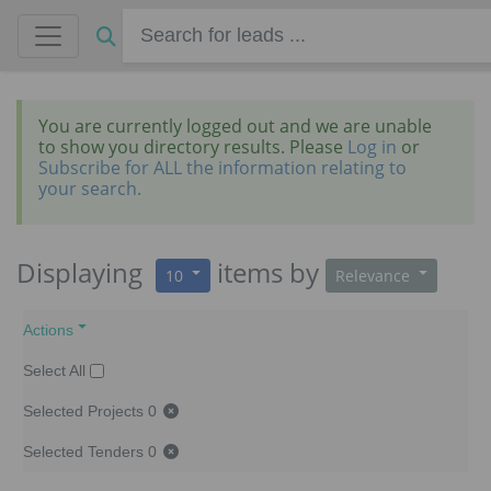
You are currently logged out and we are unable
to show you directory results. Please
Log in
or
Subscribe for ALL the information relating to
your search.
Displaying
items
by
10
Relevance
Actions
Select All
Selected Projects
0
Selected Tenders
0