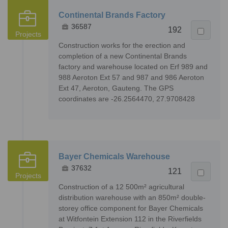
Continental Brands Factory
36587
192
Projects
Construction works for the erection and
completion of a new Continental Brands
factory and warehouse located on Erf 989 and
988 Aeroton Ext 57 and 987 and 986 Aeroton
Ext 47, Aeroton, Gauteng. The GPS
coordinates are -26.2564470, 27.9708428
Bayer Chemicals Warehouse
37632
121
Projects
Construction of a 12 500m² agricultural
distribution warehouse with an 850m² double-
storey office component for Bayer Chemicals
at Witfontein Extension 112 in the Riverfields