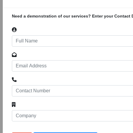
169 - 172 of the farm Uitenpas 2 MT along the
N1 to Beitbridge Border post at Musina within
Musina Local Municipality of Vhembe District
Need a demonstration of our services? Enter your Contact D
Municipality in Limpopo. The facility will be for
storage and handling of dangerous
KSB Supreme Serve Workshop
34168
200
Projects
Construction of a new workshop located on
Portion 1 Erf 36, 15 Griffiths Road, Jet Park
Extension 1, Boksburg, Gauteng. The GPS
coordinates are -26.1542984, 28.2177367
Tshenolo Hazardous Waste Facility