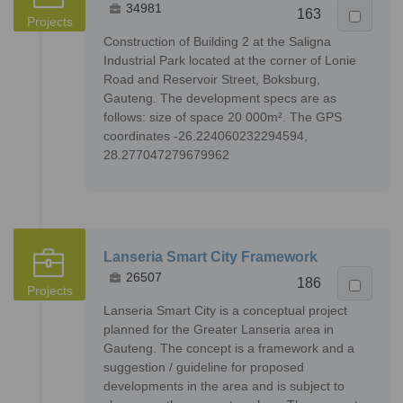
34981
163
Projects
Construction of Building 2 at the Saligna
Industrial Park located at the corner of Lonie
Road and Reservoir Street, Boksburg,
Gauteng. The development specs are as
follows: size of space 20 000m². The GPS
coordinates -26.224060232294594,
28.277047279679962
Lanseria Smart City Framework
26507
186
Projects
Lanseria Smart City is a conceptual project
planned for the Greater Lanseria area in
Gauteng. The concept is a framework and a
suggestion / guideline for proposed
developments in the area and is subject to