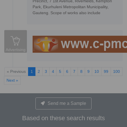
Precinct, 7 1st Avenue, Riverfields, Kempton
Park, Ekurhuleni Metropolitan Municipality,
Gauteng. Scope of works also include
Advertising
« Previous
1
2
3
4
5
6
7
8
9
10
99
100
Next »
Send me a Sample
Based on these search results