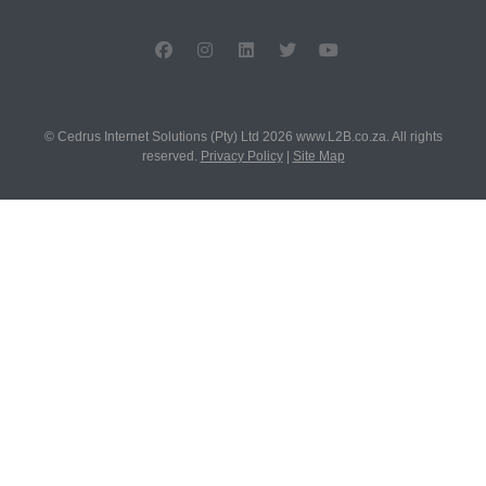
© Cedrus Internet Solutions (Pty) Ltd 2026 www.L2B.co.za. All rights
reserved.
Privacy Policy
|
Site Map