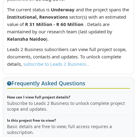
The current status is
Underway
and the project spans the
Institutional, Renovations
sector(s) with an estimated
value of
R 31 Million - R 60 Million
. Details are
maintained by our research team (last updated by
Kelansha Naidoo
).
Leads 2 Business subscribers can view full project scope,
documents, contacts and updates. To unlock complete
details,
subscribe to Leads 2 Business
.
Frequently Asked Questions
How can I view full project details?
Subscribe to Leads 2 Business to unlock complete project
scope and updates.
Is this project free to view?
Basic details are free to view; full access requires a
subscription.