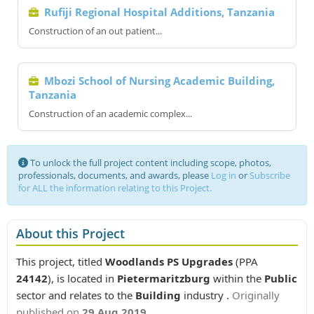
Rufiji Regional Hospital Additions, Tanzania
Construction of an out patient...
Mbozi School of Nursing Academic Building,
Tanzania
Construction of an academic complex...
To unlock the full project content including scope, photos,
professionals, documents, and awards, please
Log in
or
Subscribe
for ALL the information relating to this Project.
About this Project
This project, titled
Woodlands PS Upgrades
(PPA
24142
), is located in
Pietermaritzburg
within the
Public
sector and relates to the
Building
industry .
Originally
published on
29 Aug 2019
.