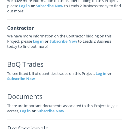
We have more information on the Bidder bidding on this Project,
please
Log in
or
Subscribe Now
to Leads 2 Business today to find
out more!
Contractor
We have more information on the Contractor bidding on this
Project, please
Log in
or
Subscribe Now
to Leads 2 Business
today to find out more!
BoQ Trades
To see listed bill of quantities trades on this Project,
Log in
or
Subscribe Now
Documents
There are important documents associated to this Project to gain
access,
Log in
or
Subscribe Now
Professionals