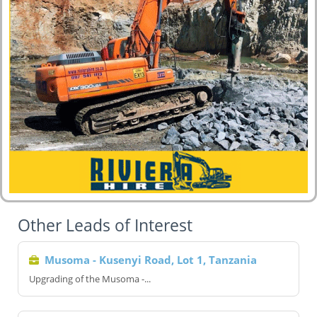
Other Leads of Interest
Musoma - Kusenyi Road, Lot 1, Tanzania
Upgrading of the Musoma -...