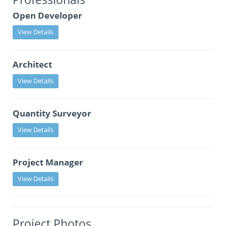
Open Developer
View Details
Architect
View Details
Quantity Surveyor
View Details
Project Manager
View Details
Project Photos