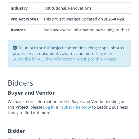
Industry
Institutional, Renovations
Project Notes
This project was last updated on
2026-07-28
.
Awards
We have award information pertaining to this Projec
To unlock the full project content including scope, photos,
professionals, documents, awards and more:
Log in
or
Subscribe for ALL the information relating to this Project.
Bidders
Buyer and Vendor
We have more information on the Buyer and Vendor bidding on
this Project, please
Log in
or
Subscribe Now
to Leads 2 Business
today to find out more!
Bidder