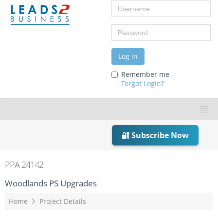
Username
Password
Log in
Remember me
Forgot Login?
🔐 Subscribe Now
PPA 24142
Woodlands PS Upgrades
Home
Project Details