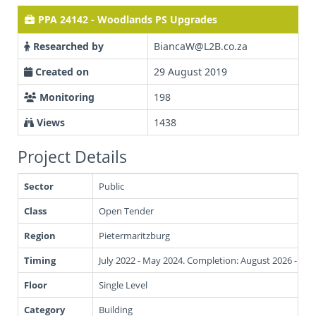
PPA 24142 - Woodlands PS Upgrades
Researched by
BiancaW@L2B.co.za
Created on
29 August 2019
Monitoring
198
Views
1438
Project Details
Sector
Public
Class
Open Tender
Region
Pietermaritzburg
Timing
July 2022 - May 2024. Completion: August 2026 - Oc
Floor
Single Level
Category
Building