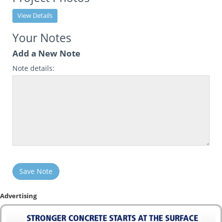
View Details
Your Notes
Add a New Note
Note details:
Save Note
Advertising