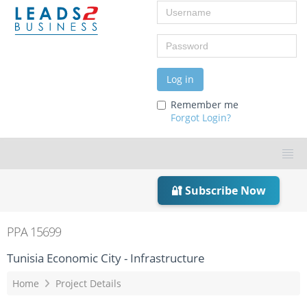
Username
Password
Log in
Remember me
Forgot Login?
🔐 Subscribe Now
PPA 15699
Tunisia Economic City - Infrastructure
Home
Project Details