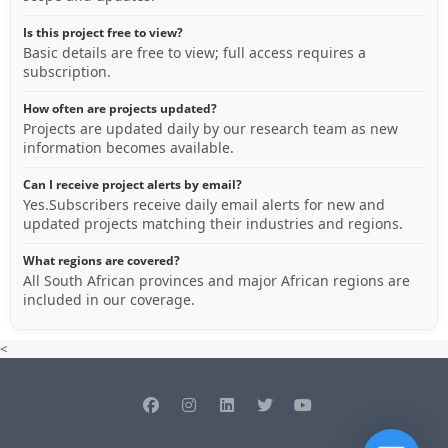
Is this project free to view?
Basic details are free to view; full access requires a
subscription.
How often are projects updated?
Projects are updated daily by our research team as new
information becomes available.
Can I receive project alerts by email?
Yes.Subscribers receive daily email alerts for new and
updated projects matching their industries and regions.
What regions are covered?
All South African provinces and major African regions are
included in our coverage.
<