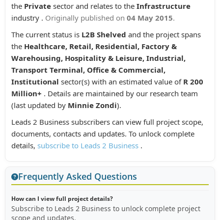
the
Private
sector and relates to the
Infrastructure
industry .
Originally published on
04 May 2015
.
The current status is
L2B Shelved
and the project spans
the
Healthcare, Retail, Residential, Factory &
Warehousing, Hospitality & Leisure, Industrial,
Transport Terminal, Office & Commercial,
Institutional
sector(s) with an estimated value of
R 200
Million+
. Details are maintained by our research team
(last updated by
Minnie Zondi
).
Leads 2 Business subscribers can view full project scope,
documents, contacts and updates. To unlock complete
details,
subscribe to Leads 2 Business
.
Frequently Asked Questions
How can I view full project details?
Subscribe to Leads 2 Business to unlock complete project
scope and updates.