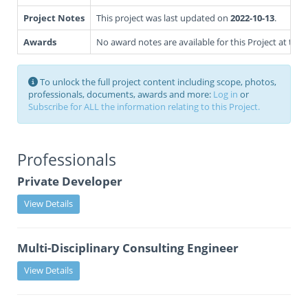
Project Notes
This project was last updated on
2022-10-13
.
Awards
No award notes are available for this Project at this 
To unlock the full project content including scope, photos,
professionals, documents, awards and more:
Log in
or
Subscribe for ALL the information relating to this Project.
Professionals
Private Developer
View Details
Multi-Disciplinary Consulting Engineer
View Details