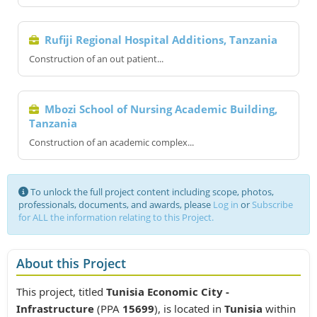
Rufiji Regional Hospital Additions, Tanzania
Construction of an out patient...
Mbozi School of Nursing Academic Building,
Tanzania
Construction of an academic complex...
To unlock the full project content including scope, photos,
professionals, documents, and awards, please
Log in
or
Subscribe
for ALL the information relating to this Project.
About this Project
This project, titled
Tunisia Economic City -
Infrastructure
(PPA
15699
), is located in
Tunisia
within