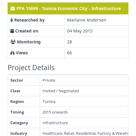
PPA 15699 - Tunisia Economic City - Infrastructure
Researched by
Marlaine Andersen
Created on
04 May 2015
Monitoring
28
Views
66
Project Details
Sector
Private
Class
Invited / Negotiated
Region
Tunisia
Timing
2015 onwards
Category
Infrastructure
Industry
Healthcare, Retail, Residential, Factory & Warehousin