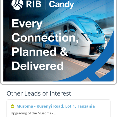
Other Leads of Interest
Musoma - Kusenyi Road, Lot 1, Tanzania
Upgrading of the Musoma -...