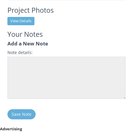
Project Photos
View Details
Your Notes
Add a New Note
Note details:
Save Note
Advertising