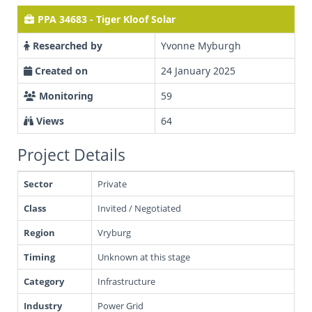
PPA 34683 - Tiger Kloof Solar
Researched by
Yvonne Myburgh
Created on
24 January 2025
Monitoring
59
Views
64
Project Details
Sector
Private
Class
Invited / Negotiated
Region
Vryburg
Timing
Unknown at this stage
Category
Infrastructure
Industry
Power Grid