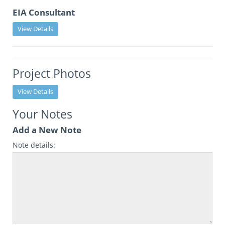
EIA Consultant
View Details
Project Photos
View Details
Your Notes
Add a New Note
Note details: