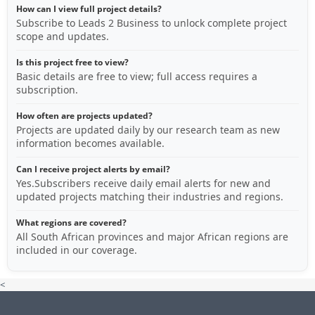
How can I view full project details?
Subscribe to Leads 2 Business to unlock complete project
scope and updates.
Is this project free to view?
Basic details are free to view; full access requires a
subscription.
How often are projects updated?
Projects are updated daily by our research team as new
information becomes available.
Can I receive project alerts by email?
Yes.Subscribers receive daily email alerts for new and
updated projects matching their industries and regions.
What regions are covered?
All South African provinces and major African regions are
included in our coverage.
<