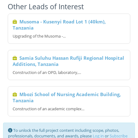
Other Leads of Interest
Musoma - Kusenyi Road Lot 1 (40km),
Tanzania
Upgrading of the Musoma -...
Samia Suluhu Hassan Rufiji Regional Hospital
Additions, Tanzania
Construction of an OPD, laboratory,...
Mbozi School of Nursing Academic Building,
Tanzania
Construction of an academic complex...
To unlock the full project content including scope, photos,
professionals, documents, and awards, please
Log in
or
Subscribe