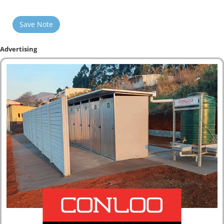
Save Note
Advertising