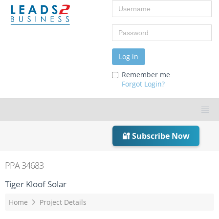
Username
Password
Log in
Remember me
Forgot Login?
🔐 Subscribe Now
PPA 34683
Tiger Kloof Solar
Home
Project Details