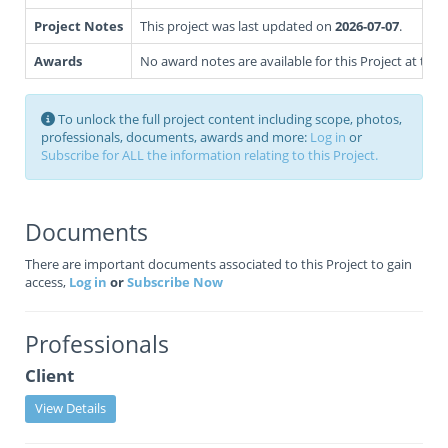
Project Notes
This project was last updated on
2026-07-07
.
Awards
No award notes are available for this Project at this 
To unlock the full project content including scope, photos,
professionals, documents, awards and more:
Log in
or
Subscribe for ALL the information relating to this Project.
Documents
There are important documents associated to this Project to gain
access,
Log in
or
Subscribe Now
Professionals
Client
View Details