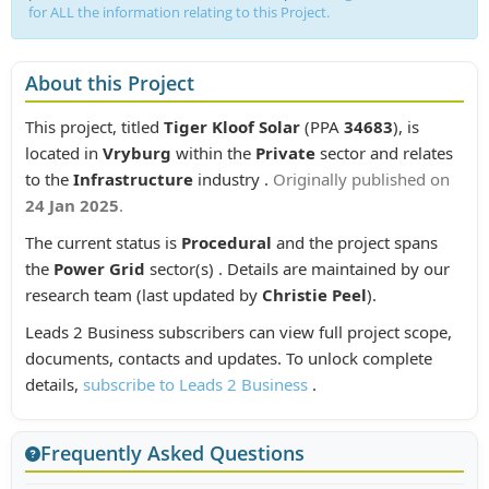
for ALL the information relating to this Project.
About this Project
This project, titled
Tiger Kloof Solar
(PPA
34683
), is
located in
Vryburg
within the
Private
sector and relates
to the
Infrastructure
industry .
Originally published on
24 Jan 2025
.
The current status is
Procedural
and the project spans
the
Power Grid
sector(s) . Details are maintained by our
research team (last updated by
Christie Peel
).
Leads 2 Business subscribers can view full project scope,
documents, contacts and updates. To unlock complete
details,
subscribe to Leads 2 Business
.
Frequently Asked Questions