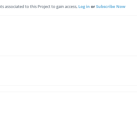
 associated to this Project to gain access,
Log in
or
Subscribe Now