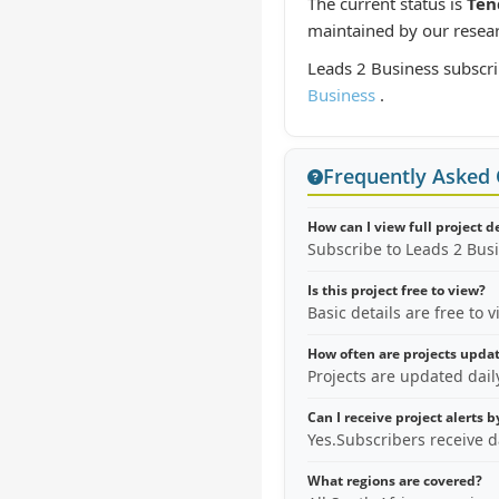
The current status is
Ten
maintained by our resea
Leads 2 Business subscri
Business
.
Frequently Asked
How can I view full project d
Subscribe to Leads 2 Bus
Is this project free to view?
Basic details are free to 
How often are projects upda
Projects are updated dai
Can I receive project alerts 
Yes.Subscribers receive d
What regions are covered?