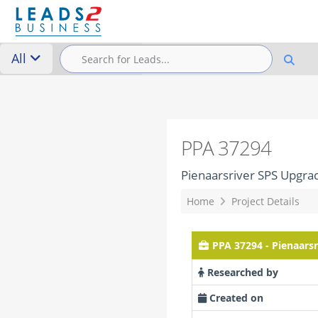
All
PPA 37294
Pienaarsriver SPS Upgra
Home
Project Details
PPA 37294 - Pienaars
Researched by
Created on