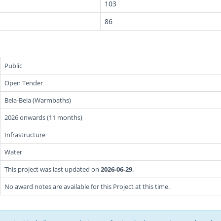
103
86
Public
Open Tender
Bela-Bela (Warmbaths)
2026 onwards (11 months)
Infrastructure
Water
This project was last updated on
2026-06-29
.
No award notes are available for this Project at this time.