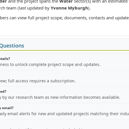
der
and the project spans the
Water
sector(s) with an estimated
rch team (last updated by
Yvonne Myburgh
).
bers can view full project scope, documents, contacts and update
 Questions
etails?
iness to unlock complete project scope and updates.
view; full access requires a subscription.
ted?
ly by our research team as new information becomes available.
by email?
aily email alerts for new and updated projects matching their indu