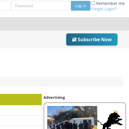
Password
Remember me
Log in
Forgot Login?
🔐 Subscribe Now
Advertising