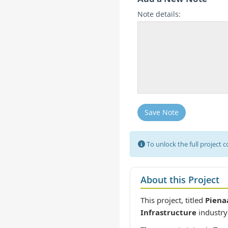
Note details:
Save Note
To unlock the full project 
About this Project
This project, titled
Piena
Infrastructure
industry