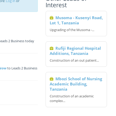
ore:
Log in
or
Interest
Musoma - Kusenyi Road,
Lot 1, Tanzania
Upgrading of the Musoma -...
Leads 2 Business today
Rufiji Regional Hospital
Additions, Tanzania
Construction of an out patient...
 Now
to Leads 2 Business
Mbozi School of Nursing
Academic Building,
Tanzania
Construction of an academic
complex...