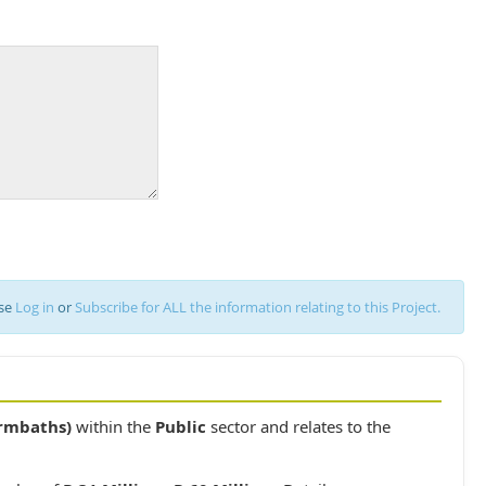
ase
Log in
or
Subscribe for ALL the information relating to this Project.
rmbaths)
within the
Public
sector and relates to the