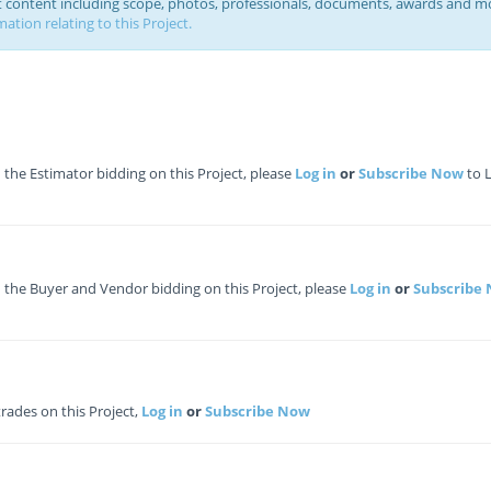
ct content including scope, photos, professionals, documents, awards and m
ation relating to this Project.
he Estimator bidding on this Project, please
Log in
or
Subscribe Now
to 
the Buyer and Vendor bidding on this Project, please
Log in
or
Subscribe
 trades on this Project,
Log in
or
Subscribe Now