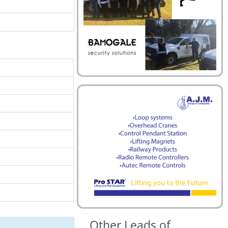
Other Leads of