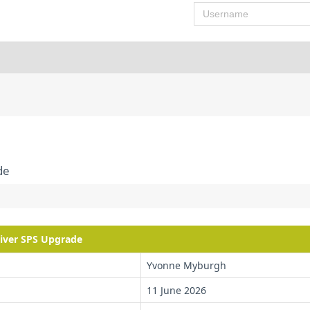
Username
de
river SPS Upgrade
Yvonne Myburgh
11 June 2026