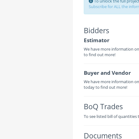
To unlock the full proje
Subscribe for ALL the inform
Bidders
Estimator
We have more information on t
to find out more!
Buyer and Vendor
We have more information on 
today to find out more!
BoQ Trades
To see listed bill of quantities
Documents