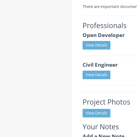
There are important documents
Professionals
Open Developer
View Details
Civil Engineer
View Details
Project Photos
View Details
Your Notes
Add a New Note