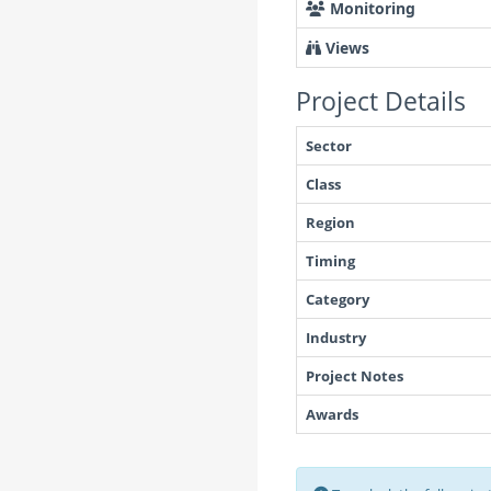
Monitoring
Views
Project Details
Sector
Class
Region
Timing
Category
Industry
Project Notes
Awards