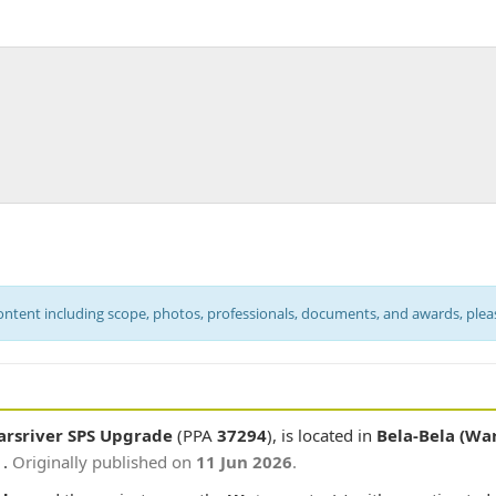
content including scope, photos, professionals, documents, and awards, ple
arsriver SPS Upgrade
(PPA
37294
), is located in
Bela-Bela (Wa
 .
Originally published on
11 Jun 2026
.