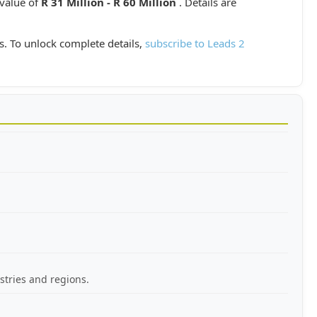
 value of
R 31 Million - R 60 Million
. Details are
s. To unlock complete details,
subscribe to Leads 2
stries and regions.