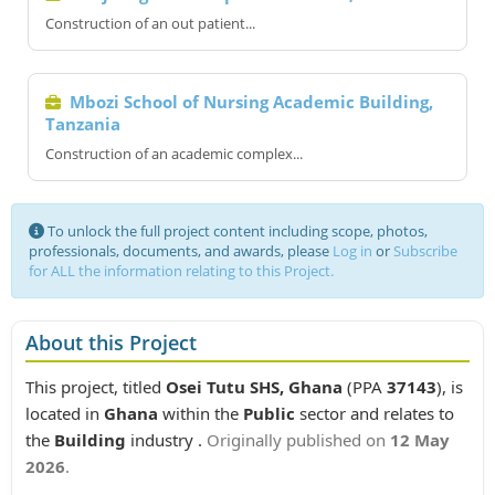
Construction of an out patient...
Mbozi School of Nursing Academic Building,
Tanzania
Construction of an academic complex...
To unlock the full project content including scope, photos,
professionals, documents, and awards, please
Log in
or
Subscribe
for ALL the information relating to this Project.
About this Project
This project, titled
Osei Tutu SHS, Ghana
(PPA
37143
), is
located in
Ghana
within the
Public
sector and relates to
the
Building
industry .
Originally published on
12 May
2026
.