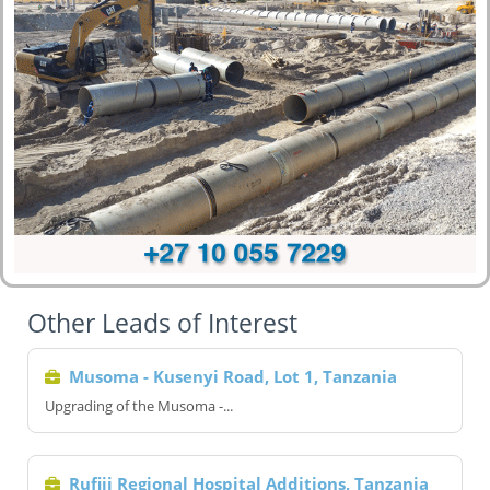
Other Leads of Interest
Musoma - Kusenyi Road, Lot 1, Tanzania
Upgrading of the Musoma -...
Rufiji Regional Hospital Additions, Tanzania