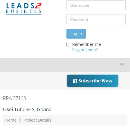
Username
Password
Log in
Remember me
Forgot Login?
🔐 Subscribe Now
PPA 37143
Osei Tutu SHS, Ghana
Home
Project Details