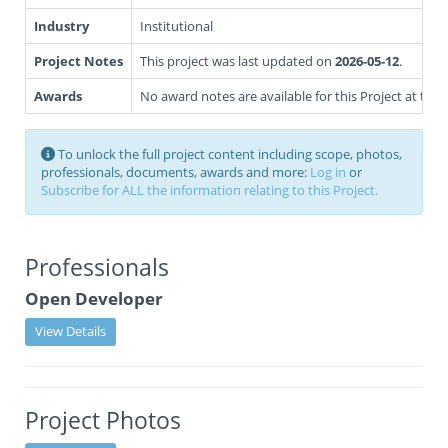
Industry
Institutional
Project Notes
This project was last updated on
2026-05-12
.
Awards
No award notes are available for this Project at this 
To unlock the full project content including scope, photos,
professionals, documents, awards and more:
Log in
or
Subscribe for ALL the information relating to this Project.
Professionals
Open Developer
View Details
Project Photos