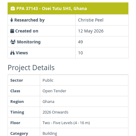
PPA 37143 - Osei Tutu SHS, Ghana
Researched by
Christie Peel
Created on
12 May 2026
Monitoring
49
Views
10
Project Details
Sector
Public
Class
Open Tender
Region
Ghana
Timing
2026 Onwards
Floor
Two - Five Levels (4 - 16 m)
Category
Building