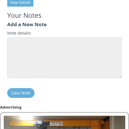
View Details
Your Notes
Add a New Note
Note details:
Save Note
Advertising