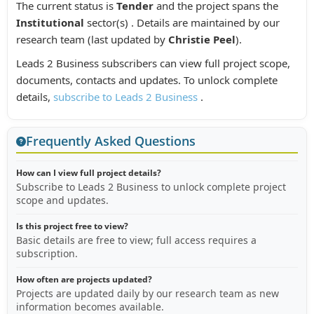
The current status is
Tender
and the project spans the
Institutional
sector(s) . Details are maintained by our
research team (last updated by
Christie Peel
).
Leads 2 Business subscribers can view full project scope,
documents, contacts and updates. To unlock complete
details,
subscribe to Leads 2 Business
.
Frequently Asked Questions
How can I view full project details?
Subscribe to Leads 2 Business to unlock complete project
scope and updates.
Is this project free to view?
Basic details are free to view; full access requires a
subscription.
How often are projects updated?
Projects are updated daily by our research team as new
information becomes available.