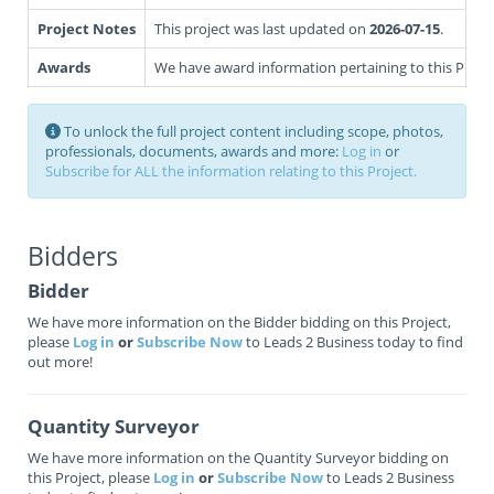
Project Notes
This project was last updated on
2026-07-15
.
Awards
We have award information pertaining to this Projec
To unlock the full project content including scope, photos,
professionals, documents, awards and more:
Log in
or
Subscribe for ALL the information relating to this Project.
Bidders
Bidder
We have more information on the Bidder bidding on this Project,
please
Log in
or
Subscribe Now
to Leads 2 Business today to find
out more!
Quantity Surveyor
We have more information on the Quantity Surveyor bidding on
this Project, please
Log in
or
Subscribe Now
to Leads 2 Business