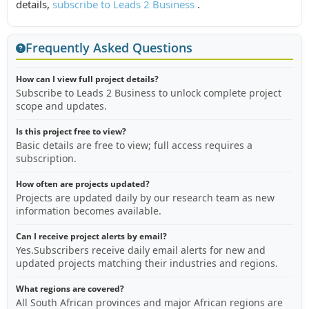
details,
subscribe to Leads 2 Business
.
Frequently Asked Questions
How can I view full project details?
Subscribe to Leads 2 Business to unlock complete project
scope and updates.
Is this project free to view?
Basic details are free to view; full access requires a
subscription.
How often are projects updated?
Projects are updated daily by our research team as new
information becomes available.
Can I receive project alerts by email?
Yes.Subscribers receive daily email alerts for new and
updated projects matching their industries and regions.
What regions are covered?
All South African provinces and major African regions are