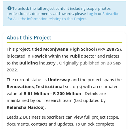
To unlock the full project content including scope, photos,
professionals, documents, and awards, please
Log in
or
Subscribe
for ALL the information relating to this Project.
About this Project
This project, titled
Mconjwana High School
(PPA
28875
),
is located in
Howick
within the
Public
sector and relates
to the
Building
industry .
Originally published on
28 Sep
2022
.
The current status is
Underway
and the project spans the
Renovations, Institutional
sector(s) with an estimated
value of
R 61 Million - R 200 Million
. Details are
maintained by our research team (last updated by
Kelansha Naidoo
).
Leads 2 Business subscribers can view full project scope,
documents, contacts and updates. To unlock complete