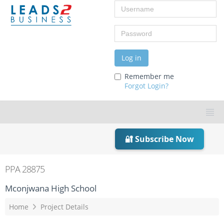
Username
Password
Log in
Remember me
Forgot Login?
🔐 Subscribe Now
PPA 28875
Mconjwana High School
Home
Project Details