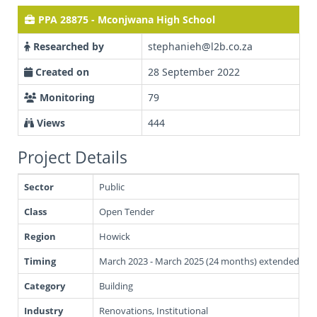
PPA 28875 - Mconjwana High School
Researched by
stephanieh@l2b.co.za
Created on
28 September 2022
Monitoring
79
Views
444
Project Details
Sector
Public
Class
Open Tender
Region
Howick
Timing
March 2023 - March 2025 (24 months) extended Jun
Category
Building
Industry
Renovations, Institutional