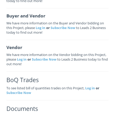
today to find out more!
Buyer and Vendor
We have more information on the Buyer and Vendor bidding on
this Project, please
Log in
or
Subscribe Now
to Leads 2 Business
today to find out more!
Vendor
We have more information on the Vendor bidding on this Project,
please
Log in
or
Subscribe Now
to Leads 2 Business today to find
out more!
BoQ Trades
To see listed bill of quantities trades on this Project,
Log in
or
Subscribe Now
Documents