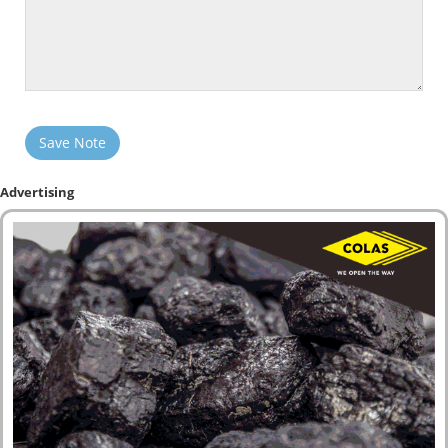
Save Note
Advertising