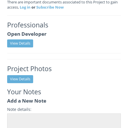
There are important documents associated to this Project to gain
access,
Log in
or
Subscribe Now
Professionals
Open Developer
View Details
Project Photos
View Details
Your Notes
Add a New Note
Note details: