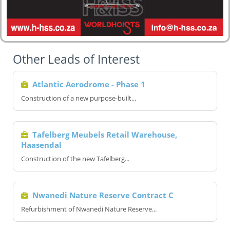
Other Leads of Interest
Atlantic Aerodrome - Phase 1
Construction of a new purpose-built...
Tafelberg Meubels Retail Warehouse,
Haasendal
Construction of the new Tafelberg...
Nwanedi Nature Reserve Contract C
Refurbishment of Nwanedi Nature Reserve...