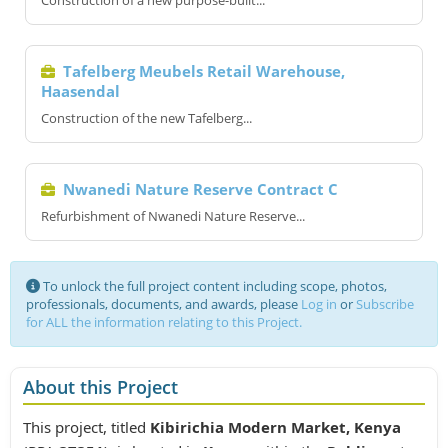
Construction of a new purpose-built...
Tafelberg Meubels Retail Warehouse,
Haasendal
Construction of the new Tafelberg...
Nwanedi Nature Reserve Contract C
Refurbishment of Nwanedi Nature Reserve...
To unlock the full project content including scope, photos,
professionals, documents, and awards, please
Log in
or
Subscribe
for ALL the information relating to this Project.
About this Project
This project, titled
Kibirichia Modern Market, Kenya