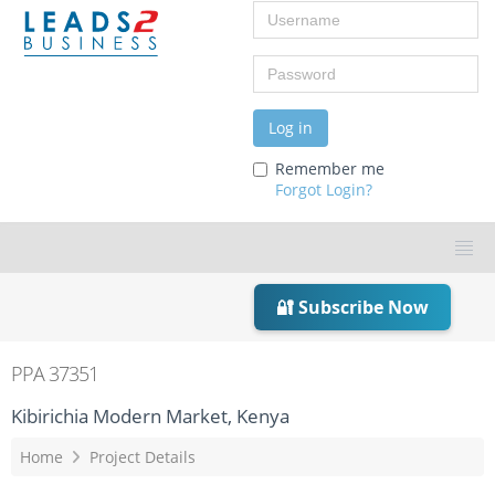
Username
Password
Log in
Remember me
Forgot Login?
🔐 Subscribe Now
PPA 37351
Kibirichia Modern Market, Kenya
Home
Project Details