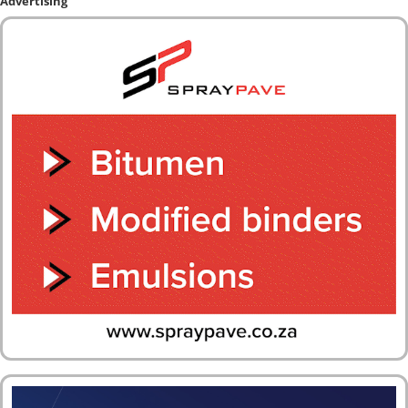
Advertising