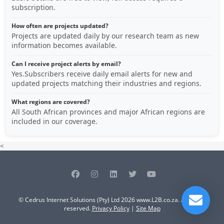
subscription.
How often are projects updated?
Projects are updated daily by our research team as new
information becomes available.
Can I receive project alerts by email?
Yes.Subscribers receive daily email alerts for new and
updated projects matching their industries and regions.
What regions are covered?
All South African provinces and major African regions are
included in our coverage.
<
© Cedrus Internet Solutions (Pty) Ltd 2026 www.L2B.co.za. All rights
reserved.
Privacy Policy
|
Site Map