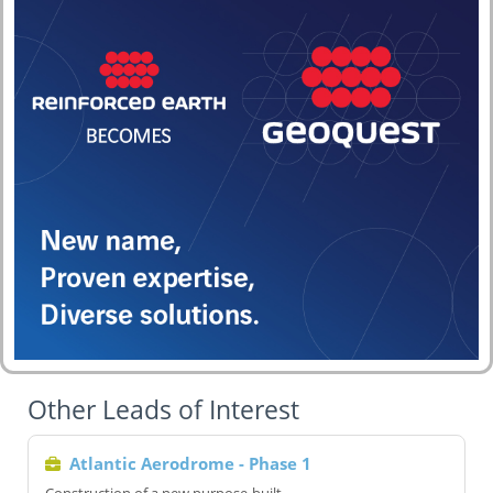
Other Leads of Interest
Atlantic Aerodrome - Phase 1