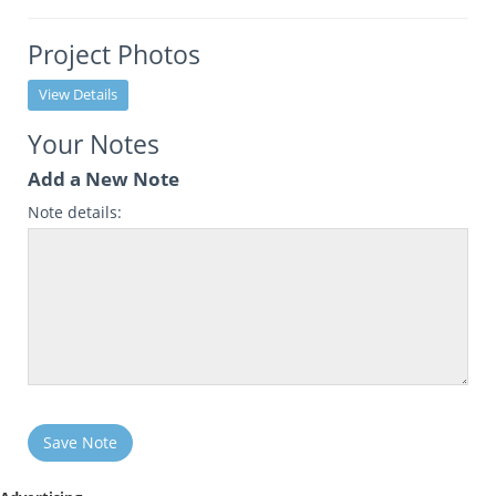
Project Photos
View Details
Your Notes
Add a New Note
Note details:
Save Note