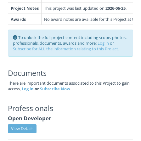
Project Notes
This project was last updated on
2026-06-25
.
Awards
No award notes are available for this Project at this 
To unlock the full project content including scope, photos,
professionals, documents, awards and more:
Log in
or
Subscribe for ALL the information relating to this Project.
Documents
There are important documents associated to this Project to gain
access,
Log in
or
Subscribe Now
Professionals
Open Developer
View Details