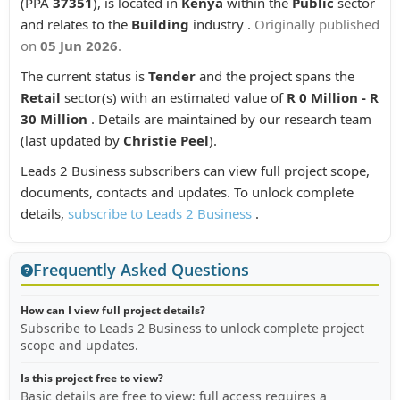
(PPA
37351
), is located in
Kenya
within the
Public
sector
and relates to the
Building
industry .
Originally published
on
05 Jun 2026
.
The current status is
Tender
and the project spans the
Retail
sector(s) with an estimated value of
R 0 Million - R
30 Million
. Details are maintained by our research team
(last updated by
Christie Peel
).
Leads 2 Business subscribers can view full project scope,
documents, contacts and updates. To unlock complete
details,
subscribe to Leads 2 Business
.
Frequently Asked Questions
How can I view full project details?
Subscribe to Leads 2 Business to unlock complete project
scope and updates.
Is this project free to view?
Basic details are free to view; full access requires a