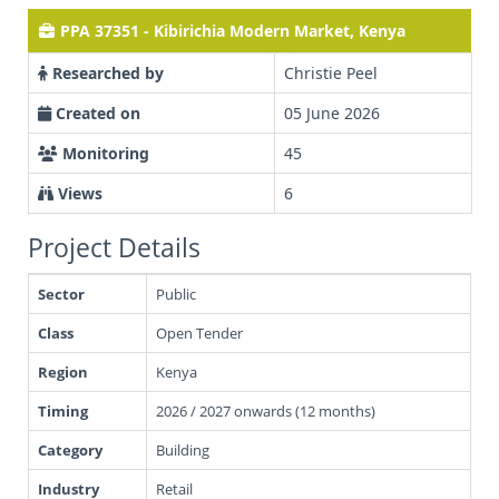
PPA 37351 - Kibirichia Modern Market, Kenya
Researched by
Christie Peel
Created on
05 June 2026
Monitoring
45
Views
6
Project Details
Sector
Public
Class
Open Tender
Region
Kenya
Timing
2026 / 2027 onwards (12 months)
Category
Building
Industry
Retail