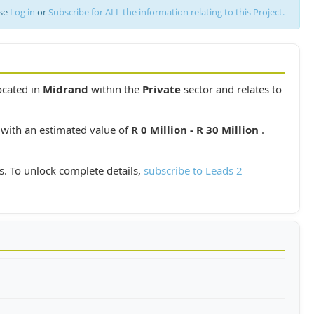
ase
Log in
or
Subscribe for ALL the information relating to this Project.
located in
Midrand
within the
Private
sector and relates to
 with an estimated value of
R 0 Million - R 30 Million
.
s. To unlock complete details,
subscribe to Leads 2