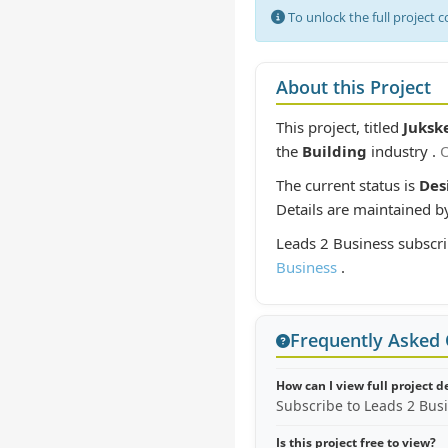
To unlock the full project 
About this Project
This project, titled
Jukske
the
Building
industry .
O
The current status is
Des
Details are maintained b
Leads 2 Business subscri
Business
.
Frequently Asked
How can I view full project d
Subscribe to Leads 2 Bus
Is this project free to view?