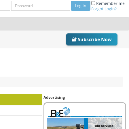
Password
Remember me
Log in
Forgot Login?
🔐 Subscribe Now
Advertising