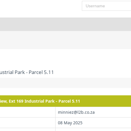
Username
strial Park - Parcel 5.11
ew, Ext 169 Industrial Park - Parcel 5.11
minniez@l2b.co.za
08 May 2025