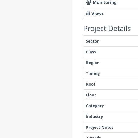
Monitoring
Views
Project Details
Sector
Class
Region
Timing
Roof
Floor
Category
Industry
Project Notes