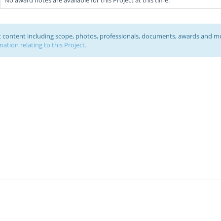
No award notes are available for this Project at this time.
ct content including scope, photos, professionals, documents, awards and m
ation relating to this Project.