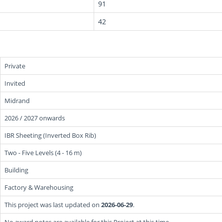
91
42
Private
Invited
Midrand
2026 / 2027 onwards
IBR Sheeting (Inverted Box Rib)
Two - Five Levels (4 - 16 m)
Building
Factory & Warehousing
This project was last updated on
2026-06-29
.