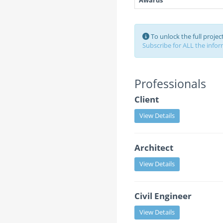
Awards
To unlock the full proje
Subscribe for ALL the inform
Professionals
Client
View Details
Architect
View Details
Civil Engineer
View Details