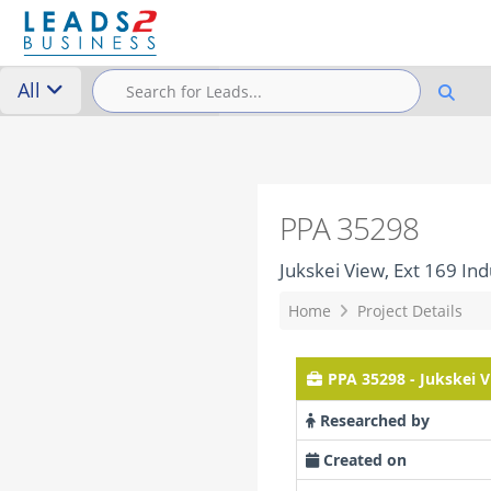
All
PPA 35298
Jukskei View, Ext 169 Indu
Home
Project Details
PPA 35298 - Jukskei Vi
Researched by
Created on