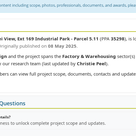
content including scope, photos, professionals, documents, and awards, ple
i View, Ext 169 Industrial Park - Parcel 5.11
(PPA
35298
), is 
riginally published on
08 May 2025
.
ign
and the project spans the
Factory & Warehousing
sector(s)
y our research team (last updated by
Christie Peel
).
bers can view full project scope, documents, contacts and update
 Questions
etails?
iness to unlock complete project scope and updates.