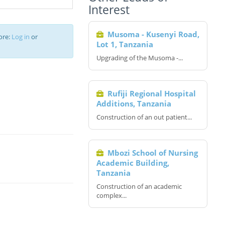
Interest
Musoma - Kusenyi Road,
ore:
Log in
or
Lot 1, Tanzania
Upgrading of the Musoma -...
Rufiji Regional Hospital
Additions, Tanzania
Construction of an out patient...
Mbozi School of Nursing
Academic Building,
Tanzania
Construction of an academic
complex...