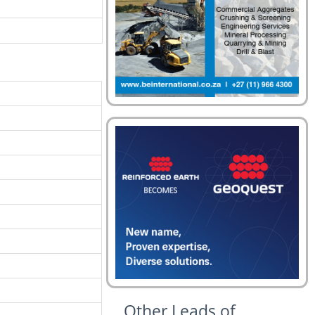
Other Leads of