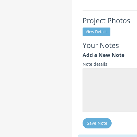
Project Photos
View Details
Your Notes
Add a New Note
Note details:
Save Note