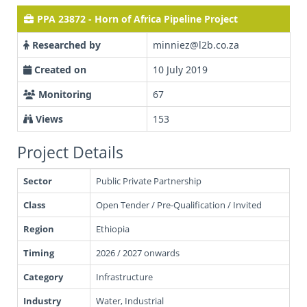
PPA 23872 - Horn of Africa Pipeline Project
Researched by
minniez@l2b.co.za
Created on
10 July 2019
Monitoring
67
Views
153
Project Details
Sector
Public Private Partnership
Class
Open Tender / Pre-Qualification / Invited
Region
Ethiopia
Timing
2026 / 2027 onwards
Category
Infrastructure
Industry
Water, Industrial