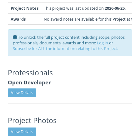
Project Notes
This project was last updated on
2026-06-25
.
Awards
No award notes are available for this Project at this 
To unlock the full project content including scope, photos,
professionals, documents, awards and more:
Log in
or
Subscribe for ALL the information relating to this Project.
Professionals
Open Developer
View Details
Project Photos
View Details