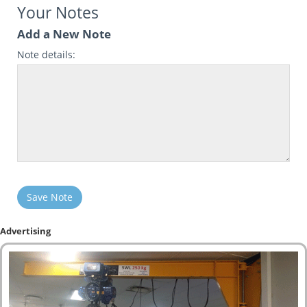
Your Notes
Add a New Note
Note details:
Save Note
Advertising