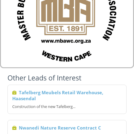
Other Leads of Interest
Tafelberg Meubels Retail Warehouse,
Haasendal
Construction of the new Tafelberg...
Nwanedi Nature Reserve Contract C