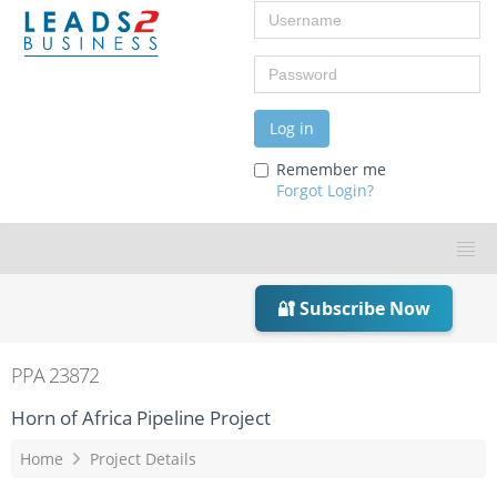
Username
Password
Log in
Remember me
Forgot Login?
🔐 Subscribe Now
PPA 23872
Horn of Africa Pipeline Project
Home
Project Details