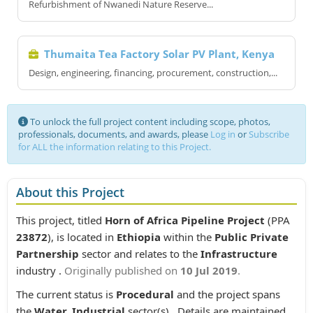
Refurbishment of Nwanedi Nature Reserve...
Thumaita Tea Factory Solar PV Plant, Kenya
Design, engineering, financing, procurement, construction,...
To unlock the full project content including scope, photos,
professionals, documents, and awards, please
Log in
or
Subscribe
for ALL the information relating to this Project.
About this Project
This project, titled
Horn of Africa Pipeline Project
(PPA
23872
), is located in
Ethiopia
within the
Public Private
Partnership
sector and relates to the
Infrastructure
industry .
Originally published on
10 Jul 2019
.
The current status is
Procedural
and the project spans
the
Water, Industrial
sector(s) . Details are maintained