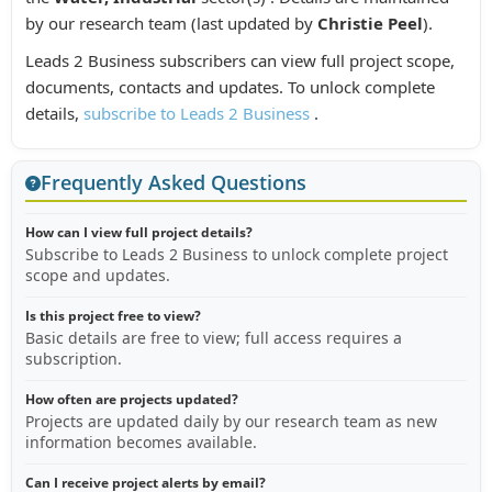
by our research team (last updated by
Christie Peel
).
Leads 2 Business subscribers can view full project scope,
documents, contacts and updates. To unlock complete
details,
subscribe to Leads 2 Business
.
Frequently Asked Questions
How can I view full project details?
Subscribe to Leads 2 Business to unlock complete project
scope and updates.
Is this project free to view?
Basic details are free to view; full access requires a
subscription.
How often are projects updated?
Projects are updated daily by our research team as new
information becomes available.
Can I receive project alerts by email?